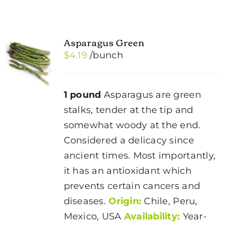
Asparagus Green
$
4.19
/bunch
1 pound
Asparagus are green
stalks, tender at the tip and
somewhat woody at the end.
Considered a delicacy since
ancient times. Most importantly,
it has an antioxidant which
prevents certain cancers and
diseases.
Origin:
Chile, Peru,
Mexico, USA
Availability:
Year-