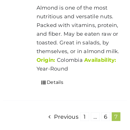
$5.00
Almond is one of the most
through
nutritious and versatile nuts.
$175.00
Packed with vitamins, protein,
and fiber. May be eaten raw or
toasted. Great in salads, by
themselves, or in almond milk.
Origin:
Colombia
Availability:
Year-Round
Details
Previous
1
…
6
7