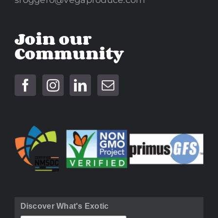
sroggero@vegaproduce.com
Join our
Community
Discover What's Exotic