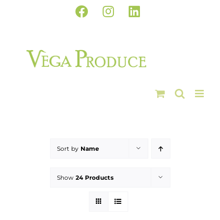
Skip
Facebook
Instagram
LinkedIn
to
content
Sort by
Name
Show
24 Products