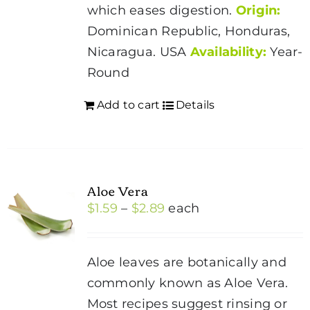
page
which eases digestion.
Origin:
Dominican Republic, Honduras,
Nicaragua. USA
Availability:
Year-
Round
Add to cart
Details
Aloe Vera
Price
$
1.59
–
$
2.89
each
range:
$1.59
Aloe leaves are botanically and
through
commonly known as Aloe Vera.
$2.89
Most recipes suggest rinsing or