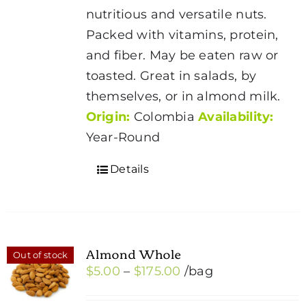
through
chosen
nutritious and versatile nuts.
$175.00
on
Packed with vitamins, protein,
the
and fiber. May be eaten raw or
product
toasted. Great in salads, by
page
themselves, or in almond milk.
Origin:
Colombia
Availability:
Year-Round
Details
Almond Whole
Out of stock
Price
$
5.00
–
$
175.00
/bag
range: