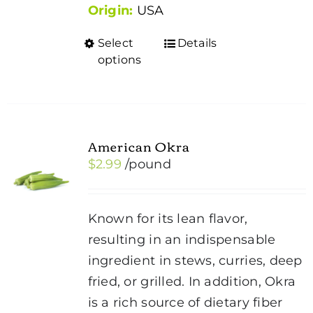
Origin:
USA
Select
Details
This
options
product
has
multiple
variants.
American Okra
The
$
2.99
/pound
options
may
be
Known for its lean flavor,
chosen
resulting in an indispensable
on
ingredient in stews, curries, deep
the
fried, or grilled. In addition, Okra
product
is a rich source of dietary fiber