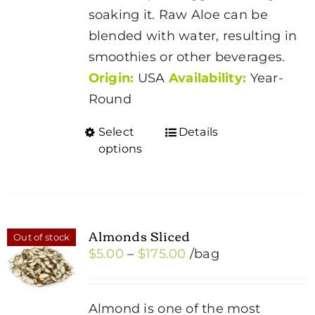
soaking it. Raw Aloe can be
blended with water, resulting in
smoothies or other beverages.
Origin:
USA
Availability:
Year-
Round
Select
Details
This
options
product
has
multiple
variants.
Almonds Sliced
Out of stock
The
Price
$
5.00
–
$
175.00
/bag
options
range:
may
$5.00
be
Almond is one of the most