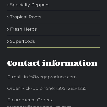
Specialty Peppers
Tropical Roots
Fresh Herbs
Superfoods
Contact information
E-mail:
info@vegaproduce.com
Order Pick-up phone: (305) 285-1235
E-commerce Orders: