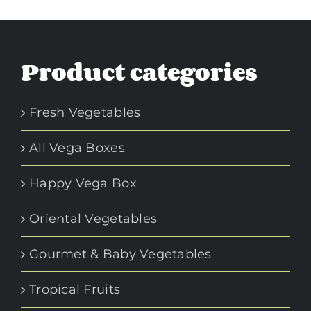
Product categories
Fresh Vegetables
All Vega Boxes
Happy Vega Box
Oriental Vegetables
Gourmet & Baby Vegetables
Tropical Fruits