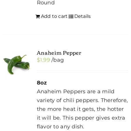
Round
Add to cart
Details
Anaheim Pepper
$
1.99
/bag
8oz
Anaheim Peppers are a mild
variety of chili peppers. Therefore,
the more heat it gets, the hotter
it will be. This pepper gives extra
flavor to any dish.