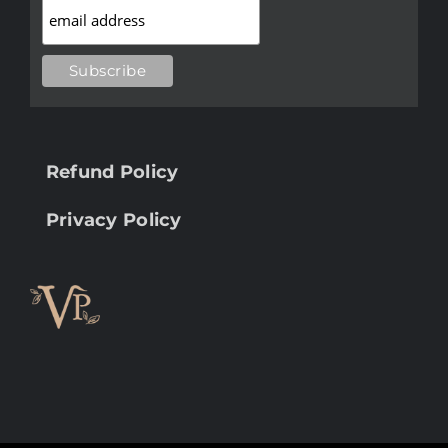
Refund Policy
Privacy Policy