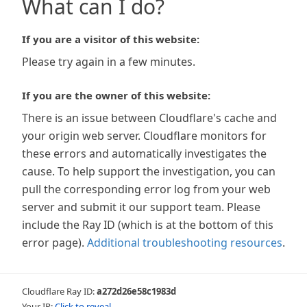
What can I do?
If you are a visitor of this website:
Please try again in a few minutes.
If you are the owner of this website:
There is an issue between Cloudflare's cache and
your origin web server. Cloudflare monitors for
these errors and automatically investigates the
cause. To help support the investigation, you can
pull the corresponding error log from your web
server and submit it our support team. Please
include the Ray ID (which is at the bottom of this
error page).
Additional troubleshooting resources
.
Cloudflare Ray ID:
a272d26e58c1983d
Your IP:
Click to reveal