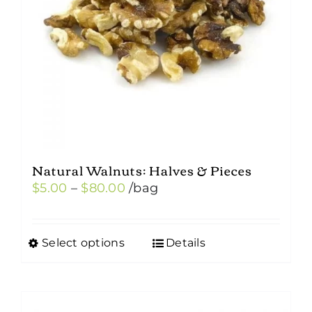
Natural Walnuts: Halves & Pieces
Price
$
5.00
–
$
80.00
/bag
range:
$5.00
Select options
Details
This
through
product
$80.00
has
multiple