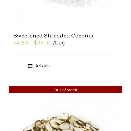
Sweetened Shredded Coconut
Price
$
4.50
–
$
35.00
/bag
range:
$4.50
Details
through
$35.00
Out of stock