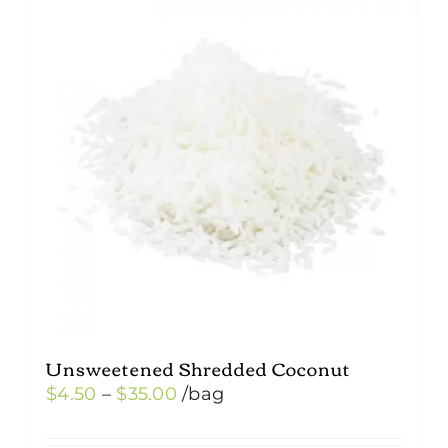
Unsweetened Shredded Coconut
Price
$
4.50
–
$
35.00
/bag
range: