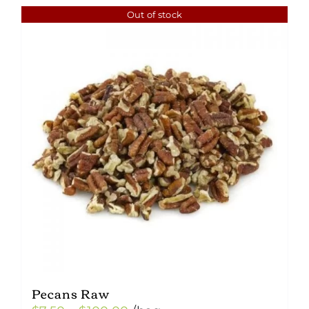
Out of stock
Pecans Raw