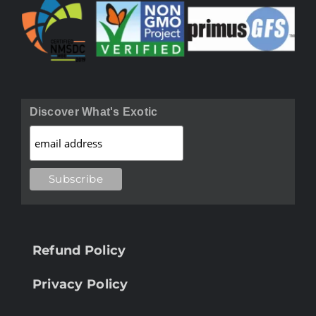
Discover What's Exotic
Refund Policy
Privacy Policy