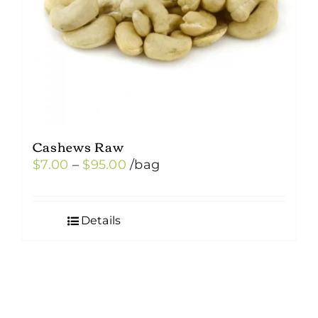
Cashews Raw
Price
$
7.00
–
$
95.00
/bag
range:
$7.00
Details
through
$95.00