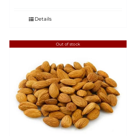
range:
$3.99
Details
through
$60.00
Out of stock