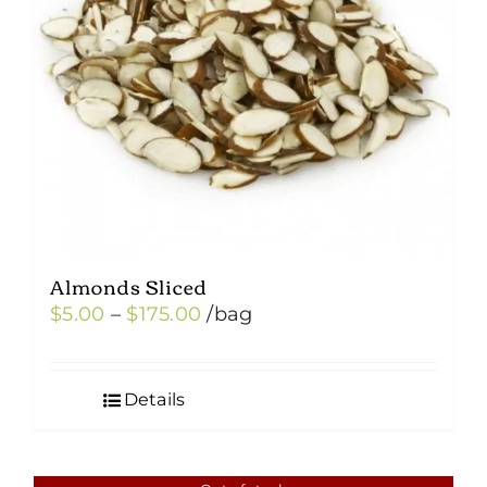
Almonds Sliced
Price
$
5.00
–
$
175.00
/bag
range:
$5.00
Details
through
$175.00