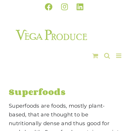
Skip
Facebook
Instagram
LinkedIn
to
content
Superfoods
Superfoods are foods, mostly plant-
based, that are thought to be
nutritionally dense and thus good for