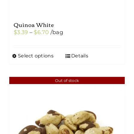
Quinoa White
Price
$
3.39
–
$
6.70
/bag
range:
$3.39
Select options
Details
This
through
product
$6.70
has
Out of stock
multiple
variants.
The
options
may
be