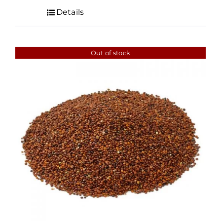
$4.50
Details
through
$35.00
Out of stock