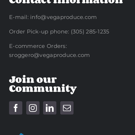
E-mail:
info@vegaproduce.com
Order Pick-up phone: (305) 285-1235
E-commerce Orders:
sroggero@vegaproduce.com
Join our
Community