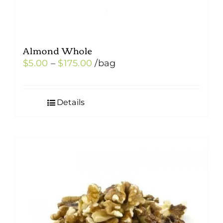
Almond Whole
Price
$
5.00
–
$
175.00
/bag
range:
$5.00
Details
through
$175.00