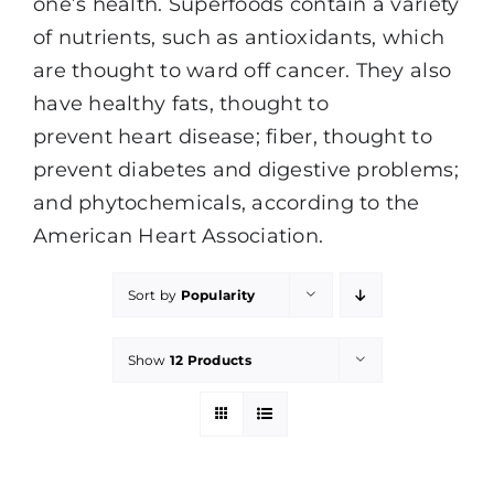
one’s health. Superfoods contain a variety
of nutrients, such as antioxidants, which
are thought to ward off cancer. They also
have healthy fats, thought to
prevent heart disease; fiber, thought to
prevent diabetes and digestive problems;
and phytochemicals, according to the
American Heart Association.
Sort by
Popularity
Show
12 Products