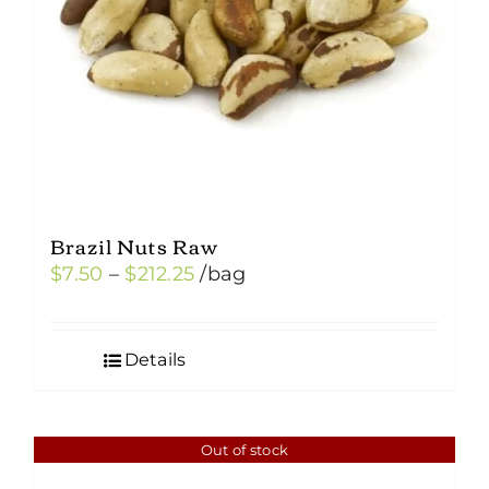
chosen
on
the
product
page
Brazil Nuts Raw
Price
$
7.50
–
$
212.25
/bag
range:
$7.50
Details
through
$212.25
Out of stock