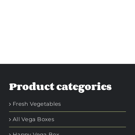
Product categories
Fresh Vegetables
All Vega Boxes
Happy Vega Box