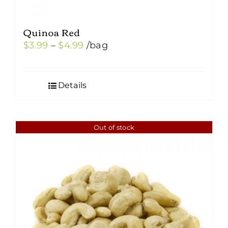
Quinoa Red
Price
$
3.99
–
$
4.99
/bag
range:
$3.99
Details
through
$4.99
Out of stock