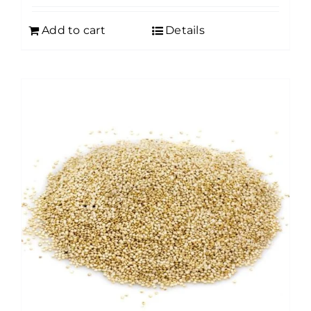
Add to cart
Details