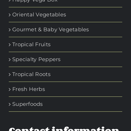
Oriental Vegetables
Gourmet & Baby Vegetables
Tropical Fruits
Specialty Peppers
Tropical Roots
Fresh Herbs
Superfoods
Contact information