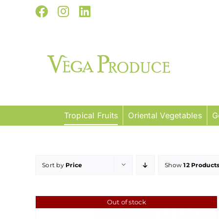
Skip
Facebook
Instagram
LinkedIn
to
content
Tropical Fruits
Oriental Vegetables
G
Sort by
Price
Show
12 Product
Out of stock