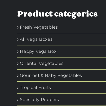
Product categories
Fresh Vegetables
All Vega Boxes
Happy Vega Box
Oriental Vegetables
Gourmet & Baby Vegetables
Tropical Fruits
Specialty Peppers