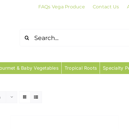
FAQs Vega Produce
Contact Us
Search
for:
ourmet & Baby Vegetables
Tropical Roots
Specialty P
s