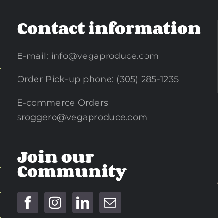
Contact information
E-mail:
info@vegaproduce.com
Order Pick-up phone: (305) 285-1235
E-commerce Orders:
sroggero@vegaproduce.com
Join our
Community