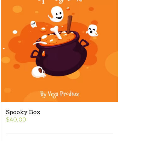
Spooky Box
$
40.00