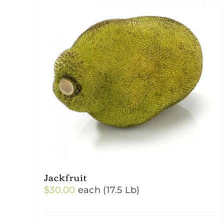
Jackfruit
$
30.00
each (17.5 Lb)