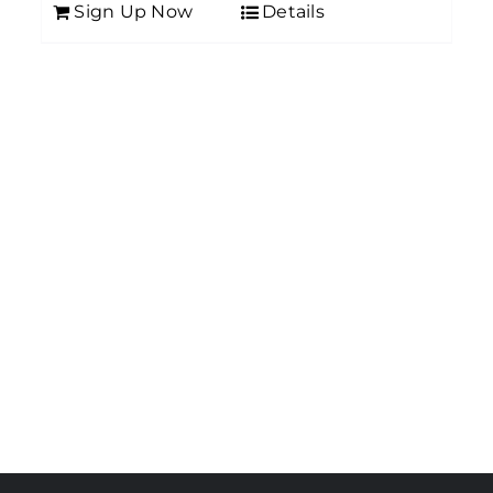
Sign Up Now
Details