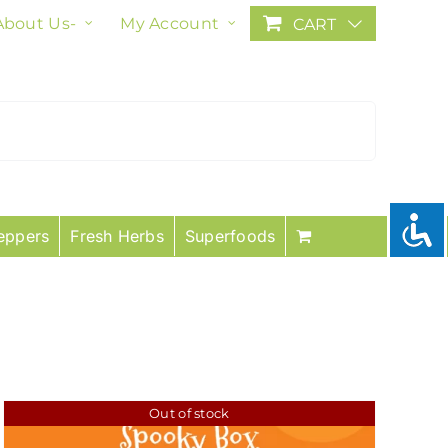
About Us-
My Account
CART
eppers
Fresh Herbs
Superfoods
Out of stock