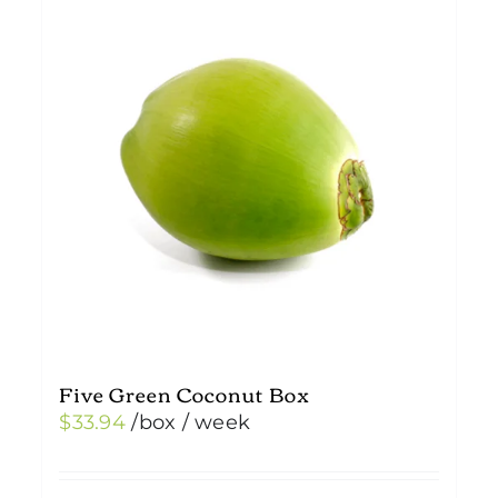
Five Green Coconut Box
$
33.94
/box
/ week