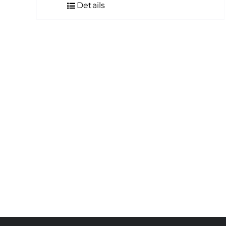
Details