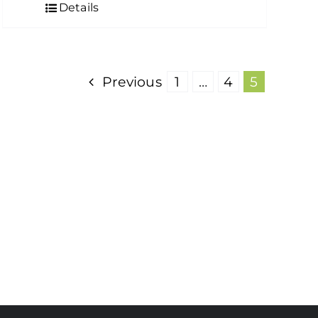
Details
Previous
1
…
4
5