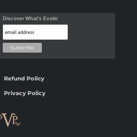
Discover What's Exotic
Refund Policy
Privacy Policy