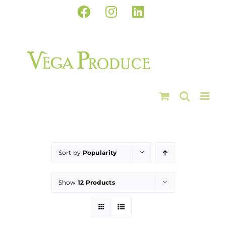
Skip
Facebook
Instagram
LinkedIn
to
content
Sort by
Popularity
Show
12 Products