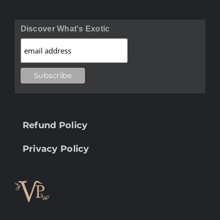
Discover What's Exotic
Refund Policy
Privacy Policy