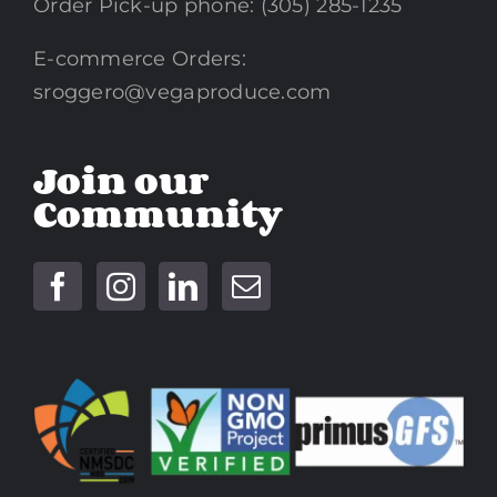
Order Pick-up phone: (305) 285-1235
E-commerce Orders:
sroggero@vegaproduce.com
Join our
Community