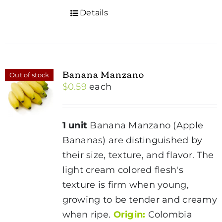
Details
Banana Manzano
Out of stock
$
0.59
each
1 unit
Banana Manzano (Apple
Bananas) are distinguished by
their size, texture, and flavor. The
light cream colored flesh's
texture is firm when young,
growing to be tender and creamy
when ripe.
Origin:
Colombia