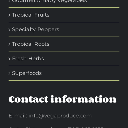
Gourmet & Baby Vegetables
Tropical Fruits
Specialty Peppers
Tropical Roots
Fresh Herbs
Superfoods
Contact information
E-mail:
info@vegaproduce.com