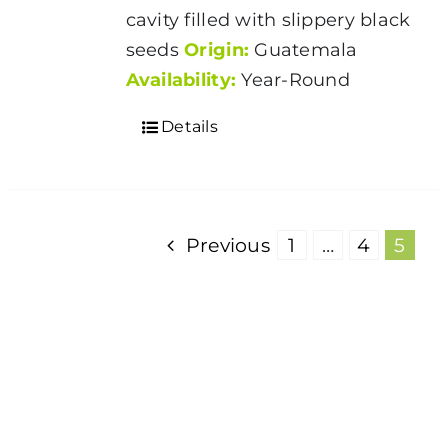
cavity filled with slippery black
seeds
Origin:
Guatemala
Availability:
Year-Round
Details
Previous
1
…
4
5