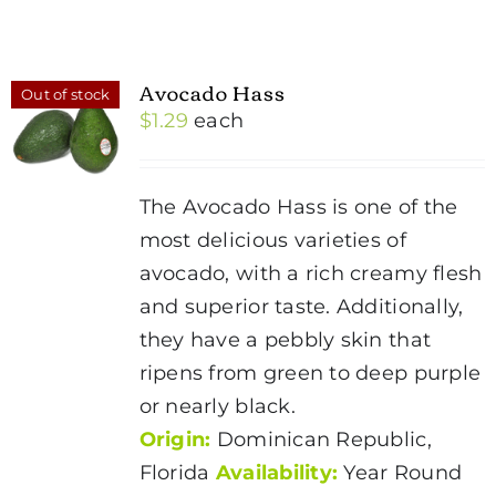
Avocado Hass
Out of stock
$
1.29
each
The Avocado Hass is one of the
most delicious varieties of
avocado, with a rich creamy flesh
and superior taste. Additionally,
they have a pebbly skin that
ripens from green to deep purple
or nearly black.
Origin:
Dominican Republic,
Florida
Availability:
Year Round