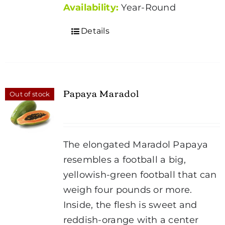
Availability:
Year-Round
Details
Papaya Maradol
Out of stock
The elongated Maradol Papaya
resembles a football a big,
yellowish-green football that can
weigh four pounds or more.
Inside, the flesh is sweet and
reddish-orange with a center