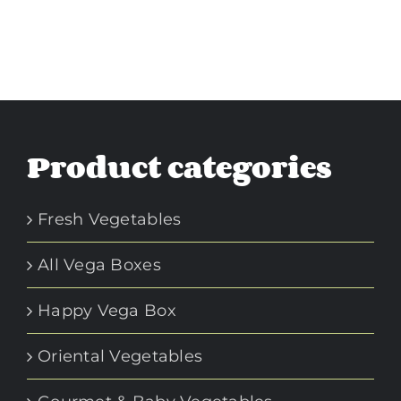
Product categories
Fresh Vegetables
All Vega Boxes
Happy Vega Box
Oriental Vegetables