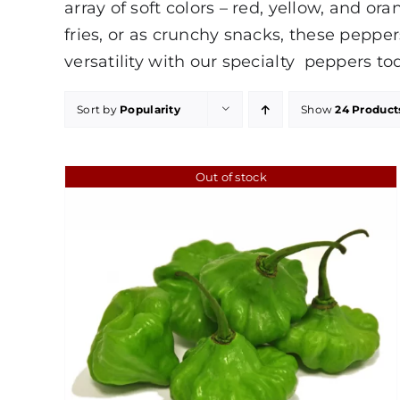
array of soft colors – red, yellow, and o
fries, or as crunchy snacks, these peppe
versatility with our specialty peppers to
Sort by
Popularity
Show
24 Product
Out of stock