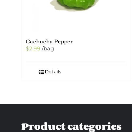
Cachucha Pepper
$
2.99
/bag
Details
Product categories