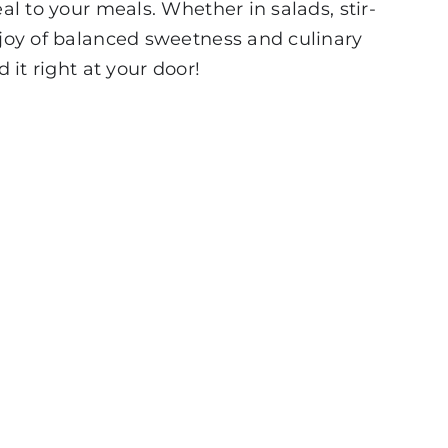
al to your meals. Whether in salads, stir-
e joy of balanced sweetness and culinary
 it right at your door!