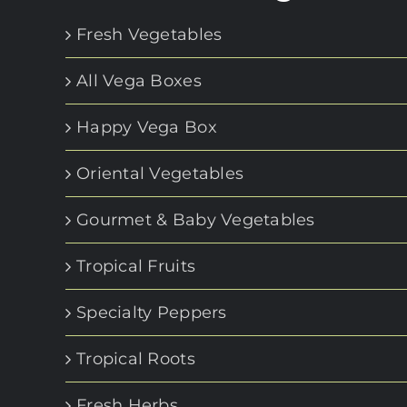
Fresh Vegetables
All Vega Boxes
Happy Vega Box
Oriental Vegetables
Gourmet & Baby Vegetables
Tropical Fruits
Specialty Peppers
Tropical Roots
Fresh Herbs