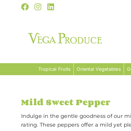
Skip
Facebook
Instagram
LinkedIn
to
content
Tropical Fruits
Oriental Vegetables
G
Mild Sweet Pepper
Indulge in the gentle goodness of our mil
rating. These peppers offer a mild yet p