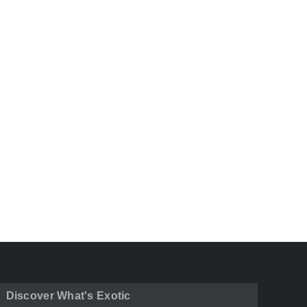
Discover What's Exotic