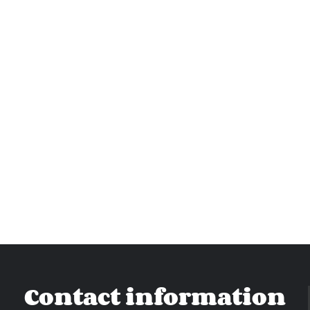
Contact information