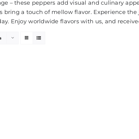
range – these peppers add visual and culinary appe
rs bring a touch of mellow flavor. Experience th
day. Enjoy worldwide flavors with us, and received
s