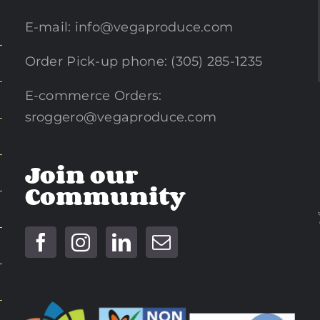
E-mail:
info@vegaproduce.com
Order Pick-up phone: (305) 285-1235
E-commerce Orders:
sroggero@vegaproduce.com
Join our
Community