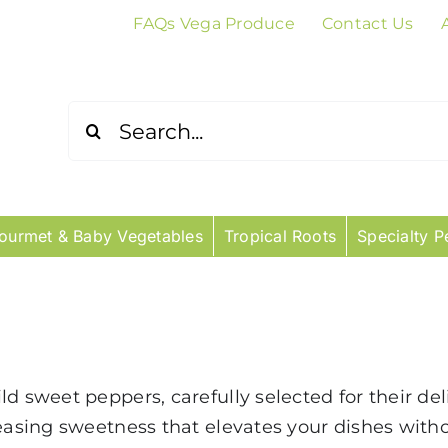
FAQs Vega Produce
Contact Us
Search
for:
ourmet & Baby Vegetables
Tropical Roots
Specialty P
d sweet peppers, carefully selected for their del
leasing sweetness that elevates your dishes with