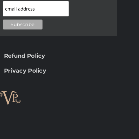
Refund Policy
Privacy Policy