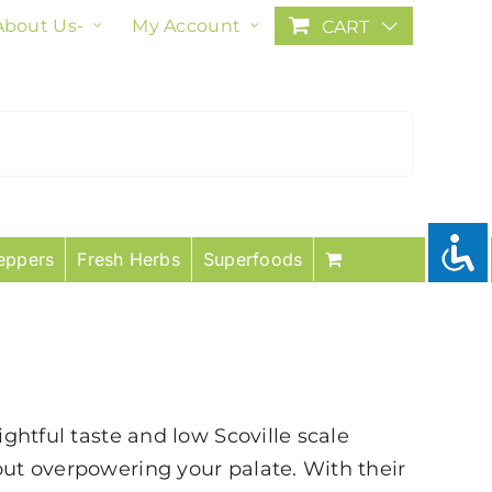
About Us-
My Account
CART
eppers
Fresh Herbs
Superfoods
ightful taste and low Scoville scale
out overpowering your palate. With their