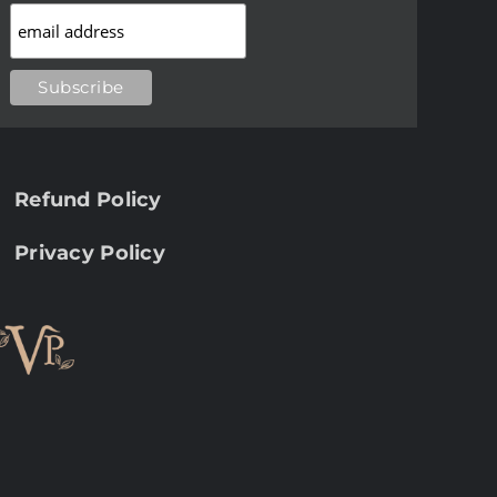
Refund Policy
Privacy Policy