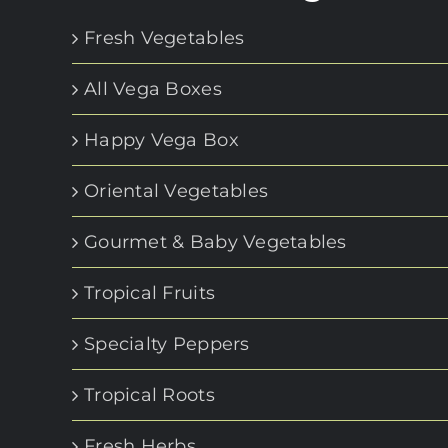
Fresh Vegetables
All Vega Boxes
Happy Vega Box
Oriental Vegetables
Gourmet & Baby Vegetables
Tropical Fruits
Specialty Peppers
Tropical Roots
Fresh Herbs