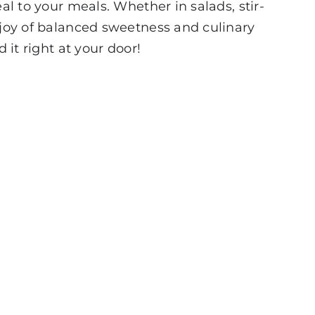
al to your meals. Whether in salads, stir-
e joy of balanced sweetness and culinary
 it right at your door!