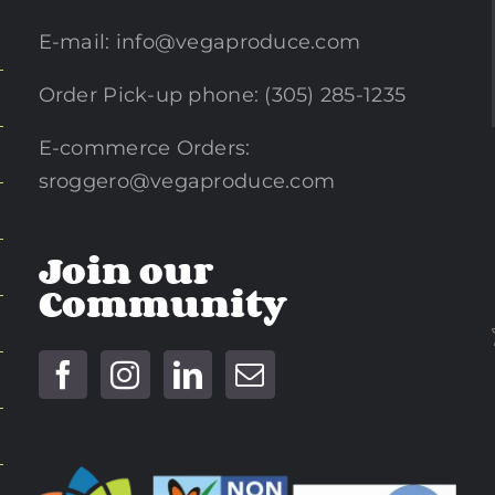
E-mail:
info@vegaproduce.com
Order Pick-up phone: (305) 285-1235
E-commerce Orders:
sroggero@vegaproduce.com
Join our
Community