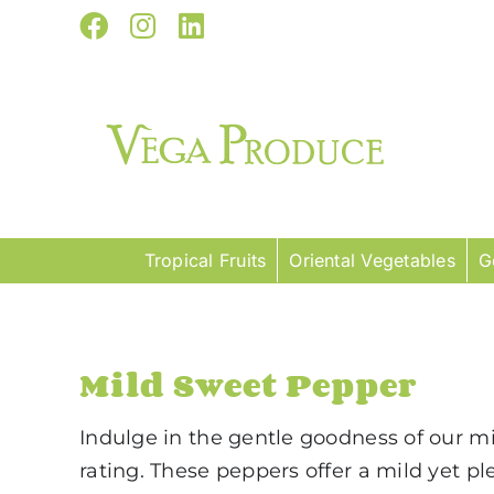
Skip
Facebook
Instagram
LinkedIn
to
content
Tropical Fruits
Oriental Vegetables
G
Mild Sweet Pepper
Indulge in the gentle goodness of our mil
rating. These peppers offer a mild yet p