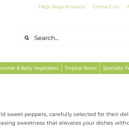
FAQs Vega Produce
Contact Us
Search
for:
ourmet & Baby Vegetables
Tropical Roots
Specialty P
d sweet peppers, carefully selected for their del
leasing sweetness that elevates your dishes with