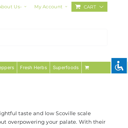
About Us-
My Account
CART
eppers
Fresh Herbs
Superfoods
ightful taste and low Scoville scale
out overpowering your palate. With their