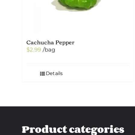
Cachucha Pepper
$
2.99
/bag
Details
Product categories