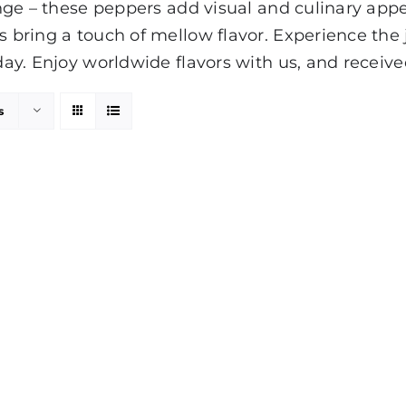
range – these peppers add visual and culinary appe
rs bring a touch of mellow flavor. Experience th
day. Enjoy worldwide flavors with us, and received
s