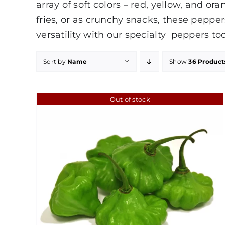
array of soft colors – red, yellow, and o
fries, or as crunchy snacks, these peppe
versatility with our specialty peppers to
Sort by
Name
Show
36 Product
Out of stock