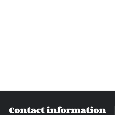
Contact information