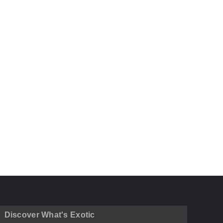
Discover What's Exotic