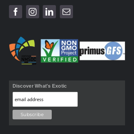
Discover What's Exotic