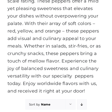
scale rating. These peppers offer a mild
yet pleasing sweetness that elevates
your dishes without overpowering your
palate. With their array of soft colors –
red, yellow, and orange – these peppers
add visual and culinary appeal to your
meals. Whether in salads, stir-fries, or as
crunchy snacks, these peppers bring a
touch of mellow flavor. Experience the
joy of balanced sweetness and culinary
versatility with our specialty peppers
today. Enjoy worldwide flavors with us,
and received it right at your door!
Sort by
Name