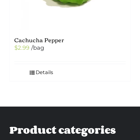
Cachucha Pepper
$
2.99
/bag
Details
Product categories