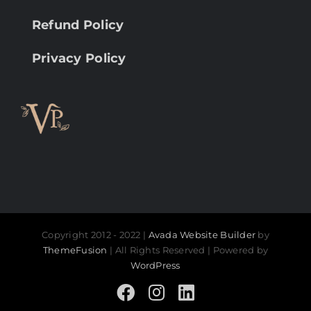
Refund Policy
Privacy Policy
Copyright 2012 - 2022 |
Avada Website Builder
by
ThemeFusion
| All Rights Reserved | Powered by
WordPress
Facebook
Instagram
LinkedIn