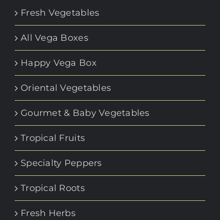
Fresh Vegetables
All Vega Boxes
Happy Vega Box
Oriental Vegetables
Gourmet & Baby Vegetables
Tropical Fruits
Specialty Peppers
Tropical Roots
Fresh Herbs