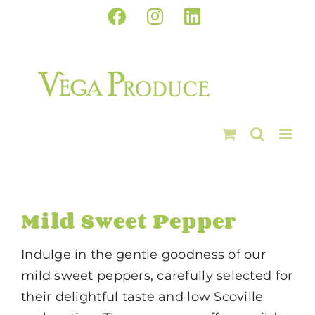
Skip
Facebook
Instagram
LinkedIn
to
content
Mild Sweet Pepper
Indulge in the gentle goodness of our
mild sweet peppers, carefully selected for
their delightful taste and low Scoville