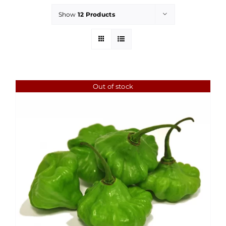
Show
12 Products
Out of stock