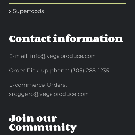
Superfoods
Contact information
E-mail:
info@vegaproduce.com
Order Pick-up phone: (305) 285-1235
E-commerce Orders:
sroggero@vegaproduce.com
Join our
Community