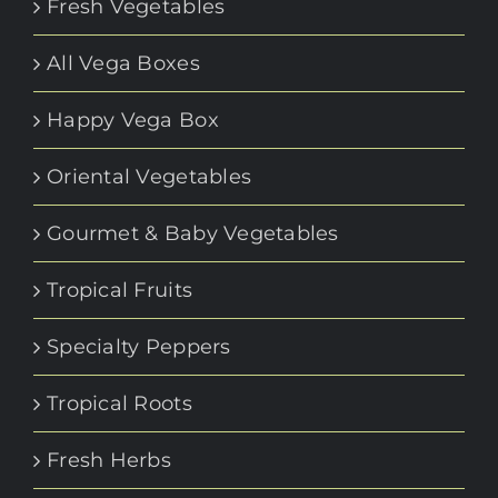
Fresh Vegetables
All Vega Boxes
Happy Vega Box
Oriental Vegetables
Gourmet & Baby Vegetables
Tropical Fruits
Specialty Peppers
Tropical Roots
Fresh Herbs