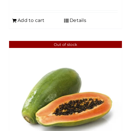
Add to cart
Details
Out of stock