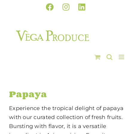
Skip
Facebook
Instagram
LinkedIn
to
content
Papaya
Experience the tropical delight of papaya
with our curated collection of fresh fruits.
Bursting with flavor, it is a versatile