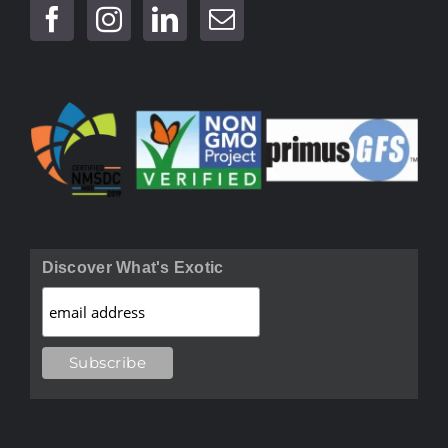
Discover What's Exotic