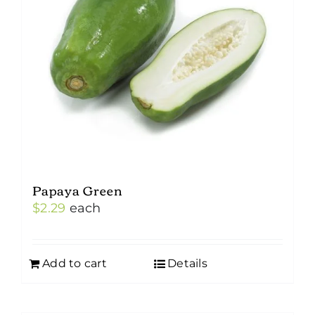
Papaya Green
$
2.29
each
Add to cart
Details