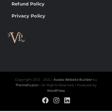
Refund Policy
Privacy Policy
Copyright 2012 - 2022 |
Avada Website Builder
by
ThemeFusion
| All Rights Reserved | Powered by
WordPress
Facebook
Instagram
LinkedIn