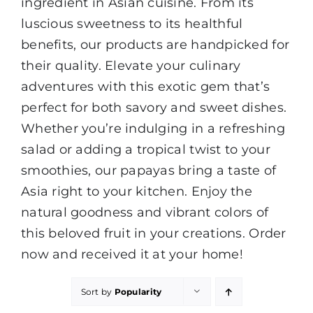
ingredient in Asian cuisine. From its
luscious sweetness to its healthful
benefits, our products are handpicked for
their quality. Elevate your culinary
adventures with this exotic gem that’s
perfect for both savory and sweet dishes.
Whether you’re indulging in a refreshing
salad or adding a tropical twist to your
smoothies, our papayas bring a taste of
Asia right to your kitchen. Enjoy the
natural goodness and vibrant colors of
this beloved fruit in your creations. Order
now and received it at your home!
Sort by
Popularity