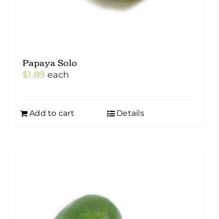
Papaya Solo
$
1.89
each
Add to cart
Details