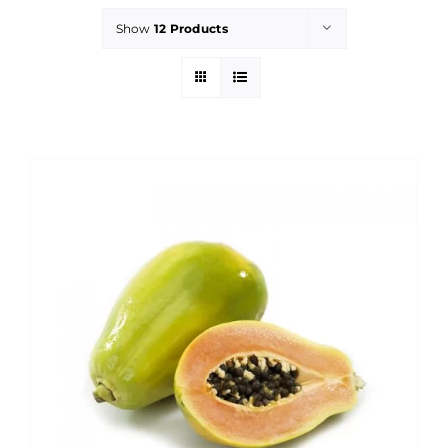
Show
12 Products