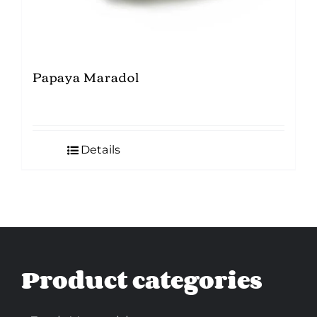
Papaya Maradol
Details
Product categories