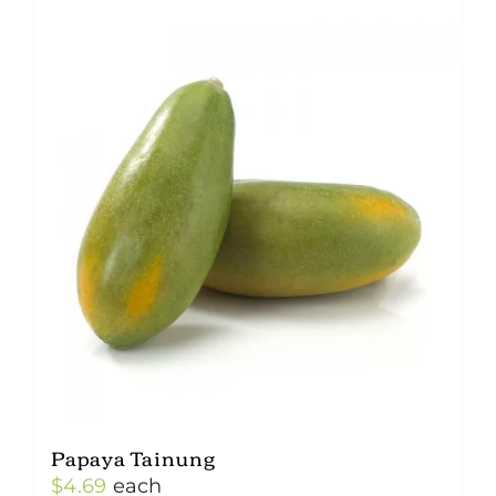
Papaya Tainung
$
4.69
each