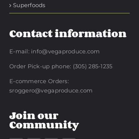
Superfoods
Contact information
E-mail:
info@vegaproduce.com
Order Pick-up phone: (305) 285-1235
E-commerce Orders:
sroggero@vegaproduce.com
Join our
Community