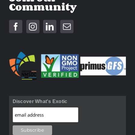
Community
Discover What's Exotic