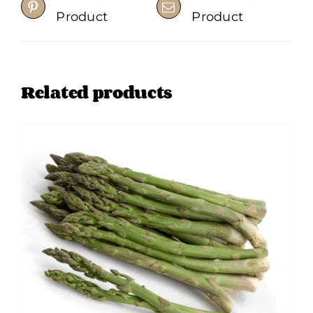
Product
Product
Related products