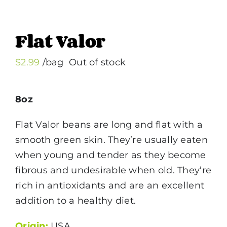
Flat Valor
$
2.99
/bag
Out of stock
8oz
Flat Valor beans are long and flat with a
smooth green skin. They’re usually eaten
when young and tender as they become
fibrous and undesirable when old. They’re
rich in antioxidants and are an excellent
addition to a healthy diet.
Origin:
USA