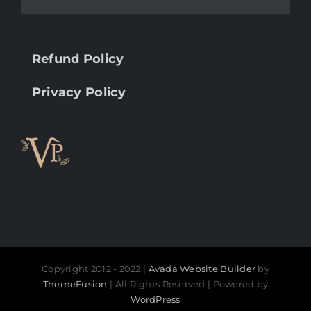
Refund Policy
Privacy Policy
Copyright 2012 - 2022 |
Avada Website Builder
by
ThemeFusion
| All Rights Reserved | Powered by
WordPress