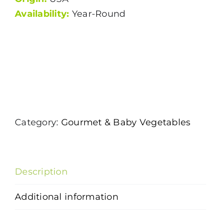
Availability:
Year-Round
Category:
Gourmet & Baby Vegetables
Description
Additional information