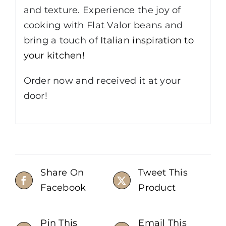
and texture. Experience the joy of
cooking with Flat Valor beans and
bring a touch of
Italian inspiration to
your kitchen!
Order now and received it at your
door!
Share On
Tweet This
Facebook
Product
Pin This
Email This