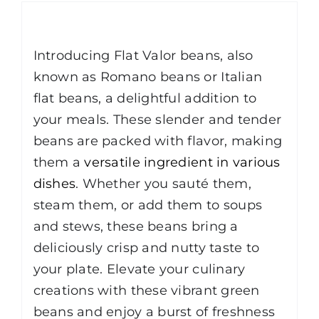
Description
Introducing Flat Valor beans, also
known as Romano beans or Italian
flat beans, a delightful addition to
your meals. These slender and tender
beans are packed with flavor, making
them a
versatile ingredient in various
dishes
. Whether you sauté them,
steam them, or add them to soups
and stews, these beans bring a
deliciously crisp and nutty taste to
your plate. Elevate your culinary
creations with these vibrant green
beans and enjoy a burst of freshness