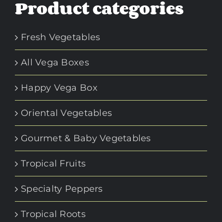
Product categories
be
chosen
Fresh Vegetables
on
the
All Vega Boxes
product
page
Happy Vega Box
Oriental Vegetables
Gourmet & Baby Vegetables
Tropical Fruits
Specialty Peppers
Tropical Roots