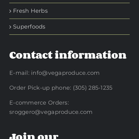
Fresh Herbs
Superfoods
Contact information
E-mail:
info@vegaproduce.com
Order Pick-up phone: (305) 285-1235
E-commerce Orders:
sroggero@vegaproduce.com
Join our