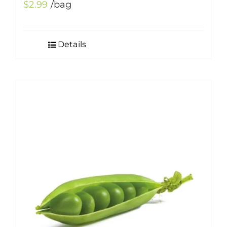
$
2.99
/bag
Details