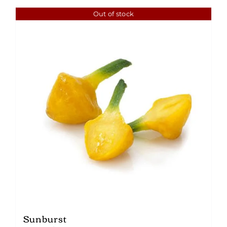
Out of stock
Sunburst