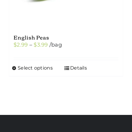
English Peas
Price
$
2.99
–
$
3.99
/bag
range:
$2.99
Select options
Details
This
through
product
$3.99
has
multiple
variants.
The
options
may