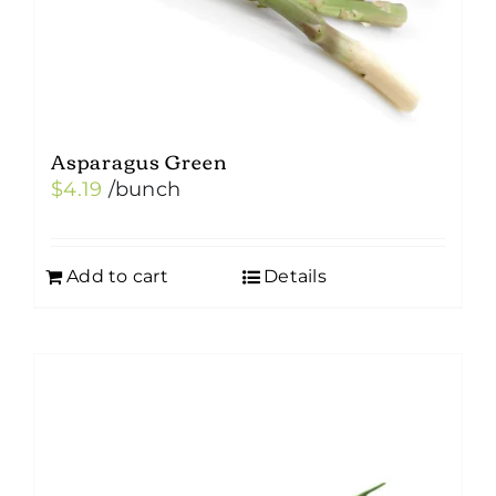
Asparagus Green
$
4.19
/bunch
Add to cart
Details