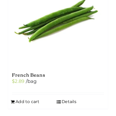
French Beans
$
2.89
/bag
Add to cart
Details