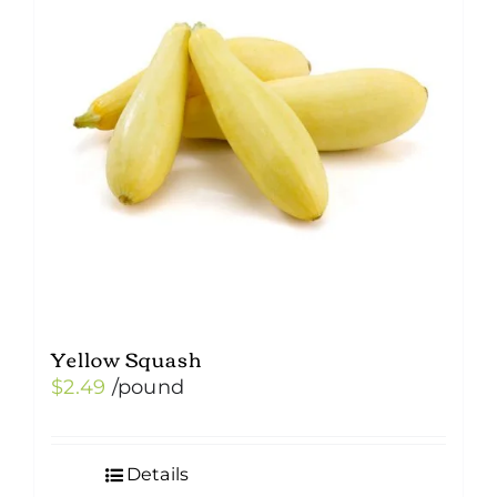
Yellow Squash
$
2.49
/pound
Details