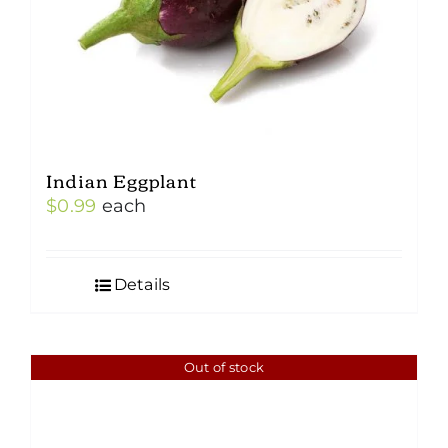
Indian Eggplant
$
0.99
each
Details
Out of stock