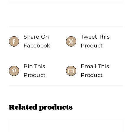
Share On
Tweet This
Facebook
Product
Pin This
Email This
Product
Product
Related products