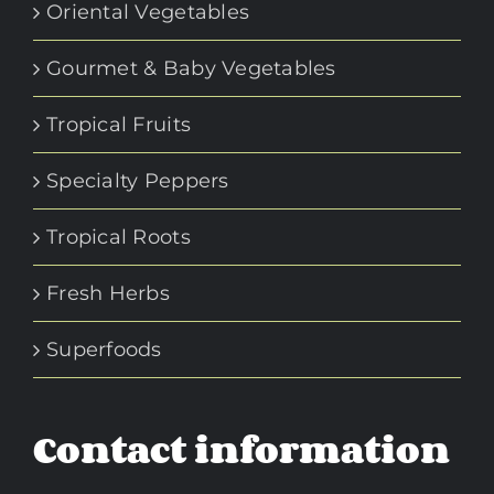
Oriental Vegetables
Gourmet & Baby Vegetables
Tropical Fruits
Specialty Peppers
Tropical Roots
Fresh Herbs
Superfoods
Contact information