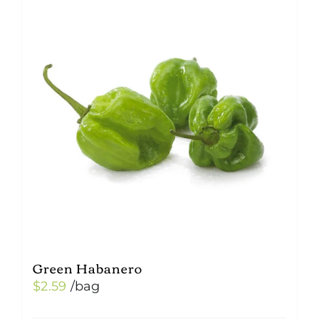
Green Habanero
$
2.59
/bag