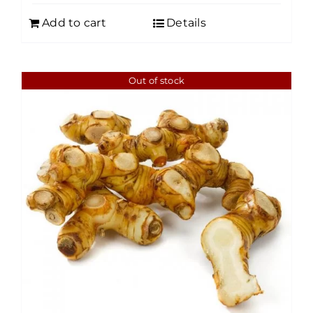
Add to cart
Details
Out of stock