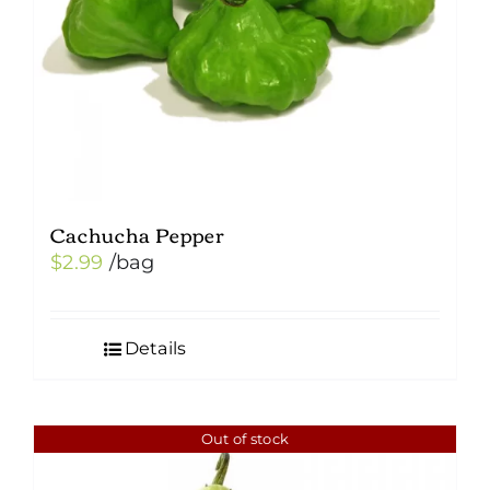
Cachucha Pepper
$
2.99
/bag
Details
Out of stock