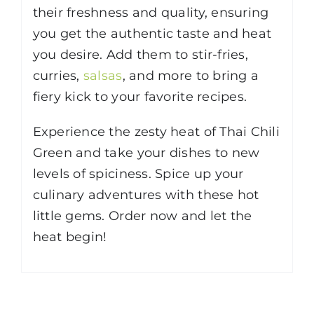
their freshness and quality, ensuring
you get the authentic taste and heat
you desire. Add them to stir-fries,
curries,
salsas
, and more to bring a
fiery kick to your favorite recipes.
Experience the zesty heat of Thai Chili
Green and take your dishes to new
levels of spiciness. Spice up your
culinary adventures with these hot
little gems. Order now and let the
heat begin!