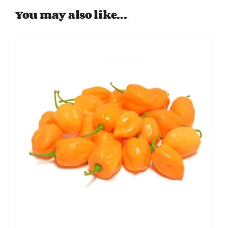
You may also like…