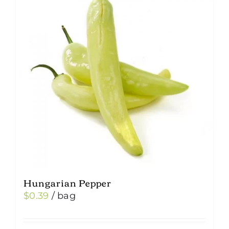
Hungarian Pepper
$
0.39
/ bag