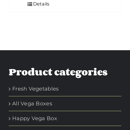
Details
Product categories
Fresh Vegetables
All Vega Boxes
Happy Vega Box