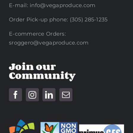
E-mail:
info@vegaproduce.com
Order Pick-up phone: (305) 285-1235
E-commerce Orders:
sroggero@vegaproduce.com
Join our
Community