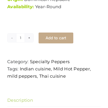
Availability:
Year-Round
Add to cart
Thai
Chili
Green
Category:
Specialty Peppers
quantity
Tags:
Indian cuisine
,
Mild Hot Pepper
,
mild peppers
,
Thai cuisine
Description