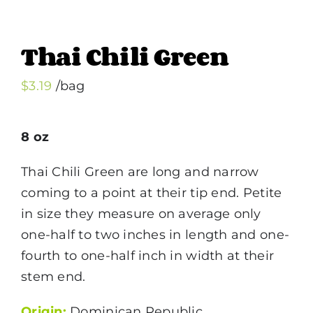
Thai Chili Green
$
3.19
/bag
8 oz
Thai Chili Green are long and narrow
coming to a point at their tip end. Petite
in size they measure on average only
one-half to two inches in length and one-
fourth to one-half inch in width at their
stem end.
Origin:
Dominican Republic