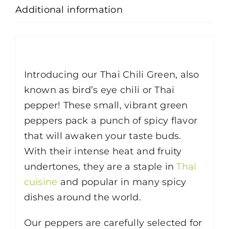
Additional information
Description
Introducing our Thai Chili Green, also
known as bird’s eye chili or Thai
pepper! These small, vibrant green
peppers pack a punch of spicy flavor
that will awaken your taste buds.
With their intense heat and fruity
undertones, they are a staple in
Thai
cuisine
and popular in many spicy
dishes around the world.
Our peppers are carefully selected for