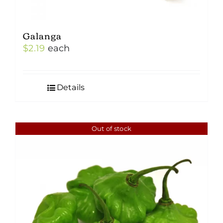
Galanga
$
2.19
each
Details
Out of stock