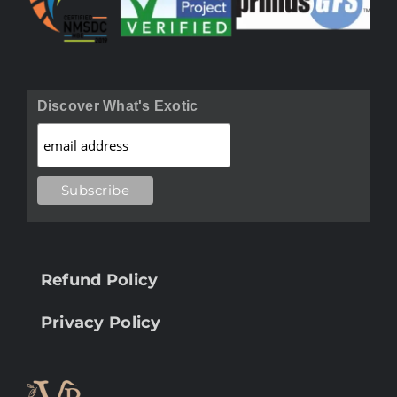
Discover What's Exotic
Refund Policy
Privacy Policy