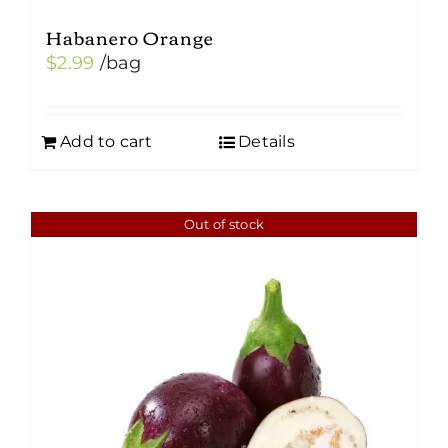
Habanero Orange
$
2.99
/bag
Add to cart
Details
Out of stock