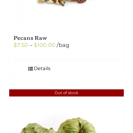
Pecans Raw
Price
$
7.50
–
$
100.00
/bag
range:
$7.50
Details
through
$100.00
Out of stock