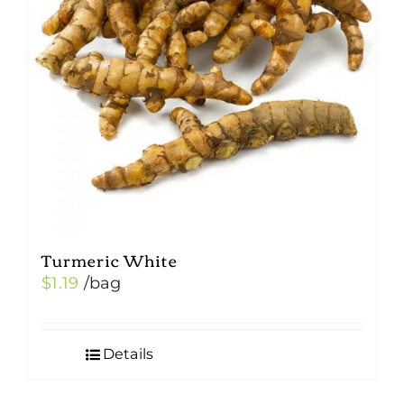
Turmeric White
$
1.19
/bag
Details