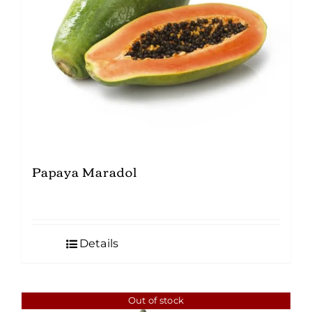
Papaya Maradol
Details
Out of stock