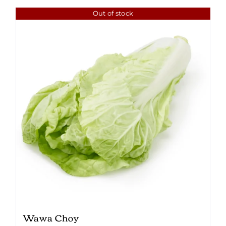
Out of stock
Wawa Choy