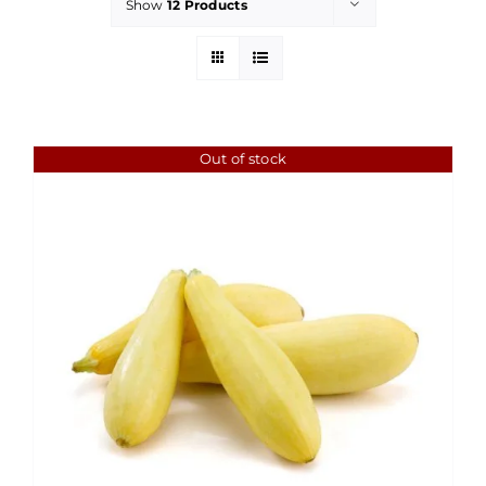
Show
12 Products
Out of stock