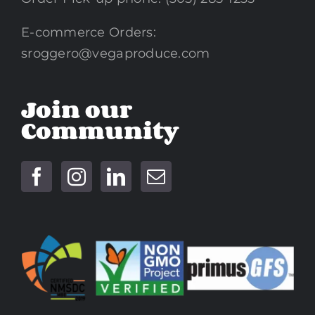
E-commerce Orders:
sroggero@vegaproduce.com
Join our
Community