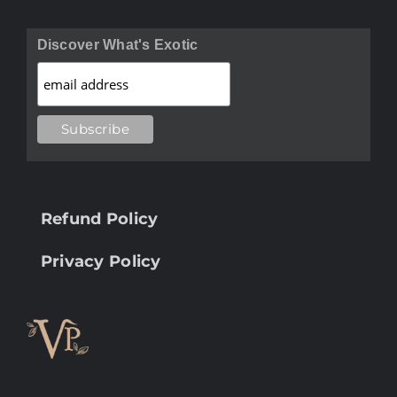
Discover What's Exotic
Refund Policy
Privacy Policy