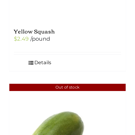
Yellow Squash
$
2.49
/pound
Details
Out of stock