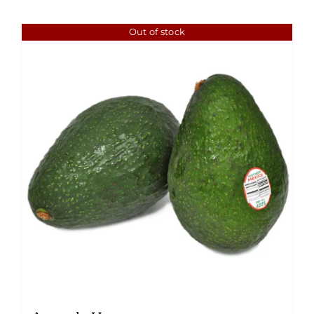
Out of stock