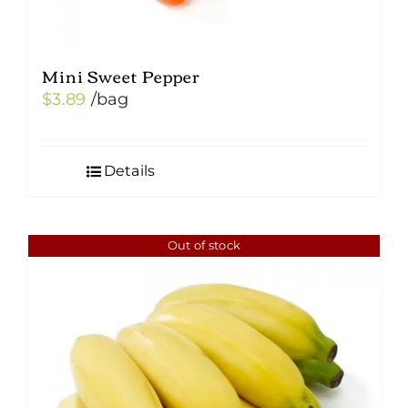
Mini Sweet Pepper
$
3.89
/bag
Details
Out of stock