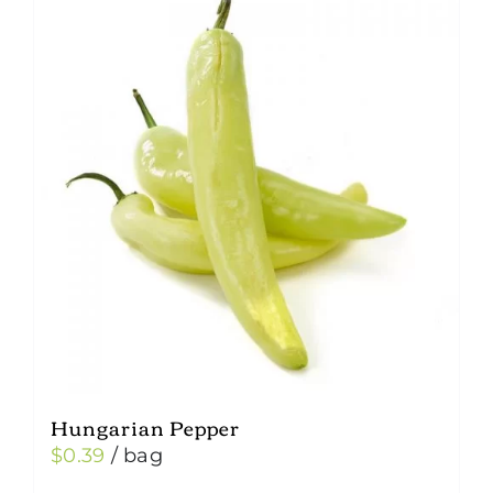
Hungarian Pepper
$
0.39
/ bag