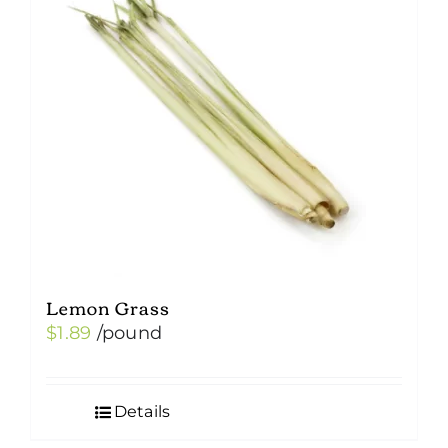
Lemon Grass
$
1.89
/pound
Details