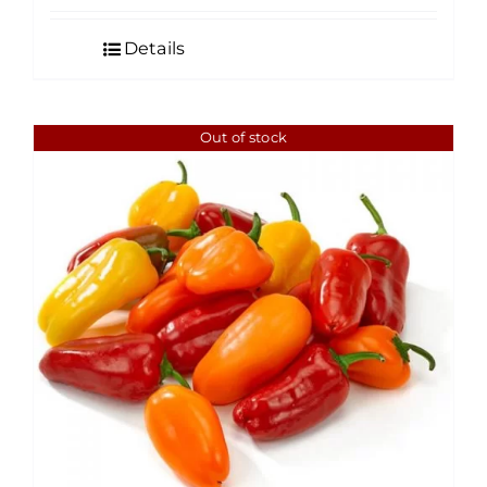
Details
Out of stock