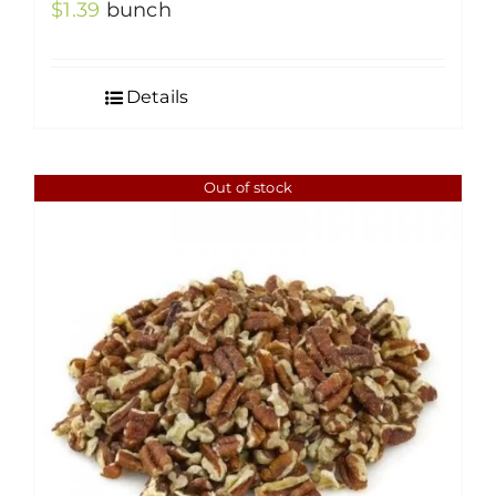
$
1.39
bunch
Details
Out of stock