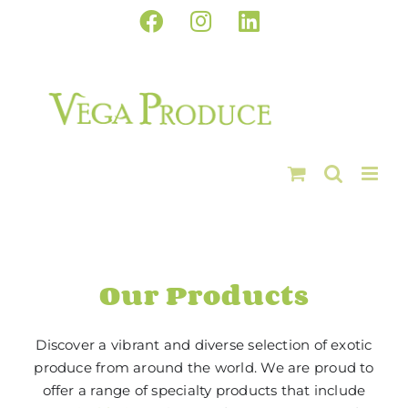
Skip
Facebook
Instagram
LinkedIn
to
content
Our Products
Discover a vibrant and diverse selection of exotic
produce from around the world. We are proud to
offer a range of specialty products that include