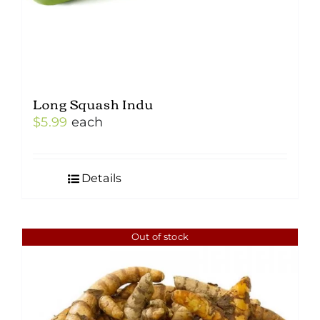
Long Squash Indu
$
5.99
each
Details
Out of stock