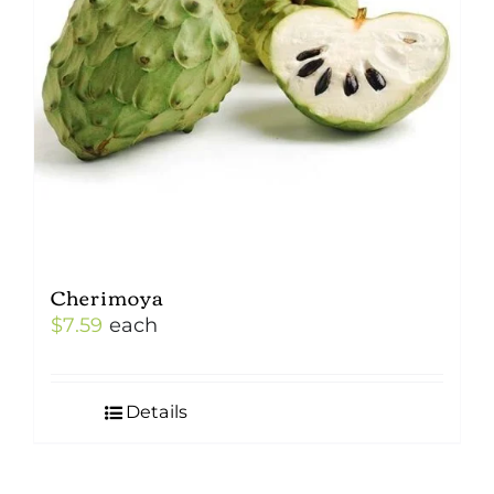
Cherimoya
$
7.59
each
Details