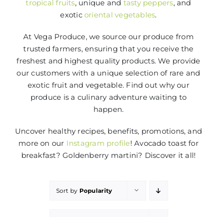
tropical fruits
, unique and
tasty peppers
, and
exotic
oriental vegetables
.
At Vega Produce, we source our produce from
trusted farmers, ensuring that you receive the
freshest and highest quality products. We provide
our customers with a unique selection of rare and
exotic fruit and vegetable. Find out why our
produce is a culinary adventure waiting to
happen.
Uncover healthy recipes, benefits, promotions, and
more on our
Instagram profile
! Avocado toast for
breakfast? Goldenberry martini? Discover it all!
Sort by
Popularity