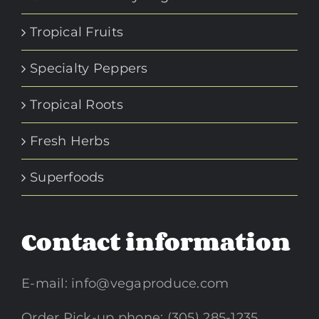
Tropical Fruits
Specialty Peppers
Tropical Roots
Fresh Herbs
Superfoods
Contact information
E-mail:
info@vegaproduce.com
Order Pick-up phone: (305) 285-1235