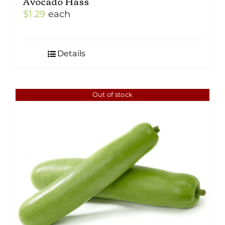
Avocado Hass
$
1.29
each
Details
Out of stock