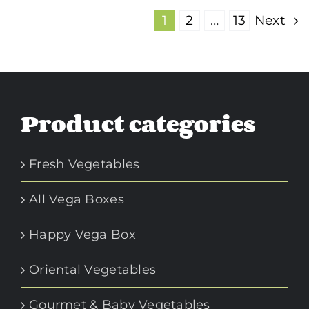
1
2
…
13
Next
Product categories
Fresh Vegetables
All Vega Boxes
Happy Vega Box
Oriental Vegetables
Gourmet & Baby Vegetables