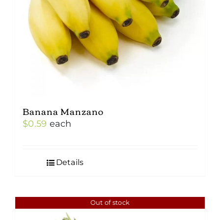
Banana Manzano
$
0.59
each
Details
Out of stock