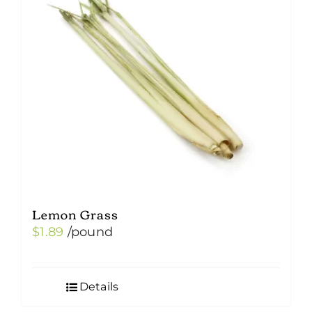
Lemon Grass
$
1.89
/pound
Details