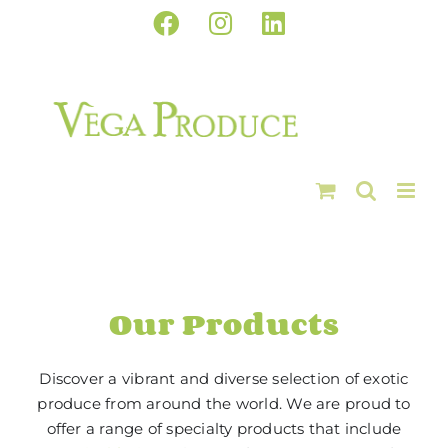
Skip
Facebook
Instagram
LinkedIn
to
content
Our Products
Discover a vibrant and diverse selection of exotic
produce from around the world. We are proud to
offer a range of specialty products that include