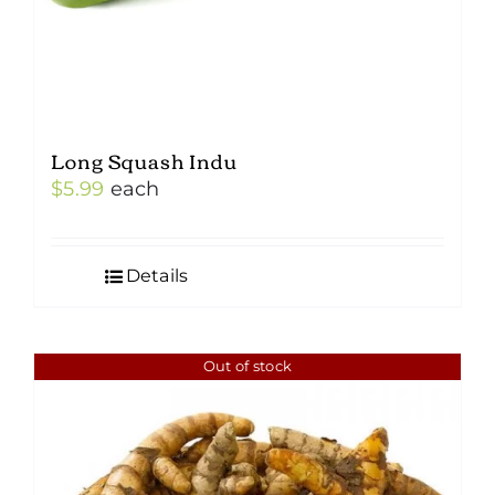
Long Squash Indu
$
5.99
each
Details
Out of stock