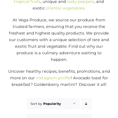
tropical fruits
, unique and
tasty peppers
, and
exotic
oriental vegetables
.
At Vega Produce, we source our produce from
trusted farmers, ensuring that you receive the
freshest and highest quality products. We provide
our customers with a unique selection of rare and
exotic fruit and vegetable. Find out why our
produce is a culinary adventure waiting to
happen.
Uncover healthy recipes, benefits, promotions, and
more on our
Instagram profile
! Avocado toast for
breakfast? Goldenberry martini? Discover it all!
Sort by
Popularity