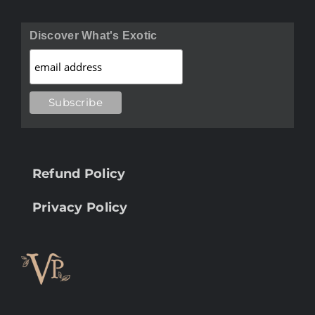
Discover What's Exotic
Refund Policy
Privacy Policy