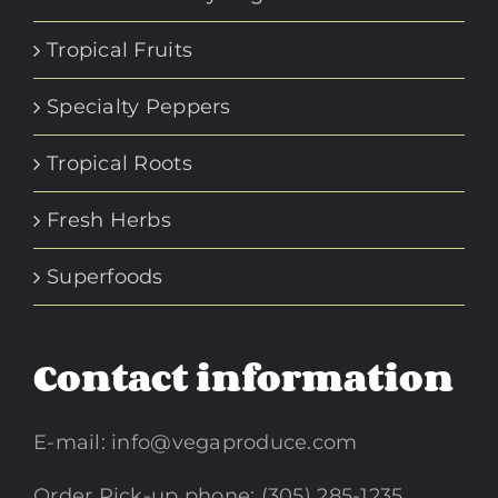
Tropical Fruits
Specialty Peppers
Tropical Roots
Fresh Herbs
Superfoods
Contact information
E-mail:
info@vegaproduce.com
Order Pick-up phone: (305) 285-1235