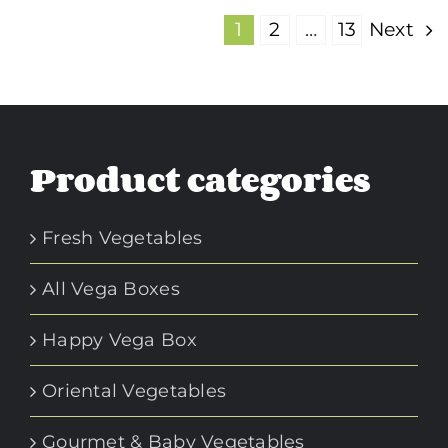
1
2
…
13
Next
Product categories
Fresh Vegetables
All Vega Boxes
Happy Vega Box
Oriental Vegetables
Gourmet & Baby Vegetables