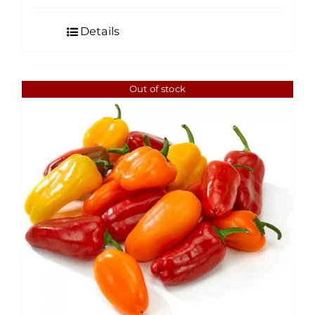
Details
Out of stock