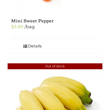
Mini Sweet Pepper
$
3.89
/bag
Details
Out of stock