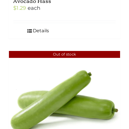
Avocado Hass
$
1.29
each
Details
Out of stock