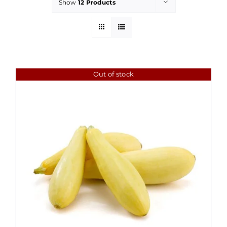
Show
12 Products
Out of stock