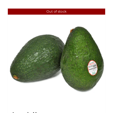
Out of stock