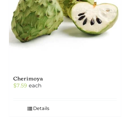
Cherimoya
$
7.59
each
Details