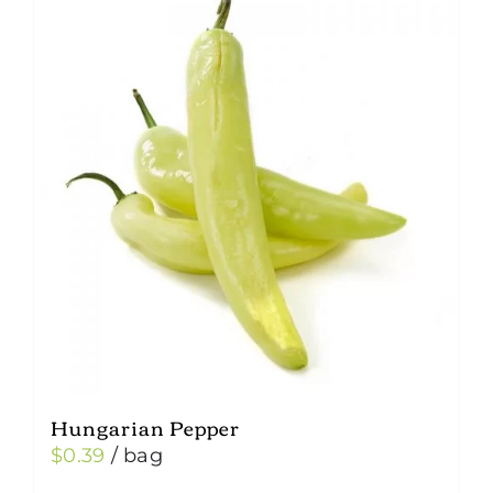
Hungarian Pepper
$
0.39
/ bag