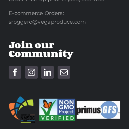
E-commerce Orders:
sroggero@vegaproduce.com
Join our
Community