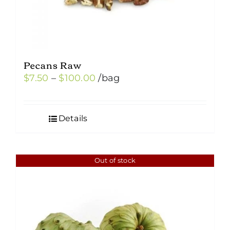
Pecans Raw
Price
$
7.50
–
$
100.00
/bag
range:
$7.50
Details
through
$100.00
Out of stock