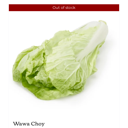
Out of stock
Wawa Choy