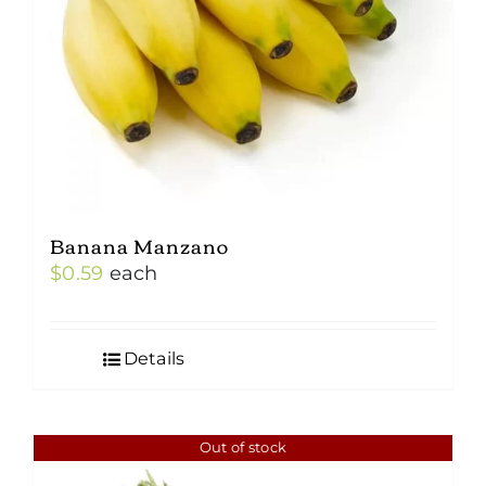
Banana Manzano
$
0.59
each
Details
Out of stock