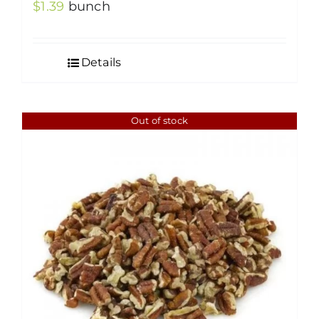
$
1.39
bunch
Details
Out of stock