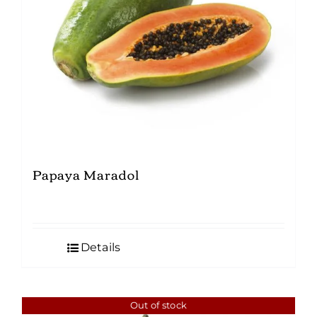
Papaya Maradol
Details
Out of stock