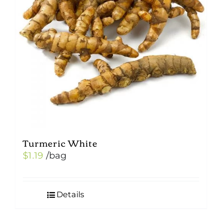
Turmeric White
$
1.19
/bag
Details