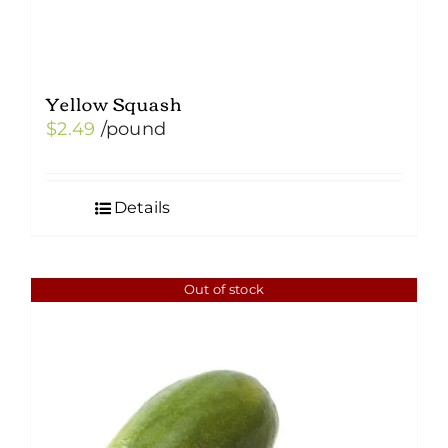
Yellow Squash
$
2.49
/pound
Details
Out of stock