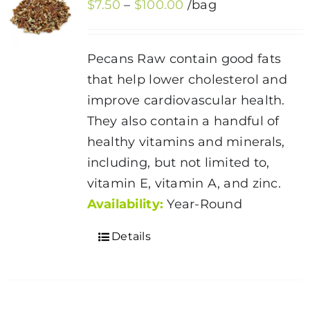
Price
$
7.50
–
$
100.00
/bag
options
range:
may
$7.50
be
Pecans Raw contain good fats
through
chosen
that help lower cholesterol and
$100.00
on
improve cardiovascular health.
the
They also contain a handful of
product
healthy vitamins and minerals,
page
including, but not limited to,
vitamin E, vitamin A, and zinc.
Availability:
Year-Round
Details