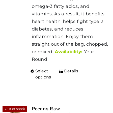
$80.00
omega-3 fatty acids, and
vitamins. As a result, it benefits
heart health, helps fight type 2
diabetes, and reduces
inflammation. Enjoy them
straight out of the bag, chopped,
or mixed.
Availability:
Year-
Round
Select
Details
This
options
product
has
multiple
variants.
Pecans Raw
Out of stock
The