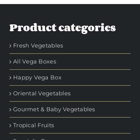
Product categories
Fresh Vegetables
All Vega Boxes
Happy Vega Box
Oriental Vegetables
Gourmet & Baby Vegetables
Tropical Fruits