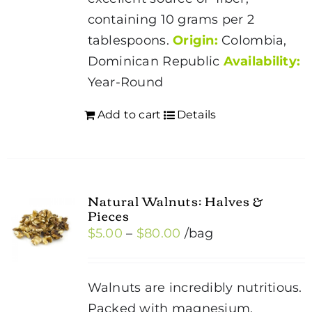
containing 10 grams per 2
tablespoons.
Origin:
Colombia,
Dominican Republic
Availability:
Year-Round
Add to cart
Details
Natural Walnuts: Halves &
Pieces
Price
$
5.00
–
$
80.00
/bag
range:
$5.00
Walnuts are incredibly nutritious.
through
Packed with magnesium,