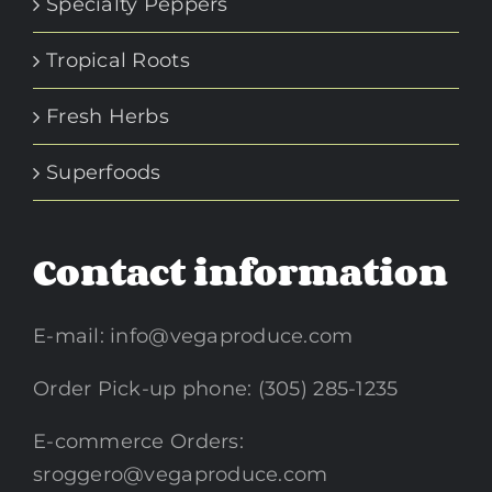
Specialty Peppers
Tropical Roots
Fresh Herbs
Superfoods
Contact information
E-mail:
info@vegaproduce.com
Order Pick-up phone: (305) 285-1235
E-commerce Orders:
sroggero@vegaproduce.com