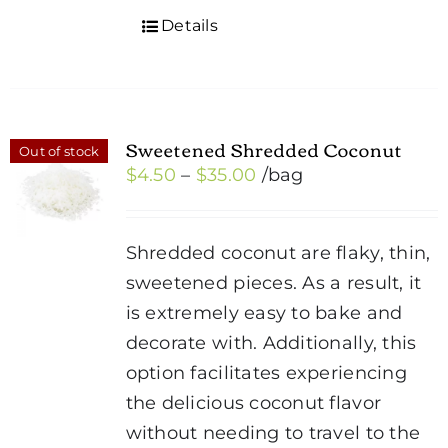
Details
Sweetened Shredded Coconut
Out of stock
Price
$
4.50
–
$
35.00
/bag
range:
$4.50
Shredded coconut are flaky, thin,
through
sweetened pieces. As a result, it
$35.00
is extremely easy to bake and
decorate with. Additionally, this
option facilitates experiencing
the delicious coconut flavor
without needing to travel to the