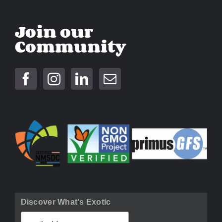
Join our
Community
Discover What's Exotic