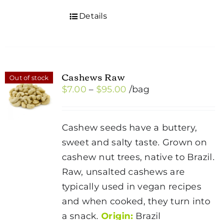
Details
Cashews Raw
Out of stock
Price
$
7.00
–
$
95.00
/bag
range:
$7.00
Cashew seeds have a buttery,
through
sweet and salty taste. Grown on
$95.00
cashew nut trees, native to Brazil.
Raw, unsalted cashews are
typically used in vegan recipes
and when cooked, they turn into
a snack.
Origin:
Brazil