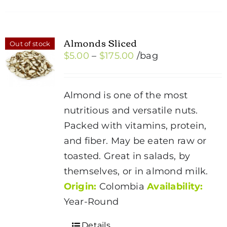
Almonds Sliced
Out of stock
Price
$
5.00
–
$
175.00
/bag
range:
$5.00
Almond is one of the most
through
nutritious and versatile nuts.
$175.00
Packed with vitamins, protein,
and fiber. May be eaten raw or
toasted. Great in salads, by
themselves, or in almond milk.
Origin:
Colombia
Availability:
Year-Round
Details