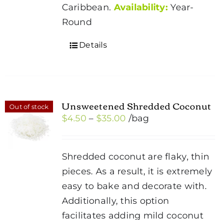
Caribbean.
Availability:
Year-
Round
Details
Unsweetened Shredded Coconut
Out of stock
Price
$
4.50
–
$
35.00
/bag
range:
$4.50
Shredded coconut are flaky, thin
through
pieces. As a result, it is extremely
$35.00
easy to bake and decorate with.
Additionally, this option
facilitates adding mild coconut