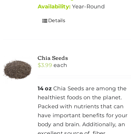
Availability:
Year-Round
Details
Chia Seeds
$
3.99
each
14 oz
Chia Seeds are among the
healthiest foods on the planet.
Packed with nutrients that can
have important benefits for your
body and brain. Additionally, an
excellent source of fiber,