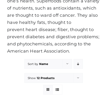
one’s health. Superfoods contain a variety
of nutrients, such as antioxidants, which
are thought to ward off cancer. They also
have healthy fats, thought to
prevent heart disease; fiber, thought to
prevent diabetes and digestive problems;
and phytochemicals, according to the
American Heart Association.
Sort by
Name
Show
12 Products