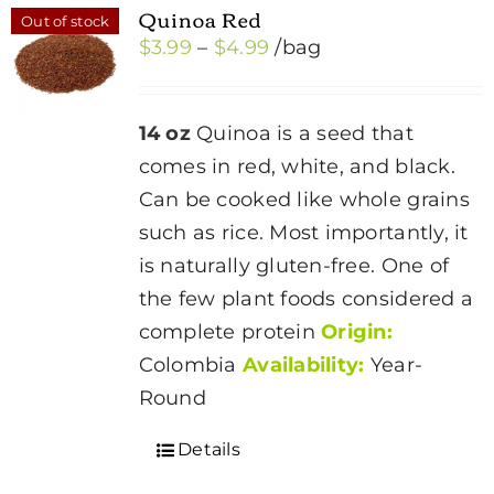
Quinoa Red
Out of stock
Price
$
3.99
–
$
4.99
/bag
range:
$3.99
14 oz
Quinoa is a seed that
through
comes in red, white, and black.
$4.99
Can be cooked like whole grains
such as rice. Most importantly, it
is naturally gluten-free. One of
the few plant foods considered a
complete protein
Origin:
Colombia
Availability:
Year-
Round
Details