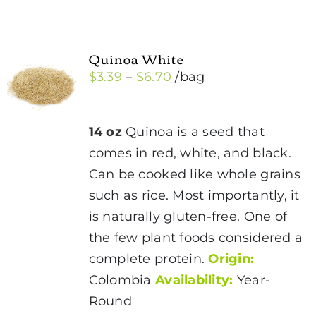
Quinoa White
Price
$
3.39
–
$
6.70
/bag
range:
$3.39
14 oz
Quinoa is a seed that
through
comes in red, white, and black.
$6.70
Can be cooked like whole grains
such as rice. Most importantly, it
is naturally gluten-free. One of
the few plant foods considered a
complete protein.
Origin:
Colombia
Availability:
Year-
Round