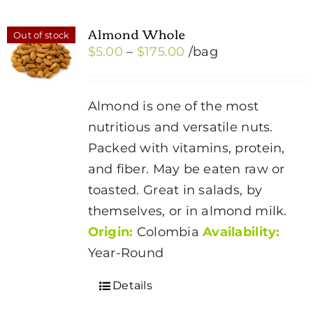
Almond Whole
Out of stock
Price
$
5.00
–
$
175.00
/bag
range:
$5.00
Almond is one of the most
through
nutritious and versatile nuts.
$175.00
Packed with vitamins, protein,
and fiber. May be eaten raw or
toasted. Great in salads, by
themselves, or in almond milk.
Origin:
Colombia
Availability:
Year-Round
Details