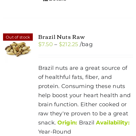
Brazil Nuts Raw
Out of stock
Price
$
7.50
–
$
212.25
/bag
range:
$7.50
Brazil nuts are a great source of
through
of healthful fats, fiber, and
$212.25
protein. Consuming these nuts
help boost your heart health and
brain function. Either cooked or
raw they're proven to be a great
snack.
Origin:
Brazil
Availability:
Year-Round