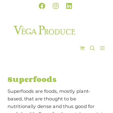
Skip
Facebook
Instagram
LinkedIn
to
content
Superfoods
Superfoods are foods, mostly plant-
based, that are thought to be
nutritionally dense and thus good for