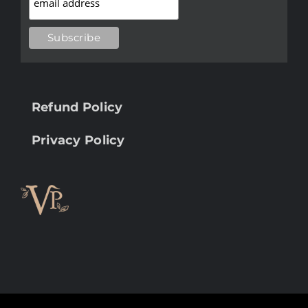
Refund Policy
Privacy Policy