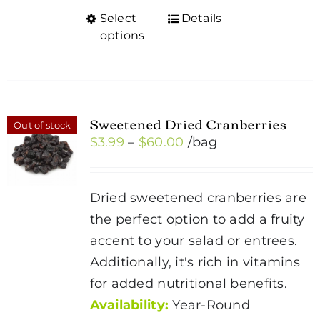
Select
Details
This
options
product
has
multiple
variants.
Sweetened Dried Cranberries
Out of stock
The
Price
$
3.99
–
$
60.00
/bag
options
range:
may
$3.99
be
Dried sweetened cranberries are
through
chosen
the perfect option to add a fruity
$60.00
on
accent to your salad or entrees.
the
Additionally, it's rich in vitamins
product
for added nutritional benefits.
page
Availability:
Year-Round