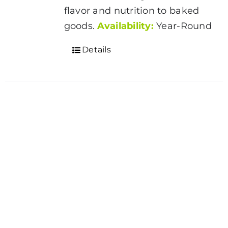
flavor and nutrition to baked
goods.
Availability:
Year-Round
Details