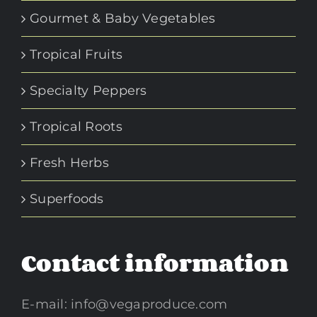
Gourmet & Baby Vegetables
Tropical Fruits
Specialty Peppers
Tropical Roots
Fresh Herbs
Superfoods
Contact information
E-mail:
info@vegaproduce.com