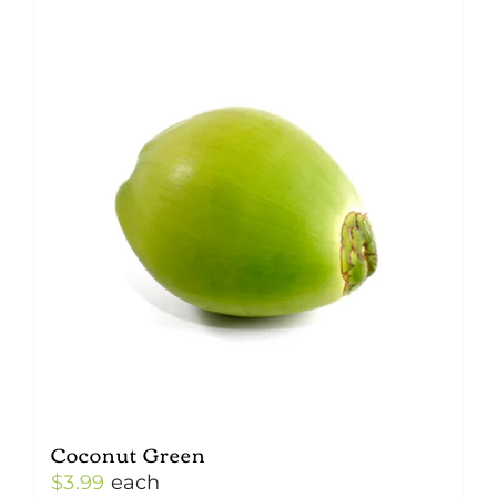
Coconut Green
$
3.99
each