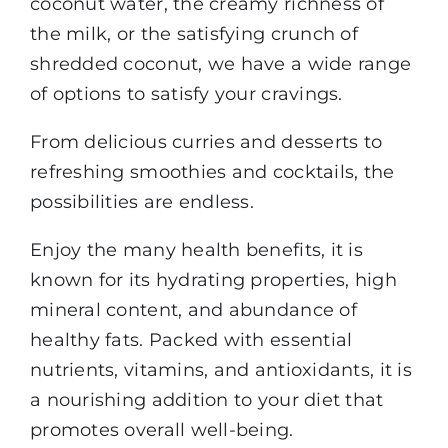
coconut water, the creamy richness of
the milk, or the satisfying crunch of
shredded coconut, we have a wide range
of options to satisfy your cravings.
From delicious curries and desserts to
refreshing smoothies and cocktails, the
possibilities are endless.
Enjoy the many health benefits, it is
known for its hydrating properties, high
mineral content, and abundance of
healthy fats. Packed with essential
nutrients, vitamins, and antioxidants, it is
a nourishing addition to your diet that
promotes overall well-being.