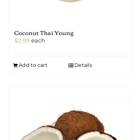
Coconut Thai Young
$
2.99
each
Add to cart
Details