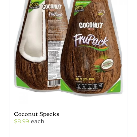
Coconut Specks
$
8.99
each