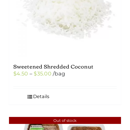
Sweetened Shredded Coconut
Price
$
4.50
–
$
35.00
/bag
range:
$4.50
Details
through
$35.00
Out of stock