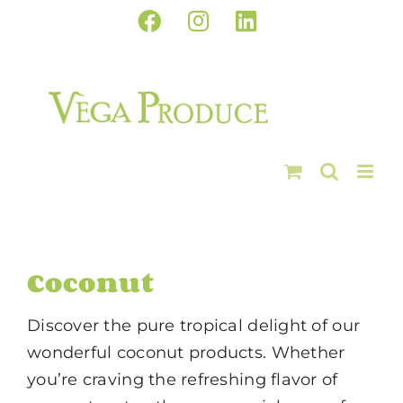
Skip
Facebook
Instagram
LinkedIn
to
content
Coconut
Discover the pure tropical delight of our
wonderful coconut products. Whether
you’re craving the refreshing flavor of