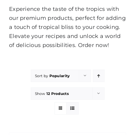
Experience the taste of the tropics with
our premium products, perfect for adding
a touch of tropical bliss to your cooking.
Elevate your recipes and unlock a world
of delicious possibilities. Order now!
Sort by
Popularity
Show
12 Products