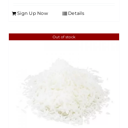
Sign Up Now
Details
Out of stock