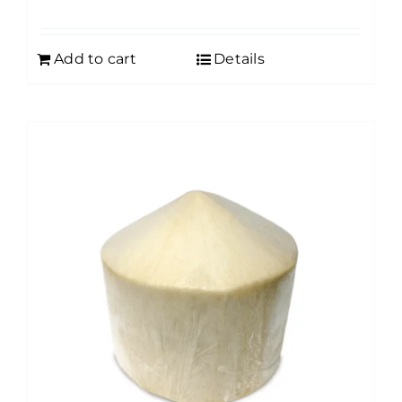
Add to cart
Details