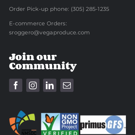
Order Pick-up phone: (305) 285-1235
E-commerce Orders:
sroggero@vegaproduce.com
Join our
Community