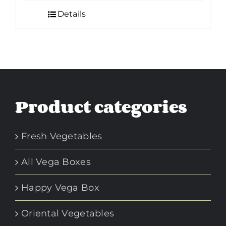
Details
Product categories
Fresh Vegetables
All Vega Boxes
Happy Vega Box
Oriental Vegetables