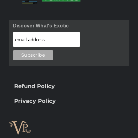
Discover What's Exotic
Refund Policy
Privacy Policy