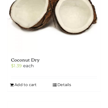
Coconut Dry
$
1.39
each
Add to cart
Details