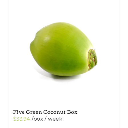
Five Green Coconut Box
$
33.94
/box
/ week