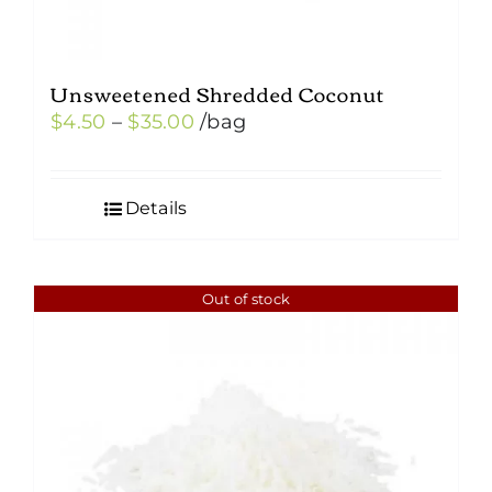
Unsweetened Shredded Coconut
Price
$
4.50
–
$
35.00
/bag
range:
$4.50
Details
through
$35.00
Out of stock