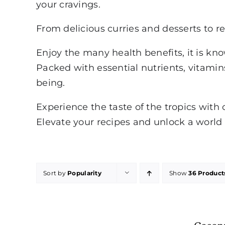
your cravings.
From delicious curries and desserts to re
Enjoy the many health benefits, it is kn
Packed with essential nutrients, vitamins
being.
Experience the taste of the tropics with 
Elevate your recipes and unlock a world o
Sort by
Popularity
Show
36 Product
Cocon