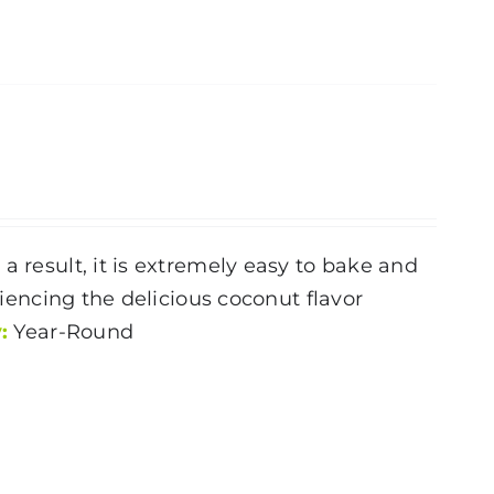
a result, it is extremely easy to bake and
riencing the delicious coconut flavor
:
Year-Round