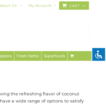
About Us-
My Account
CART
eppers
Fresh Herbs
Superfoods
ving the refreshing flavor of coconut
have a wide range of options to satisfy