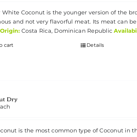
r White Coconut is the younger version of the 
nous and not very flavorful meat. Its meat can be
Origin:
Costa Rica, Dominican Republic
Availabi
o cart
Details
ut Dry
ach
conut is the most common type of Coconut in t