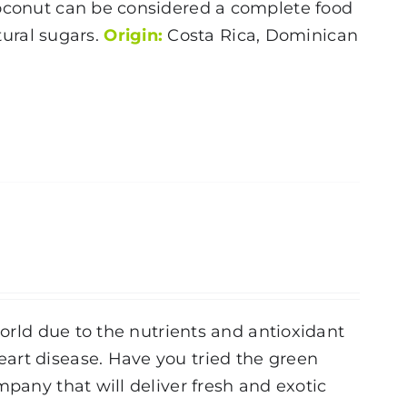
oconut
can be considered a complete food
atural sugars.
Origin:
Costa Rica, Dominican
world due to the nutrients and antioxidant
art disease. Have you tried the green
mpany that will deliver fresh and exotic