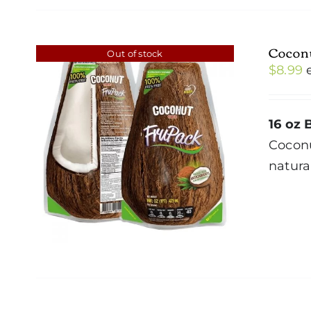
Cocon
Out of stock
$
8.99
16 oz 
Cocon
natura