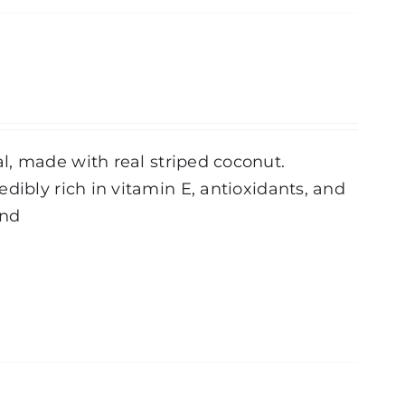
l, made with real striped coconut.
dibly rich in vitamin E, antioxidants, and
und