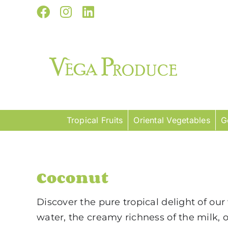
Skip
Facebook
Instagram
LinkedIn
to
content
Tropical Fruits
Oriental Vegetables
G
Coconut
Discover the pure tropical delight of ou
water, the creamy richness of the milk, 