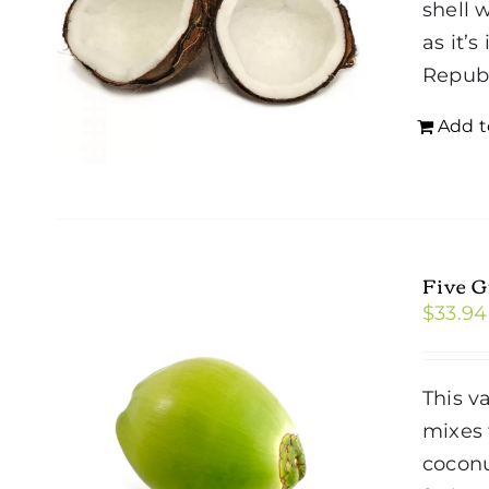
shell 
as it’
Repub
Add t
Five 
$
33.94
This v
mixes 
coconu