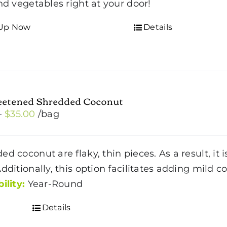
and vegetables right at your door!
 Up Now
Details
etened Shredded Coconut
Price
–
$
35.00
/bag
range:
$4.50
ed coconut are flaky, thin pieces. As a result, it
through
Additionally, this option facilitates adding mild 
$35.00
ility:
Year-Round
Details