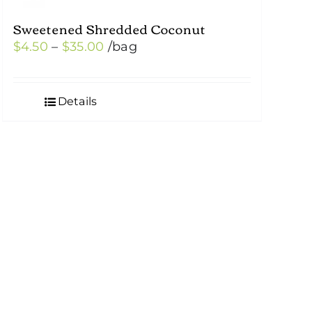
Sweetened Shredded Coconut
Price
$
4.50
–
$
35.00
/bag
range:
$4.50
Details
through
$35.00