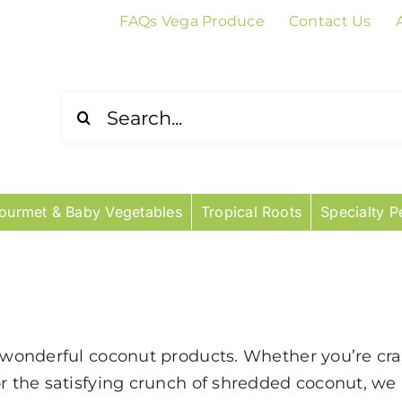
FAQs Vega Produce
Contact Us
Search
for:
ourmet & Baby Vegetables
Tropical Roots
Specialty P
r wonderful coconut products. Whether you’re cra
or the satisfying crunch of shredded coconut, we 