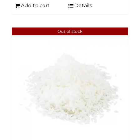
Add to cart
Details
Out of stock