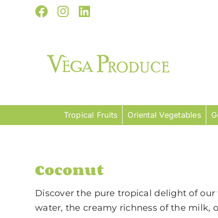
Skip
Facebook
Instagram
LinkedIn
to
content
Tropical Fruits
Oriental Vegetables
G
Coconut
Discover the pure tropical delight of ou
water, the creamy richness of the milk, 