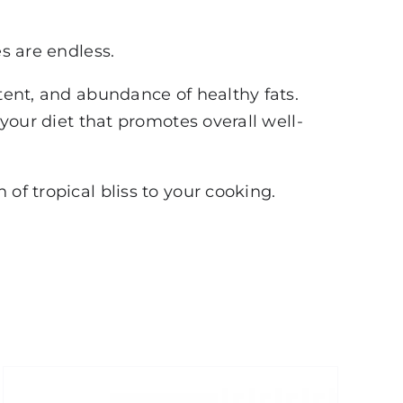
es are endless.
ntent, and abundance of healthy fats.
 your diet that promotes overall well-
of tropical bliss to your cooking.