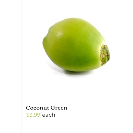
Coconut Green
$
3.99
each