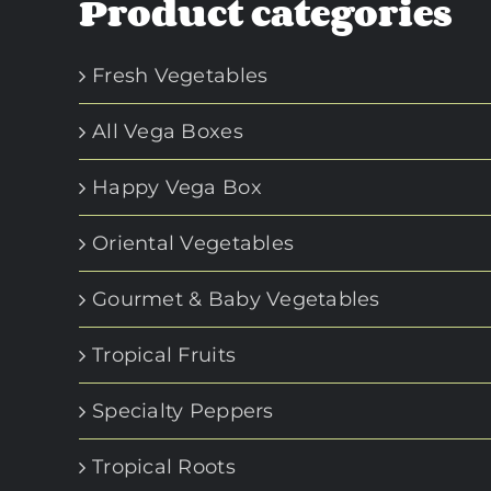
Product categories
Fresh Vegetables
All Vega Boxes
Happy Vega Box
Oriental Vegetables
Gourmet & Baby Vegetables
Tropical Fruits
Specialty Peppers
Tropical Roots