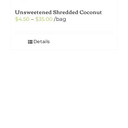
Unsweetened Shredded Coconut
Price
$
4.50
–
$
35.00
/bag
range:
$4.50
Details
through
$35.00