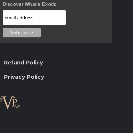
Discover What's Exotic
Refund Policy
Privacy Policy