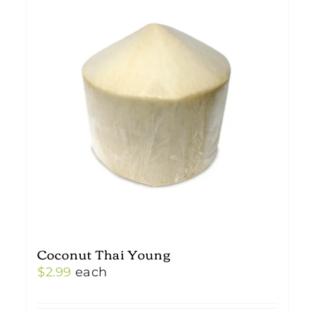
Coconut Thai Young
$
2.99
each