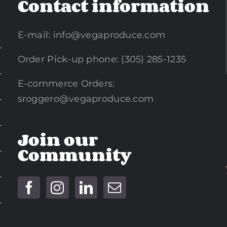
Contact information
E-mail:
info@vegaproduce.com
Order Pick-up phone: (305) 285-1235
E-commerce Orders:
sroggero@vegaproduce.com
Join our
Community