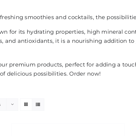
freshing smoothies and cocktails, the possibiliti
own for its hydrating properties, high mineral co
, and antioxidants, it is a nourishing addition to
our premium products, perfect for adding a touch 
f delicious possibilities. Order now!
s