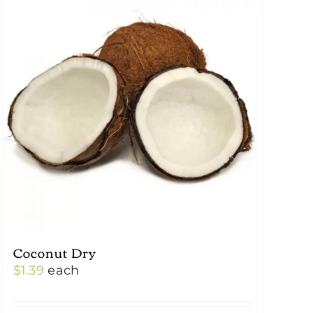
Coconut Dry
$
1.39
each