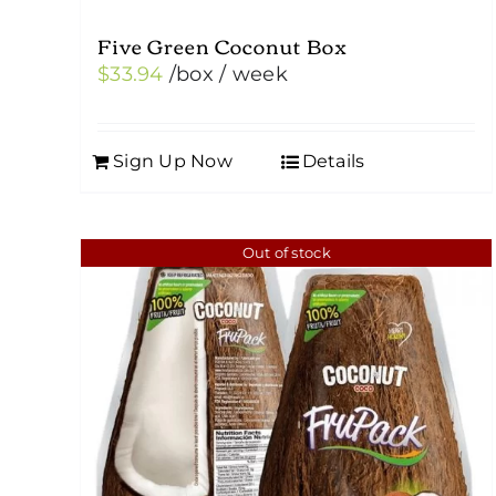
Five Green Coconut Box
$
33.94
/box
/ week
Sign Up Now
Details
Out of stock