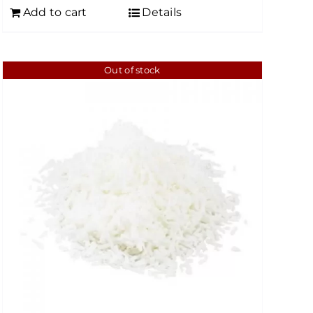
Add to cart
Details
Out of stock