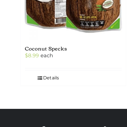
Coconut Specks
$
8.99
each
Details