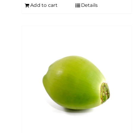
Add to cart
Details