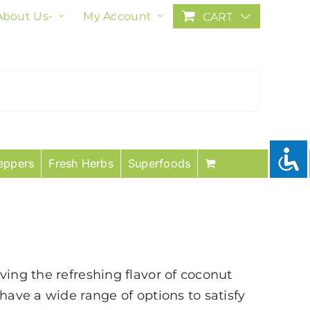
About Us-
My Account
CART
eppers
Fresh Herbs
Superfoods
ving the refreshing flavor of coconut
have a wide range of options to satisfy