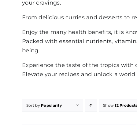
your cravings.
From delicious curries and desserts to re
Enjoy the many health benefits, it is kn
Packed with essential nutrients, vitamins
being.
Experience the taste of the tropics with 
Elevate your recipes and unlock a world o
Sort by
Popularity
Show
12 Product