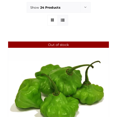
Show
24 Products
Out of stock