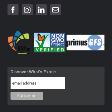
Discover What's Exotic