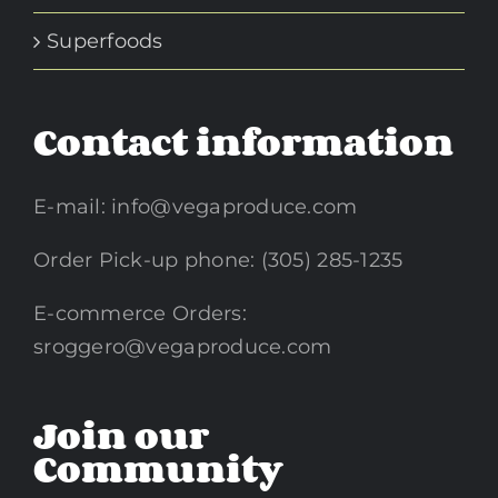
Superfoods
Contact information
E-mail:
info@vegaproduce.com
Order Pick-up phone: (305) 285-1235
E-commerce Orders:
sroggero@vegaproduce.com
Join our
Community