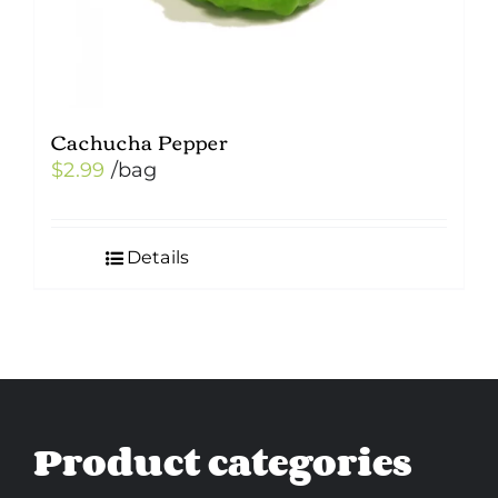
Cachucha Pepper
$
2.99
/bag
Details
Product categories