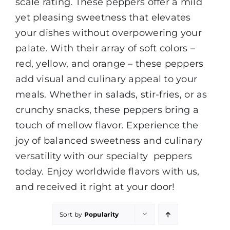
scale rating. These peppers offer a mild
yet pleasing sweetness that elevates
your dishes without overpowering your
palate. With their array of soft colors –
red, yellow, and orange – these peppers
add visual and culinary appeal to your
meals. Whether in salads, stir-fries, or as
crunchy snacks, these peppers bring a
touch of mellow flavor. Experience the
joy of balanced sweetness and culinary
versatility with our specialty peppers
today. Enjoy worldwide flavors with us,
and received it right at your door!
Sort by
Popularity