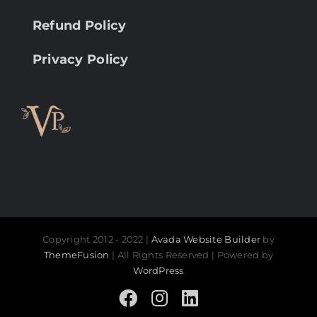
Refund Policy
Privacy Policy
Copyright 2012 - 2022 |
Avada Website Builder
by
ThemeFusion
| All Rights Reserved | Powered by
WordPress
Facebook
Instagram
LinkedIn