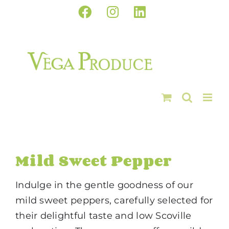
Skip
Facebook
Instagram
LinkedIn
to
content
Mild Sweet Pepper
Indulge in the gentle goodness of our
mild sweet peppers, carefully selected for
their delightful taste and low Scoville