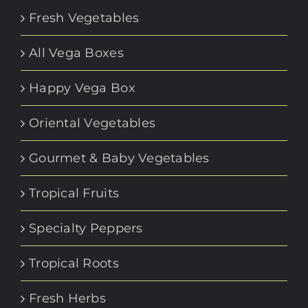
Fresh Vegetables
All Vega Boxes
Happy Vega Box
Oriental Vegetables
Gourmet & Baby Vegetables
Tropical Fruits
Specialty Peppers
Tropical Roots
Fresh Herbs