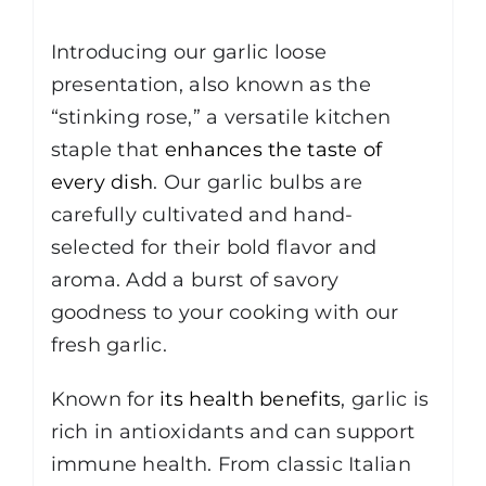
Description
Introducing our garlic loose
presentation, also known as the
“stinking rose,” a versatile kitchen
staple that
enhances the taste of
every dish
. Our garlic bulbs are
carefully cultivated and hand-
selected for their bold flavor and
aroma. Add a burst of savory
goodness to your cooking with our
fresh garlic.
Known for
its health benefits
, garlic is
rich in antioxidants and can support
immune health. From classic Italian