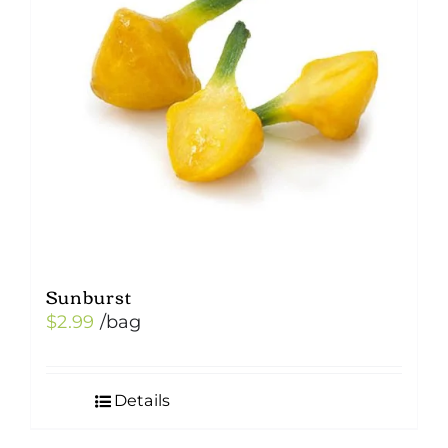
Sunburst
$
2.99
/bag
Details