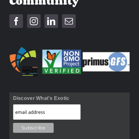
Community
Discover What's Exotic