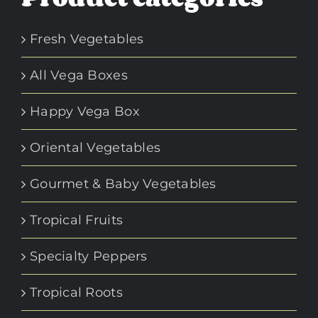
Fresh Vegetables
All Vega Boxes
Happy Vega Box
Oriental Vegetables
Gourmet & Baby Vegetables
Tropical Fruits
Specialty Peppers
Tropical Roots