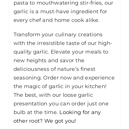
pasta to mouthwatering stir-fries, our
garlic is a must-have ingredient for
every chef and home cook alike.
Transform your culinary creations
with the irresistible taste of our high-
quality garlic. Elevate your meals to
new heights and savor the
deliciousness of nature’s finest
seasoning. Order now and experience
the magic of garlic in your kitchen!
The best, with our loose garlic
presentation you can order just one
bulb at the time.
Looking for any
other root? We got you!