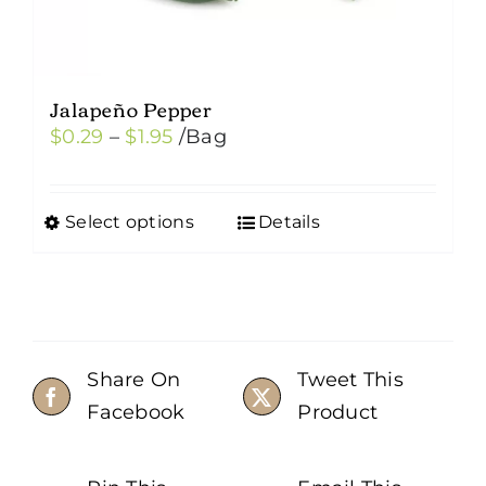
Jalapeño Pepper
Price
$
0.29
–
$
1.95
/Bag
range:
$0.29
Select options
Details
This
through
product
$1.95
has
multiple
variants.
Share On
Tweet This
The
Facebook
Product
options
may
be