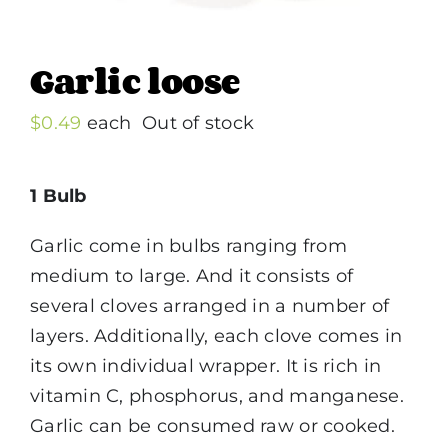
Garlic loose
$
0.49
each
Out of stock
1 Bulb
Garlic come in bulbs ranging from
medium to large. And it consists of
several cloves arranged in a number of
layers. Additionally, each clove comes in
its own individual wrapper. It is rich in
vitamin C, phosphorus, and manganese.
Garlic can be consumed raw or cooked.