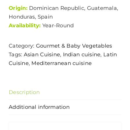
Origin:
Dominican Republic, Guatemala,
Honduras, Spain
Availability:
Year-Round
Category:
Gourmet & Baby Vegetables
Tags:
Asian Cuisine
,
Indian cuisine
,
Latin
Cuisine
,
Mediterranean cuisine
Description
Additional information