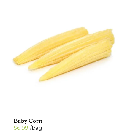
multiple
variants.
The
options
may
be
chosen
on
the
product
page
Baby Corn
$
6.99
/bag