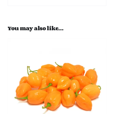
You may also like…