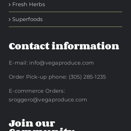
Fresh Herbs
Superfoods
Contact information
E-mail:
info@vegaproduce.com
Order Pick-up phone: (305) 285-1235
E-commerce Orders:
sroggero@vegaproduce.com
Join our