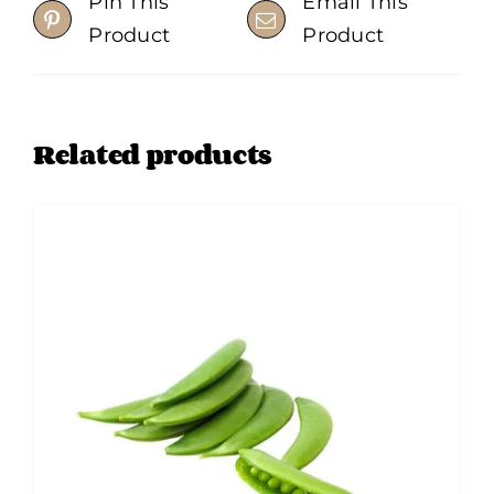
Pin This
Email This
chosen
Product
Product
on
the
product
Related products
page