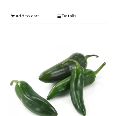
Add to cart
Details