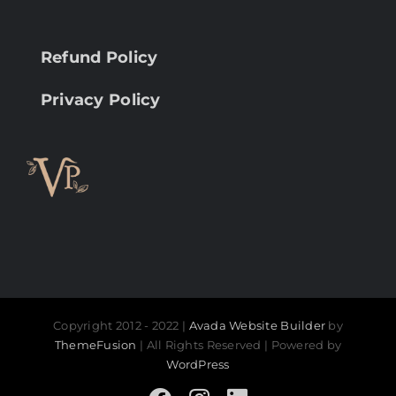
Refund Policy
Privacy Policy
Copyright 2012 - 2022 |
Avada Website Builder
by
ThemeFusion
| All Rights Reserved | Powered by
WordPress