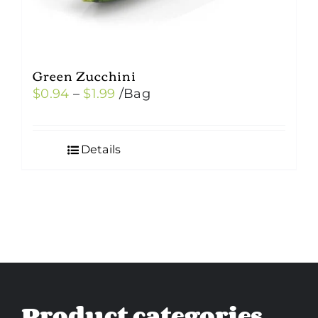
Green Zucchini
Price
$
0.94
–
$
1.99
/Bag
range:
$0.94
Details
through
$1.99
Product categories