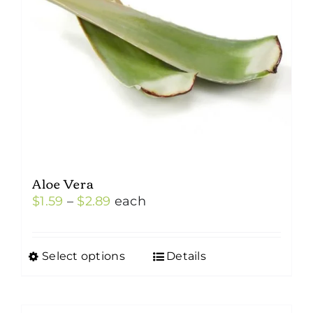
Aloe Vera
Price
$
1.59
–
$
2.89
each
range:
$1.59
Select options
Details
This
through
product
$2.89
has