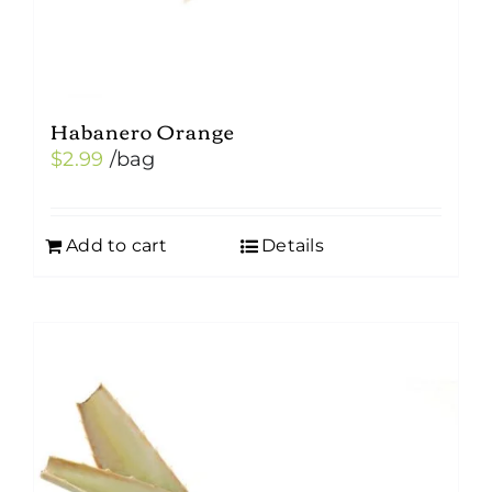
Habanero Orange
$
2.99
/bag
Add to cart
Details