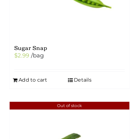
Sugar Snap
$
2.99
/bag
Add to cart
Details
Out of stock