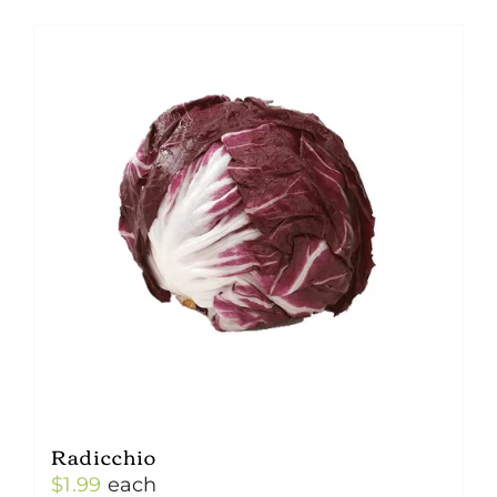
Radicchio
$
1.99
each