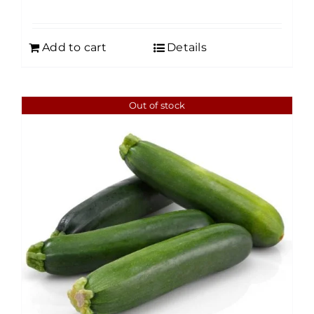
Add to cart
Details
Out of stock