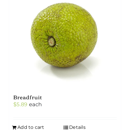
Breadfruit
$
5.89
each
Add to cart
Details