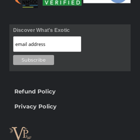
Discover What's Exotic
Refund Policy
Privacy Policy