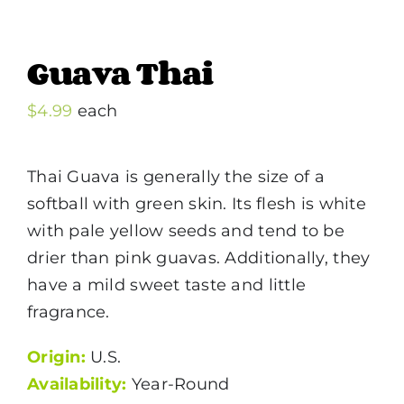
Guava Thai
$
4.99
each
Thai Guava is generally the size of a
softball with green skin. Its flesh is white
with pale yellow seeds and tend to be
drier than pink guavas. Additionally, they
have a mild sweet taste and little
fragrance.
Origin:
U.S.
Availability:
Year-Round