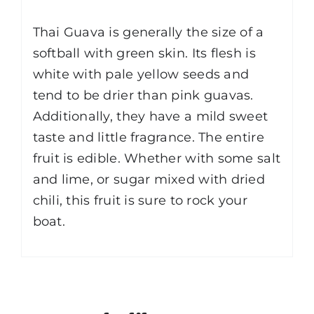
Thai Guava is generally the size of a
softball with green skin. Its flesh is
white with pale yellow seeds and
tend to be drier than pink guavas.
Additionally, they have a mild sweet
taste and little fragrance. The entire
fruit is edible. Whether with some salt
and lime, or sugar mixed with dried
chili, this fruit is sure to rock your
boat.