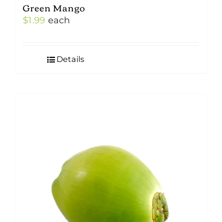
Green Mango
$
1.99
each
Details