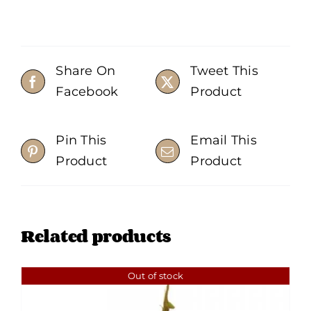
Share On
Tweet This
Facebook
Product
Pin This
Email This
Product
Product
Related products
Out of stock