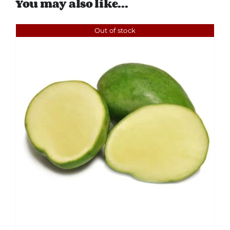
You may also like…
Out of stock