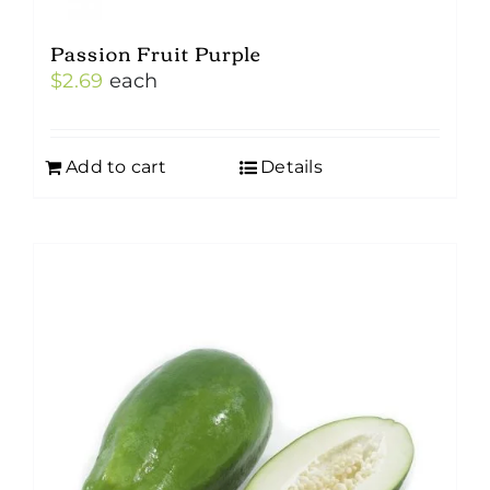
Passion Fruit Purple
$
2.69
each
Add to cart
Details