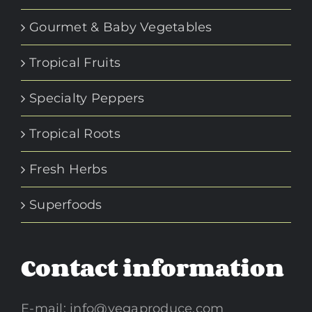
Gourmet & Baby Vegetables
Tropical Fruits
Specialty Peppers
Tropical Roots
Fresh Herbs
Superfoods
Contact information
E-mail:
info@vegaproduce.com