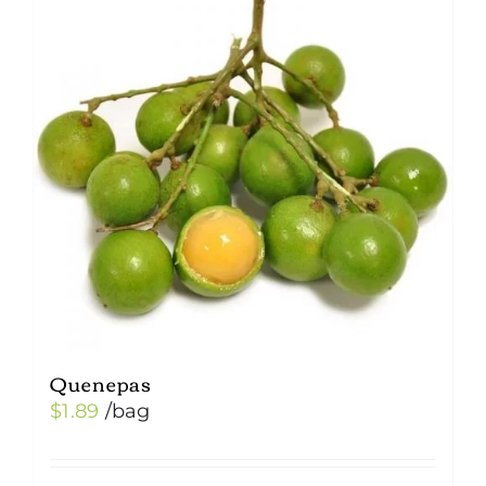
Quenepas
$
1.89
/bag