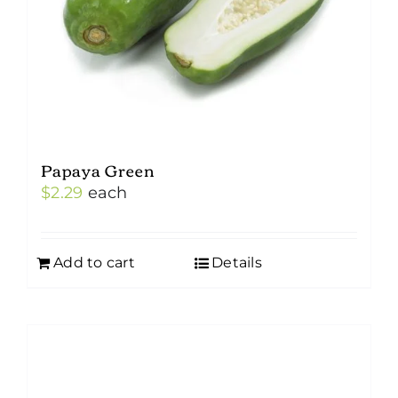
Papaya Green
$
2.29
each
Add to cart
Details