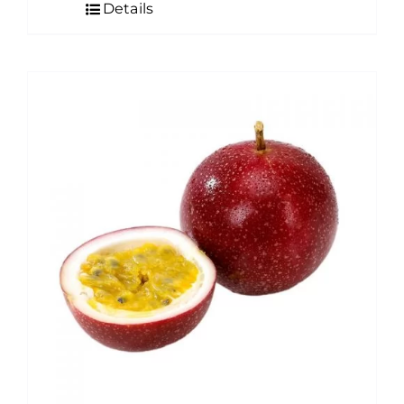
Details