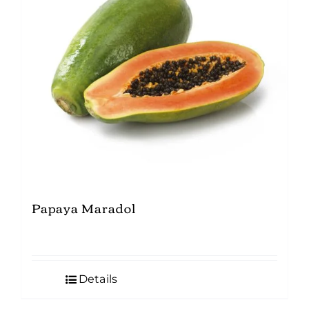
Papaya Maradol
Details