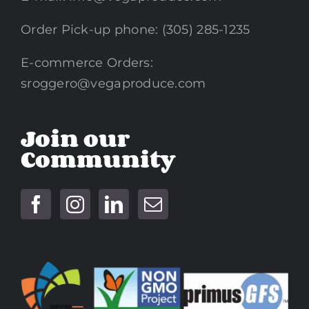
Order Pick-up phone: (305) 285-1235
E-commerce Orders:
sroggero@vegaproduce.com
Join our
Community