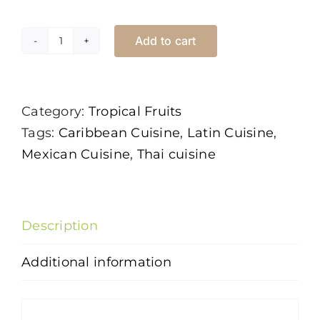
Add to cart
Guava
Thai
quantity
Category:
Tropical Fruits
Tags:
Caribbean Cuisine
,
Latin Cuisine
,
Mexican Cuisine
,
Thai cuisine
Description
Additional information
Description