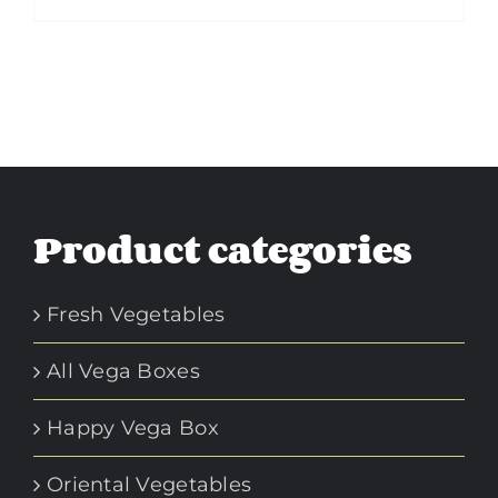
Product categories
Fresh Vegetables
All Vega Boxes
Happy Vega Box
Oriental Vegetables