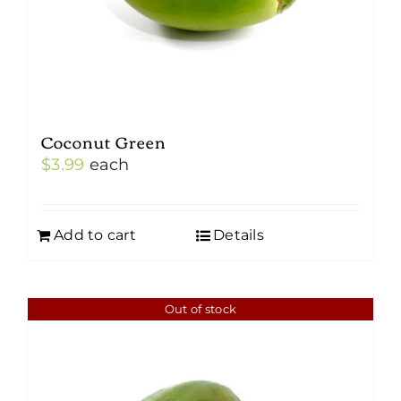
Coconut Green
$
3.99
each
Add to cart
Details
Out of stock