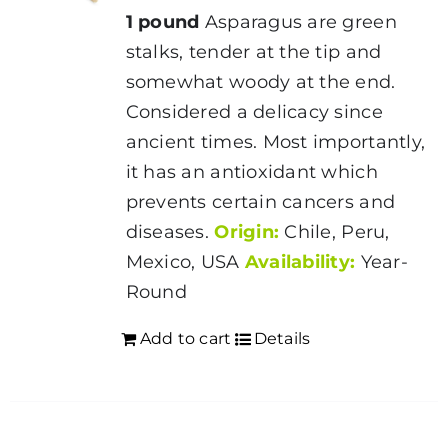
1 pound
Asparagus are green
stalks, tender at the tip and
somewhat woody at the end.
Considered a delicacy since
ancient times. Most importantly,
it has an antioxidant which
prevents certain cancers and
diseases.
Origin:
Chile, Peru,
Mexico, USA
Availability:
Year-
Round
Add to cart
Details