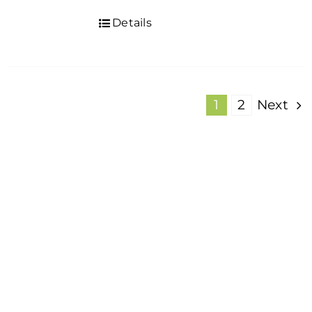
Details
1
2
Next