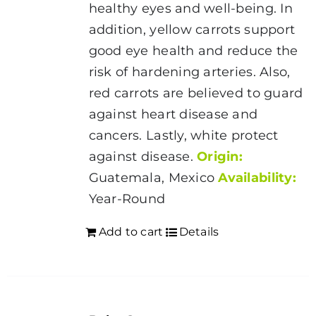
healthy eyes and well-being. In
addition, yellow carrots support
good eye health and reduce the
risk of hardening arteries. Also,
red carrots are believed to guard
against heart disease and
cancers. Lastly, white protect
against disease.
Origin:
Guatemala, Mexico
Availability:
Year-Round
Add to cart
Details