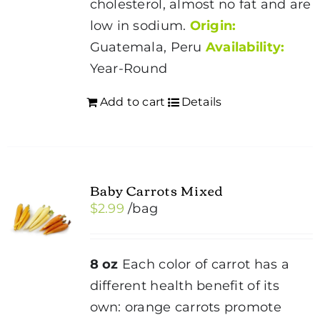
cholesterol, almost no fat and are
low in sodium.
Origin:
Guatemala, Peru
Availability:
Year-Round
Add to cart
Details
Baby Carrots Mixed
$
2.99
/bag
8 oz
Each color of carrot has a
different health benefit of its
own: orange carrots promote