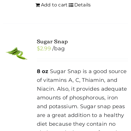
Add to cart
Details
Sugar Snap
$
2.99
/bag
8 oz
Sugar Snap is a good source
of vitamins A, C, Thiamin, and
Niacin. Also, it provides adequate
amounts of phosphorous, iron
and potassium. Sugar snap peas
are a great addition to a healthy
diet because they contain no