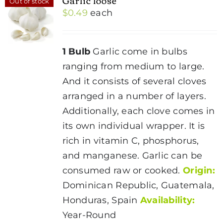
Out of stock
$
0.49
each
1 Bulb
Garlic come in bulbs
ranging from medium to large.
And it consists of several cloves
arranged in a number of layers.
Additionally, each clove comes in
its own individual wrapper. It is
rich in vitamin C, phosphorus,
and manganese. Garlic can be
consumed raw or cooked.
Origin:
Dominican Republic, Guatemala,
Honduras, Spain
Availability:
Year-Round