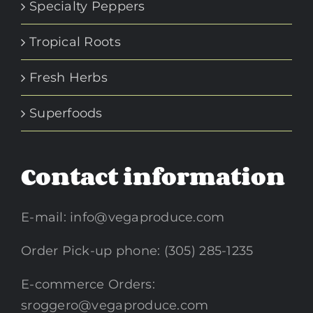
Specialty Peppers
Tropical Roots
Fresh Herbs
Superfoods
Contact information
E-mail:
info@vegaproduce.com
Order Pick-up phone: (305) 285-1235
E-commerce Orders:
sroggero@vegaproduce.com