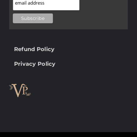
Refund Policy
Privacy Policy