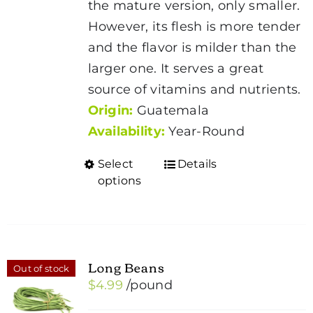
the mature version, only smaller.
$5.19
However, its flesh is more tender
and the flavor is milder than the
larger one. It serves a great
source of vitamins and nutrients.
Origin:
Guatemala
Availability:
Year-Round
Select
Details
This
options
product
has
multiple
variants.
Long Beans
Out of stock
The
$
4.99
/pound
options
may