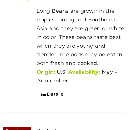
be
Long Beans are grown in the
chosen
tropics throughout Southeast
on
Asia and they are green or white
the
in color. These beans taste best
product
when they are young and
page
slender. The pods may be eaten
both fresh and cooked.
Origin:
U.S.
Availability:
May –
September
Details
Garlic loose