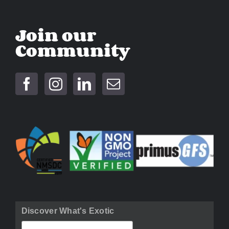
Join our
Community
Discover What's Exotic