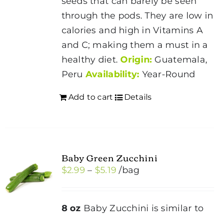
seeds that can barely be seen
on
through the pods. They are low in
the
calories and high in Vitamins A
product
and C; making them a must in a
page
healthy diet.
Origin:
Guatemala,
Peru
Availability:
Year-Round
Add to cart
Details
Baby Green Zucchini
Price
$
2.99
–
$
5.19
/bag
range:
$2.99
8 oz
Baby Zucchini is similar to
through