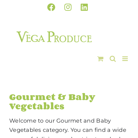
Skip
Facebook
Instagram
LinkedIn
to
content
Gourmet & Baby
Vegetables
Welcome to our Gourmet and Baby
Vegetables category. You can find a wide