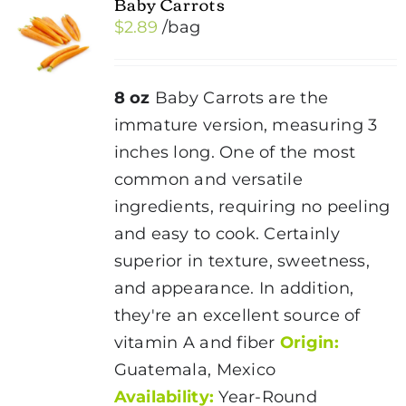
Baby Carrots
$
2.89
/bag
8 oz
Baby Carrots are the
immature version, measuring 3
inches long. One of the most
common and versatile
ingredients, requiring no peeling
and easy to cook. Certainly
superior in texture, sweetness,
and appearance. In addition,
they're an excellent source of
vitamin A and fiber
Origin:
Guatemala, Mexico
Availability:
Year-Round