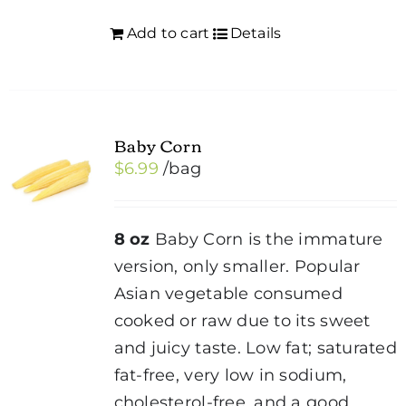
Add to cart
Details
Baby Corn
$
6.99
/bag
8 oz
Baby Corn is the immature
version, only smaller. Popular
Asian vegetable consumed
cooked or raw due to its sweet
and juicy taste. Low fat; saturated
fat-free, very low in sodium,
cholesterol-free, and a good