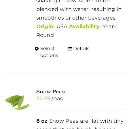
soaking it. Raw Aloe can be
blended with water, resulting in
smoothies or other beverages.
Origin:
USA
Availability:
Year-
Round
Select
Details
This
options
product
has
multiple
variants.
Snow Peas
The
$
2.89
/bag
options
may
be
8 oz
Snow Peas are flat with tiny
chosen