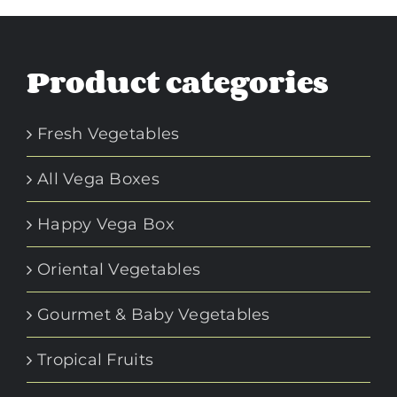
Product categories
Fresh Vegetables
All Vega Boxes
Happy Vega Box
Oriental Vegetables
Gourmet & Baby Vegetables
Tropical Fruits