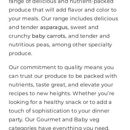
range of delicious and nutrient-packed
produce that will add flavor and color to
your meals. Our range includes delicious
and tender
asparagus
, sweet and
crunchy
baby carrots
, and tender and
nutritious peas, among other specialty
produce.
Our commitment to quality means you
can trust our produce to be packed with
nutrients, taste great, and elevate your
recipes to new heights. Whether you’re
looking for a healthy snack or to add a
touch of sophistication to your dinner
party. Our Gourmet and Baby veg
categories have everything you need.