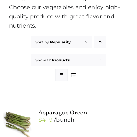
Choose our vegetables and enjoy high-
quality produce with great flavor and
nutrients.
Sort by
Popularity
Show
12 Products
Asparagus Green
$
4.19
/bunch