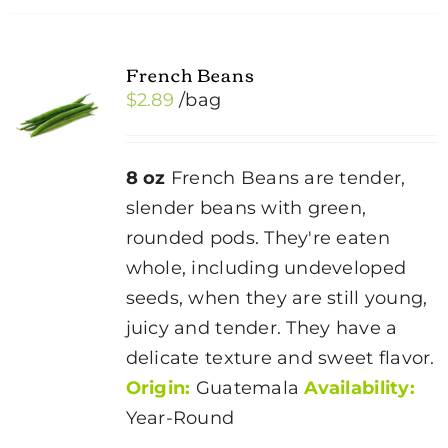
multiple
variants.
French Beans
The
$
2.89
/bag
options
may
be
8 oz
French Beans are tender,
chosen
slender beans with green,
on
rounded pods. They're eaten
the
whole, including undeveloped
product
seeds, when they are still young,
page
juicy and tender. They have a
delicate texture and sweet flavor.
Origin:
Guatemala
Availability:
Year-Round