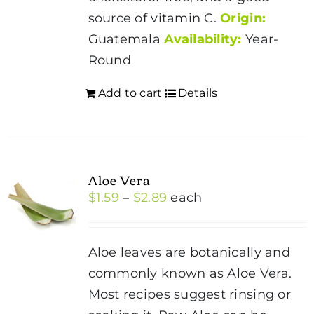
source of vitamin C.
Origin:
Guatemala
Availability:
Year-
Round
Add to cart
Details
Aloe Vera
Price
$
1.59
–
$
2.89
each
range:
$1.59
Aloe leaves are botanically and
through
commonly known as Aloe Vera.
$2.89
Most recipes suggest rinsing or