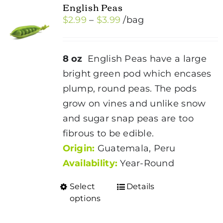
English Peas
Price
$
2.99
–
$
3.99
/bag
range:
$2.99
8 oz
English Peas have a large
through
bright green pod which encases
$3.99
plump, round peas. The pods
grow on vines and unlike snow
and sugar snap peas are too
fibrous to be edible.
Origin:
Guatemala, Peru
Availability:
Year-Round
Select
Details
This
options
product
has