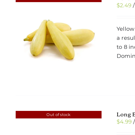
$
2.49
Yellow
a resul
to 8 i
Domin
Long 
Out of stock
$
4.99