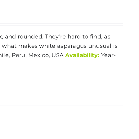
, and rounded. They're hard to find, as
ly, what makes white asparagus unusual is
ile, Peru, Mexico, USA
Availability:
Year-