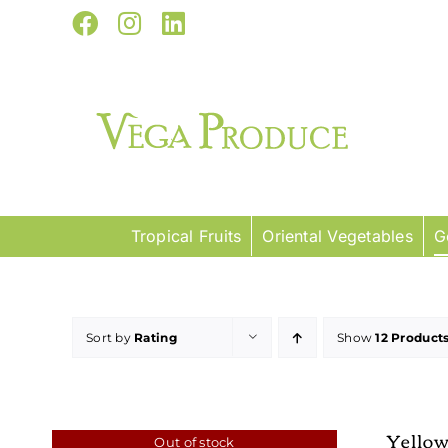
Skip
Facebook
Instagram
LinkedIn
to
content
Tropical Fruits
Oriental Vegetables
G
Sort by
Rating
Show
12 Product
Yello
Out of stock