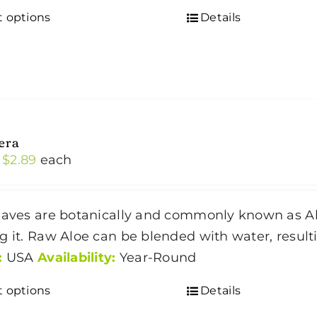
the
t options
Details
This
product
product
page
has
multiple
variants.
The
era
options
Price
$
2.89
each
may
range:
be
$1.59
chosen
eaves are botanically and commonly known as Alo
through
on
g it. Raw Aloe can be blended with water, result
$2.89
the
:
USA
Availability:
Year-Round
product
t options
Details
This
page
product