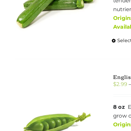
tender
nutrie
Origin
Availa
Selec
Englis
$
2.99
8 oz
E
grow o
Origin