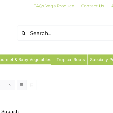
FAQs Vega Produce
Contact Us
Search
for:
ourmet & Baby Vegetables
Tropical Roots
Specialty P
s
w Squash