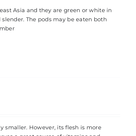
ast Asia and they are green or white in
d slender. The pods may be eaten both
tember
y smaller. However, its flesh is more