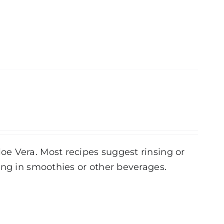
e Vera. Most recipes suggest rinsing or
ing in smoothies or other beverages.