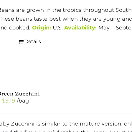
eans are grown in the tropics throughout Southe
 These beans taste best when they are young an
and cooked.
Origin:
U.S.
Availability:
May – Sep
Details
Green Zucchini
Price
–
$
5.19
/bag
range:
$2.99
by Zucchini is similar to the mature version, onl
through