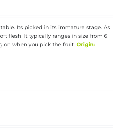
ble. Its picked in its immature stage. As
ft flesh. It typically ranges in size from 6
g on when you pick the fruit.
Origin: