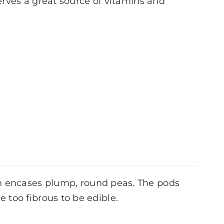
serves a great source of vitamins and
h encases plump, round peas. The pods
 too fibrous to be edible.