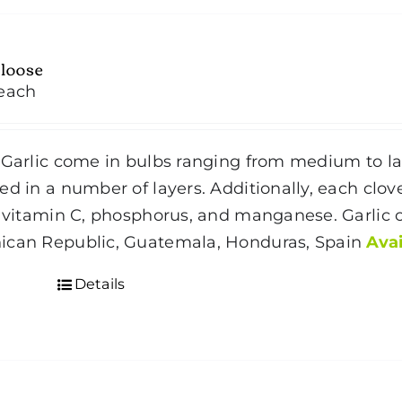
 loose
each
Garlic come in bulbs ranging from medium to larg
ed in a number of layers. Additionally, each clove
n vitamin C, phosphorus, and manganese. Garlic
ican Republic, Guatemala, Honduras, Spain
Avai
Details