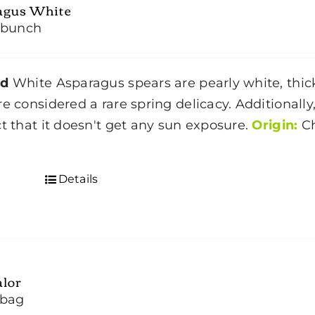
agus White
/bunch
nd
White Asparagus spears are pearly white, thick
re considered a rare spring delicacy. Additional
ct that it doesn't get any sun exposure.
Origin:
Ch
d
Details
alor
/bag