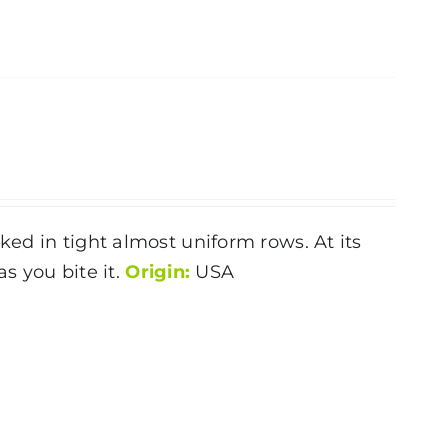
ked in tight almost uniform rows. At its
as you bite it.
Origin:
USA