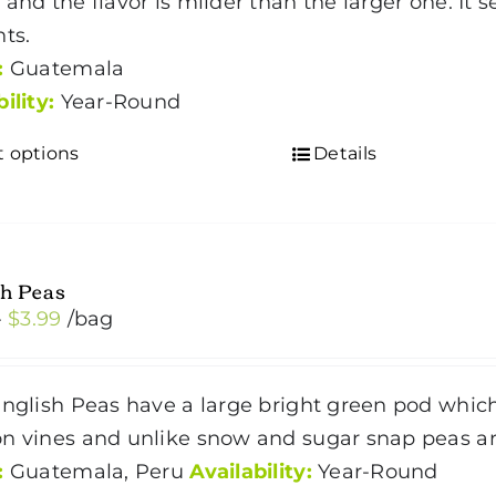
 and the flavor is milder than the larger one. It 
$5.19
nts.
:
Guatemala
bility:
Year-Round
t options
Details
This
product
has
multiple
h Peas
variants.
Price
–
$
3.99
/bag
The
range:
options
$2.99
may
nglish Peas have a large bright green pod whic
through
be
n vines and unlike snow and sugar snap peas are
$3.99
chosen
:
Guatemala, Peru
Availability:
Year-Round
on