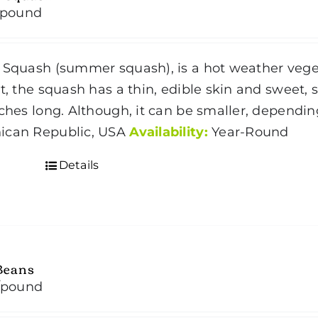
/pound
 Squash (summer squash), is a hot weather vegeta
t, the squash has a thin, edible skin and sweet, so
nches long. Although, it can be smaller, dependin
ican Republic, USA
Availability:
Year-Round
Details
Beans
/pound