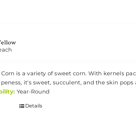
has
multiple
variants.
The
Yellow
options
each
may
be
chosen
 Corn is a variety of sweet corn. With kernels pac
on
ipeness, it's sweet, succulent, and the skin pops 
the
ility:
Year-Round
product
Details
page