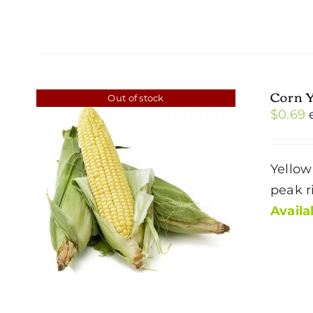
Corn 
Out of stock
$
0.69
Yellow
peak r
Availab