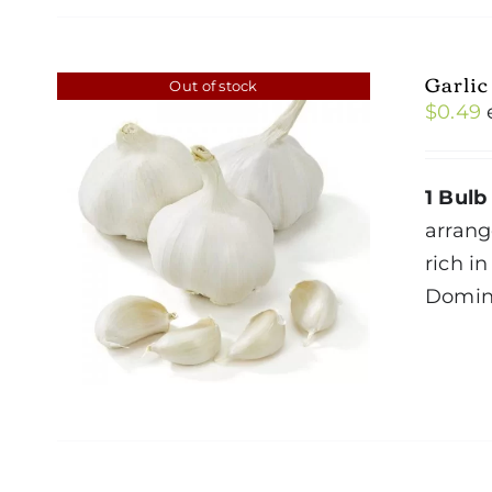
Garlic
Out of stock
$
0.49
1 Bulb
arrang
rich i
Domin