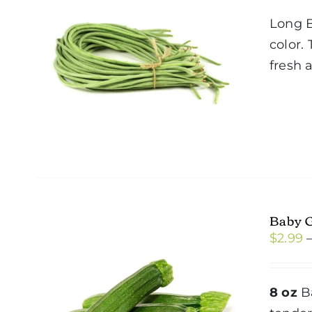
Long B
color.
fresh 
Baby 
$
2.99
8 oz
Ba