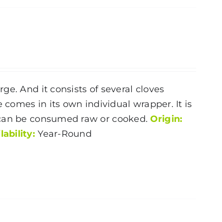
e. And it consists of several cloves
 comes in its own individual wrapper. It is
 can be consumed raw or cooked.
Origin:
lability:
Year-Round