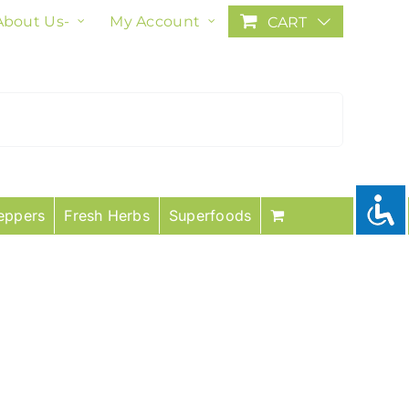
About Us-
My Account
CART
eppers
Fresh Herbs
Superfoods