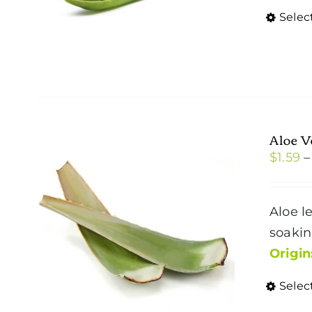
Selec
Aloe V
$
1.59
–
Aloe l
soakin
Origin
Selec