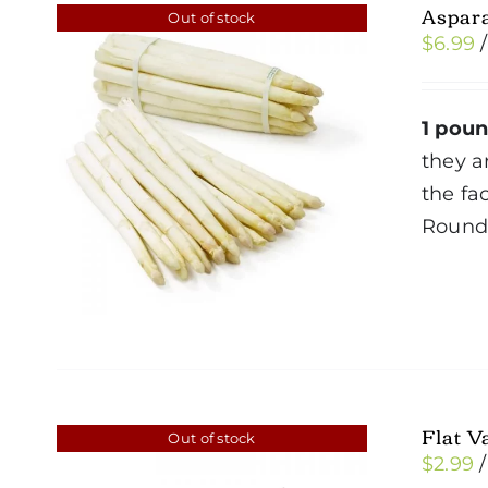
Aspar
Out of stock
$
6.99
1 pou
they a
the fa
Roun
Flat V
Out of stock
$
2.99