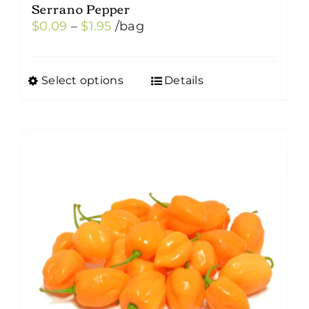
Serrano Pepper
Price
$
0.09
–
$
1.95
/bag
range:
$0.09
Select options
Details
This
through
product
$1.95
has
multiple
variants.
The
options
may
be
chosen
on