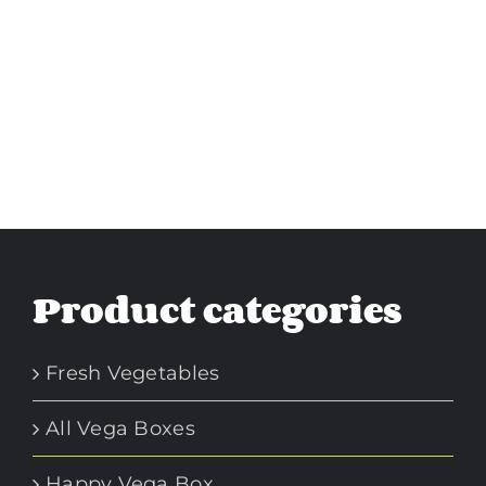
Product categories
Fresh Vegetables
All Vega Boxes
Happy Vega Box