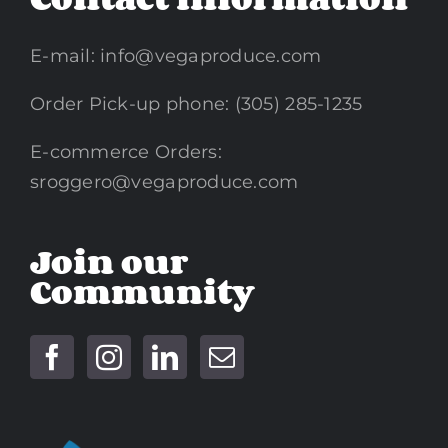
E-mail:
info@vegaproduce.com
Order Pick-up phone: (305) 285-1235
E-commerce Orders:
sroggero@vegaproduce.com
Join our
Community