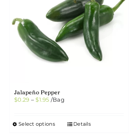
Jalapeño Pepper
Price
$
0.29
–
$
1.95
/Bag
range:
$0.29
Select options
Details
This
through
product
$1.95