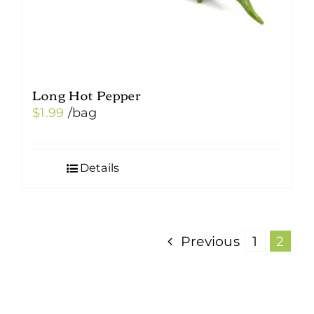
Long Hot Pepper
$
1.99
/bag
Details
Previous
1
2