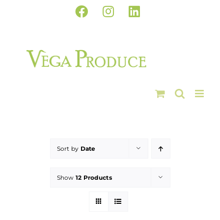
Skip
Facebook
Instagram
LinkedIn
to
content
Sort by
Date
Show
12 Products