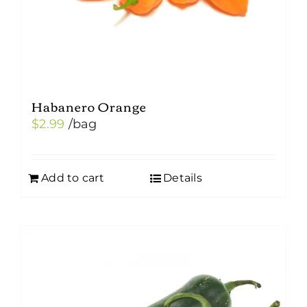
the
product
page
Habanero Orange
$
2.99
/bag
Add to cart
Details