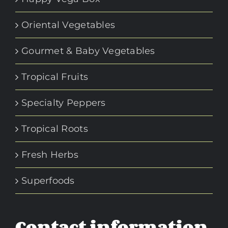
Oriental Vegetables
Gourmet & Baby Vegetables
Tropical Fruits
Specialty Peppers
Tropical Roots
Fresh Herbs
Superfoods
Contact information