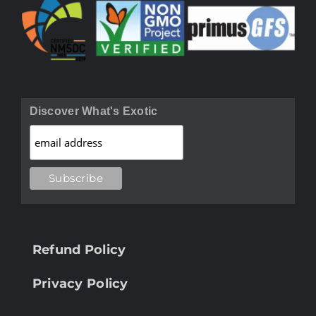
Discover What's Exotic
Refund Policy
Privacy Policy