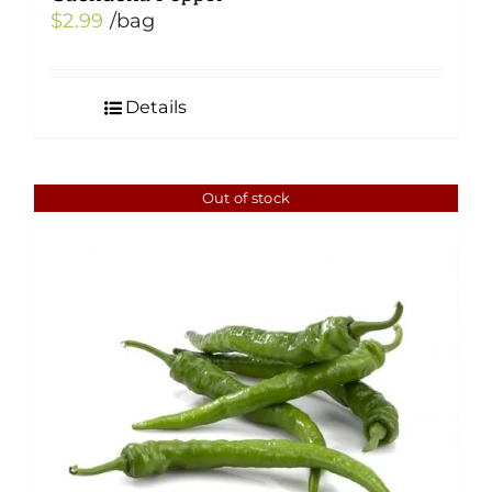
$
2.99
/bag
Details
Out of stock