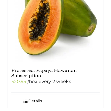
Protected: Papaya Hawaiian
Subscription
$
20.95
/box
every 2 weeks
Details