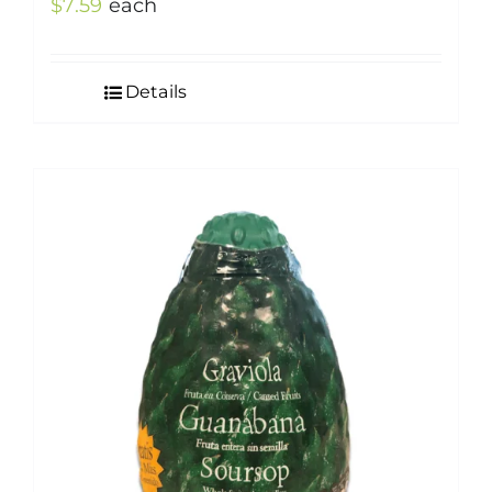
$
7.59
each
Details