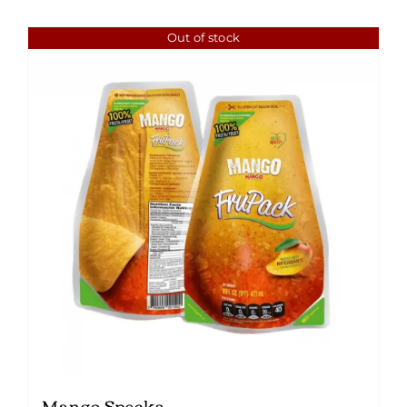
Out of stock
Mango Specks