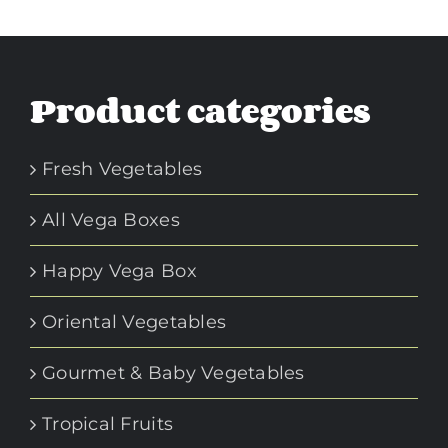
Product categories
Fresh Vegetables
All Vega Boxes
Happy Vega Box
Oriental Vegetables
Gourmet & Baby Vegetables
Tropical Fruits