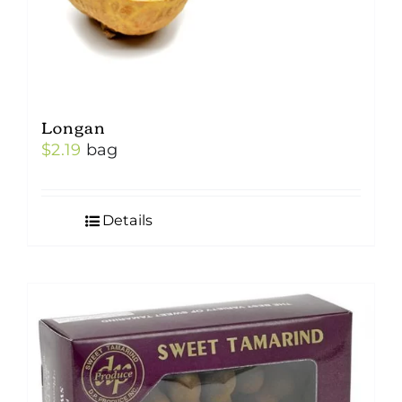
Longan
$
2.19
bag
Details