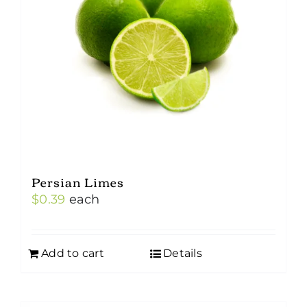
Persian Limes
$
0.39
each
Add to cart
Details