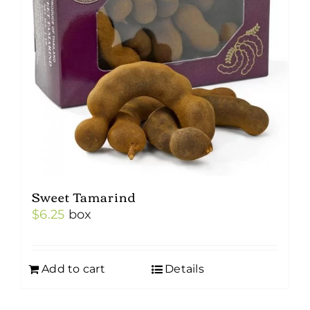
Sweet Tamarind
$
6.25
box
Add to cart
Details