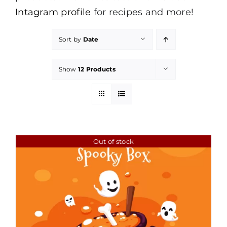
Intagram profile
for recipes and more!
Sort by
Date
Show
12 Products
Out of stock