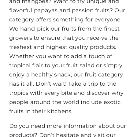
and mangoes? Want to try unique and
flavorful papayas and passion fruits? Our
category offers something for everyone.
We hand-pick our fruits from the finest
growers to ensure that you receive the
freshest and highest quality products.
Whether you want to add a touch of
tropical flair to your fruit salad or simply
enjoy a healthy snack, our fruit category
has it all. Don’t wait! Take a trip to the
tropics with every bite and discover why
people around the world include exotic
fruits in their kitchens.
Do you need more information about our
products? Don’t hesitate and visit our