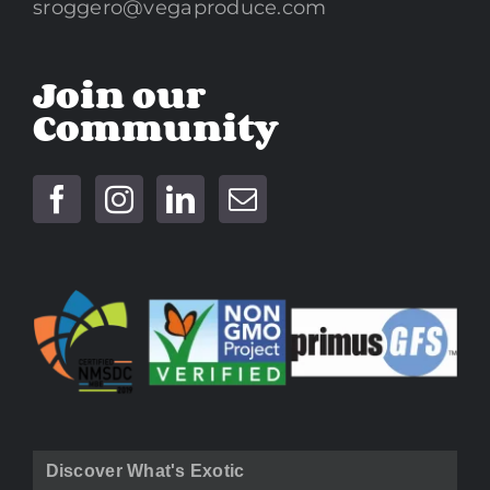
sroggero@vegaproduce.com
Join our
Community
Discover What's Exotic