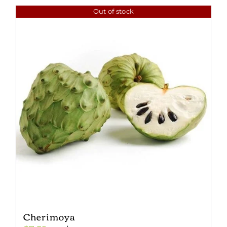
Out of stock
Cherimoya