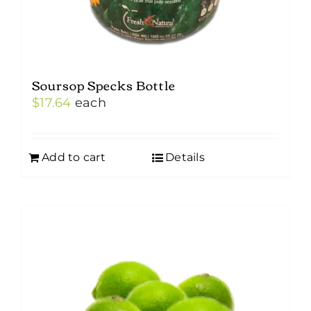
Soursop Specks Bottle
$
17.64
each
Add to cart
Details