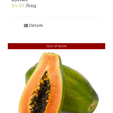
$
4.99
/bag
Details
Out of stock