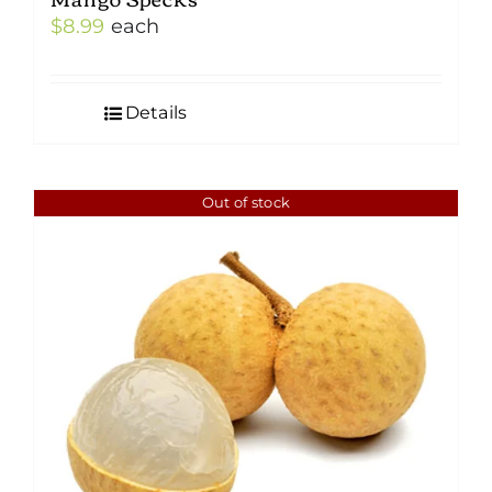
$
8.99
each
Details
Out of stock