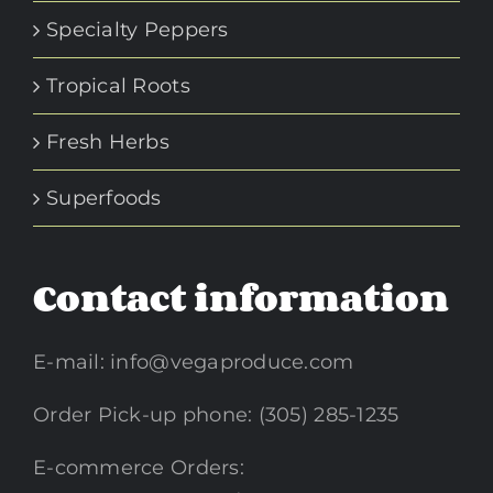
Specialty Peppers
Tropical Roots
Fresh Herbs
Superfoods
Contact information
E-mail:
info@vegaproduce.com
Order Pick-up phone: (305) 285-1235
E-commerce Orders: