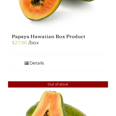
Papaya Hawaiian Box Product
$
27.96
/box
Details
Out of stock