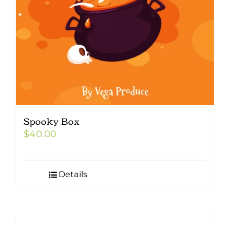
Spooky Box
$
40.00
Details