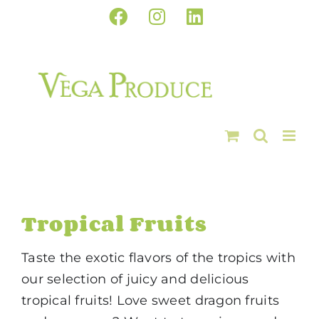
Skip
Facebook
Instagram
LinkedIn
to
content
Tropical Fruits
Taste the exotic flavors of the tropics with
our selection of juicy and delicious
tropical fruits! Love sweet dragon fruits