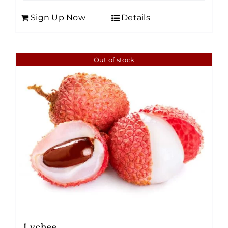
Sign Up Now
Details
Out of stock
Lychee