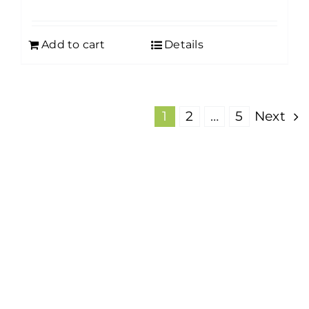
Add to cart
Details
1
2
…
5
Next