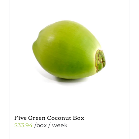
Five Green Coconut Box
$
33.94
/box
/ week