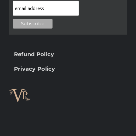
Refund Policy
Privacy Policy