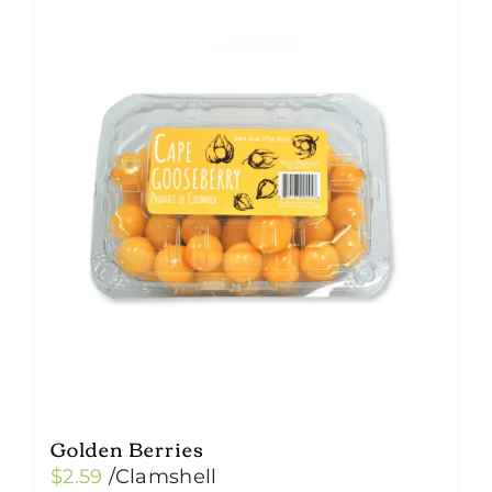
Golden Berries
$
2.59
/Clamshell