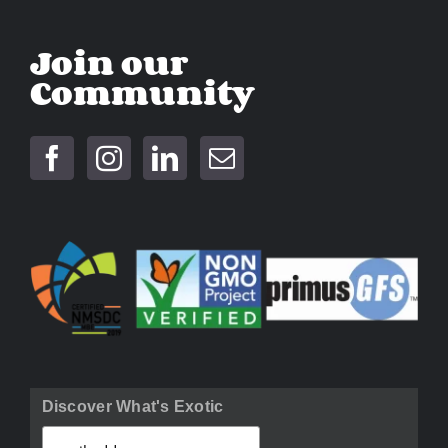
Join our
Community
Discover What's Exotic