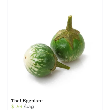
Thai Eggplant
$
1.99
/bag