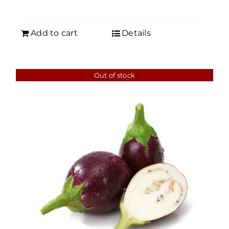
Add to cart
Details
Out of stock