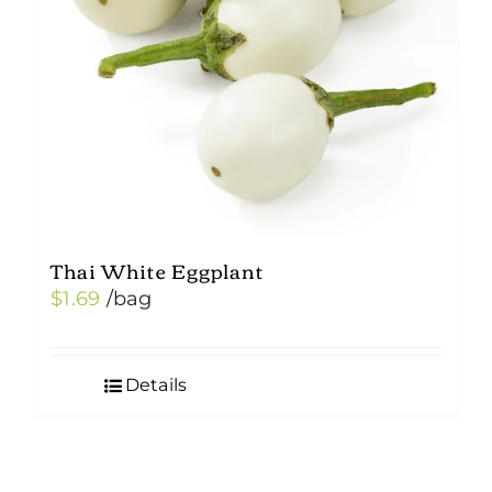
Thai White Eggplant
$
1.69
/bag
Details