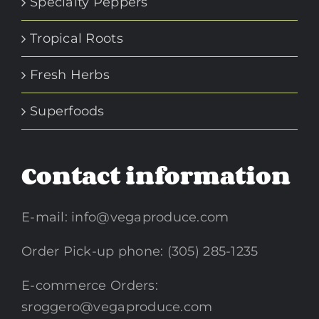
Specialty Peppers
Tropical Roots
Fresh Herbs
Superfoods
Contact information
E-mail:
info@vegaproduce.com
Order Pick-up phone: (305) 285-1235
E-commerce Orders:
sroggero@vegaproduce.com