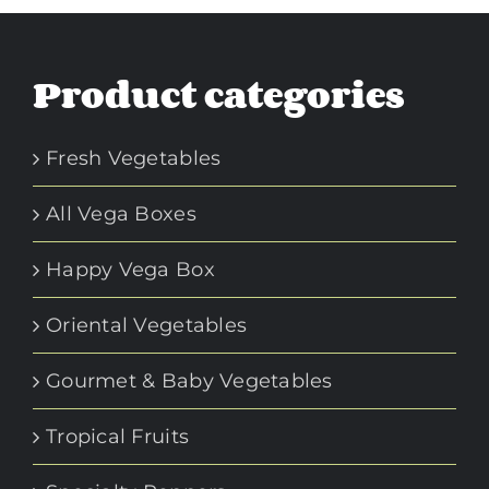
Product categories
Fresh Vegetables
All Vega Boxes
Happy Vega Box
Oriental Vegetables
Gourmet & Baby Vegetables
Tropical Fruits