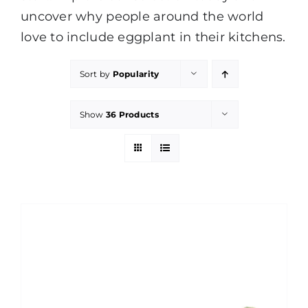
uncover why people around the world
love to include eggplant in their kitchens.
Sort by
Popularity
Show
36 Products