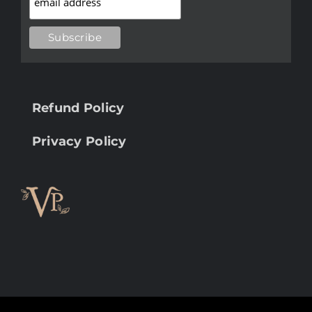
Refund Policy
Privacy Policy