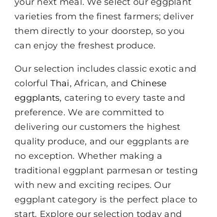
your next meal. We select our eggplant
varieties from the finest farmers; deliver
them directly to your doorstep, so you
can enjoy the freshest produce.
Our selection includes classic exotic and
colorful
Thai
, African, and
Chinese
eggplants
, catering to every taste and
preference. We are committed to
delivering our customers the highest
quality produce, and our eggplants are
no exception. Whether making a
traditional eggplant parmesan or testing
with new and exciting recipes. Our
eggplant category is the perfect place to
start. Explore our selection today and