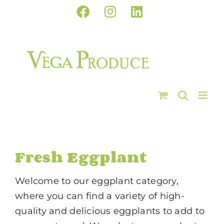
Skip
Facebook
Instagram
LinkedIn
to
content
Fresh Eggplant
Welcome to our eggplant category,
where you can find a variety of high-
quality and delicious eggplants to add to