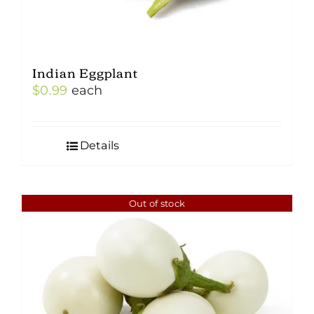
Indian Eggplant
$
0.99
each
Details
Out of stock