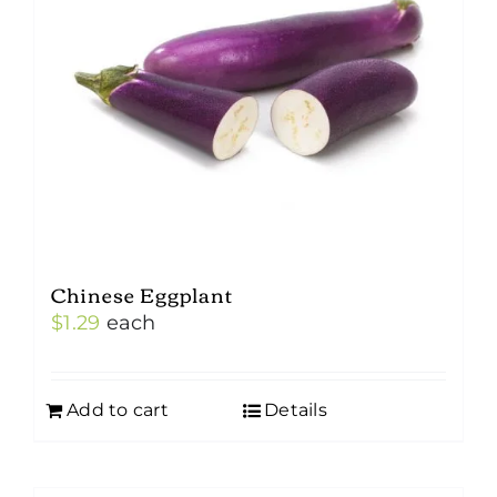
Chinese Eggplant
$
1.29
each
Add to cart
Details