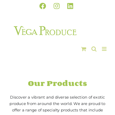
Skip
Facebook
Instagram
LinkedIn
to
content
Our Products
Discover a vibrant and diverse selection of exotic
produce from around the world. We are proud to
offer a range of specialty products that include