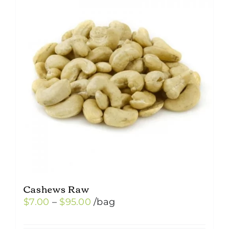
Cashews Raw
Price
$
7.00
–
$
95.00
/bag
range: