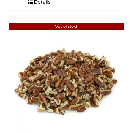
Details
through
$60.00
Out of stock