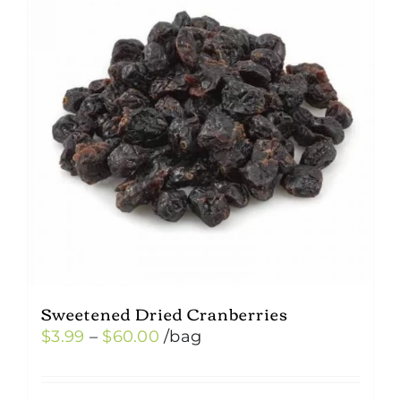
Sweetened Dried Cranberries
Price
$
3.99
–
$
60.00
/bag
range:
$3.99