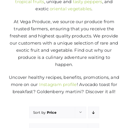
tropical fruits
, unique and
tasty peppers
, and
exotic
oriental vegetables
.
At Vega Produce, we source our produce from
trusted farmers, ensuring that you receive the
freshest and highest quality products. We provide
our customers with a unique selection of rare and
exotic fruit and vegetable. Find out why our
produce is a culinary adventure waiting to
happen.
Uncover healthy recipes, benefits, promotions, and
more on our
Instagram profile
! Avocado toast for
breakfast? Goldenberry martini? Discover it all!
Sort by
Price