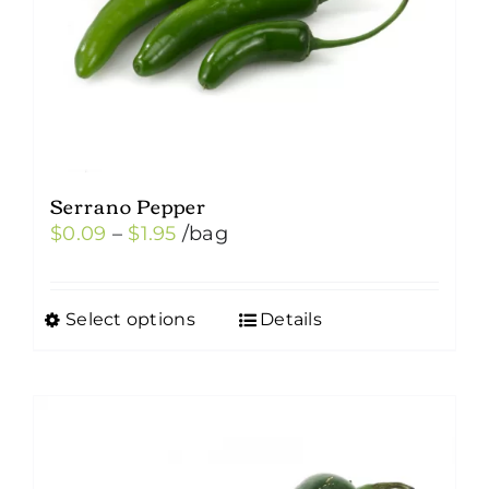
Serrano Pepper
Price
$
0.09
–
$
1.95
/bag
range:
$0.09
Select options
Details
This
through
product
$1.95
has
multiple
variants.
The