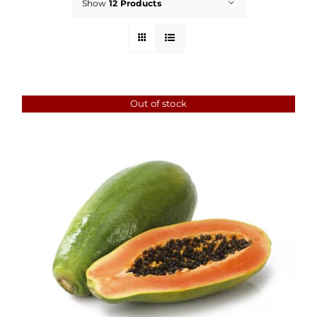
Show
12 Products
Out of stock