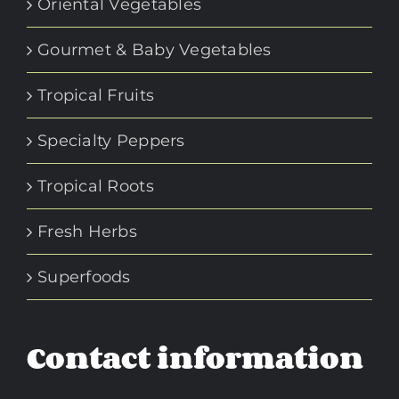
Oriental Vegetables
Gourmet & Baby Vegetables
Tropical Fruits
Specialty Peppers
Tropical Roots
Fresh Herbs
Superfoods
Contact information