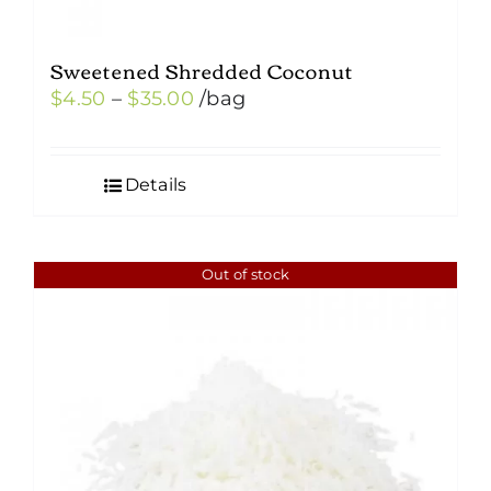
Sweetened Shredded Coconut
Price
$
4.50
–
$
35.00
/bag
range:
$4.50
Details
through
$35.00
Out of stock