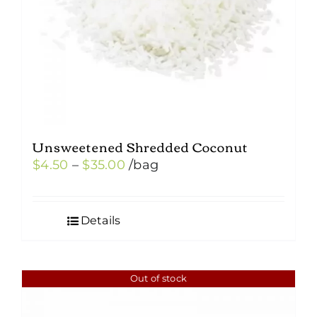
Unsweetened Shredded Coconut
Price
$
4.50
–
$
35.00
/bag
range:
$4.50
Details
through
$35.00
Out of stock