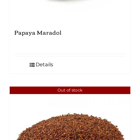
Papaya Maradol
Details
Out of stock