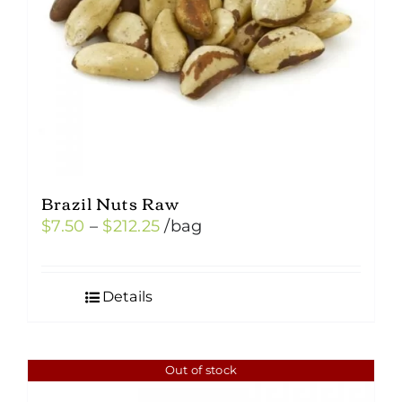
Brazil Nuts Raw
Price
$
7.50
–
$
212.25
/bag
range:
$7.50
Details
through
$212.25
Out of stock