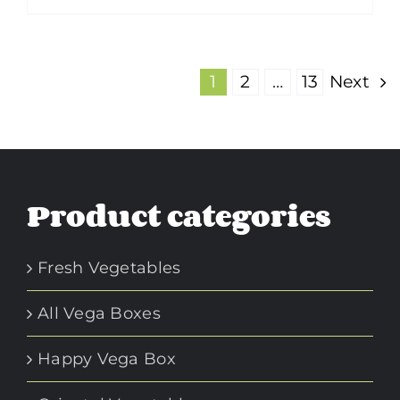
product
$1.95
has
multiple
1
2
…
13
Next
variants.
The
options
may
Product categories
be
chosen
on
Fresh Vegetables
the
product
All Vega Boxes
page
Happy Vega Box