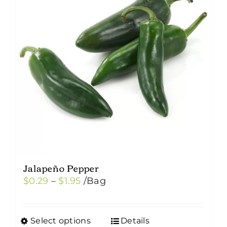
options
may
be
chosen
on
the
product
page
Jalapeño Pepper
Price
$
0.29
–
$
1.95
/Bag
range:
$0.29
Select options
Details
This
through