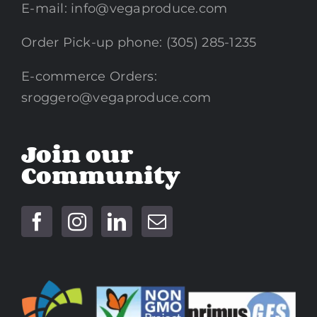
E-mail:
info@vegaproduce.com
Order Pick-up phone: (305) 285-1235
E-commerce Orders:
sroggero@vegaproduce.com
Join our
Community