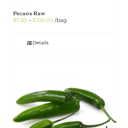
Pecans Raw
Price
$
7.50
–
$
100.00
/bag
range:
$7.50
Details
through
$100.00