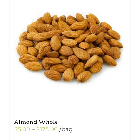
Almond Whole
Price
$
5.00
–
$
175.00
/bag
range: