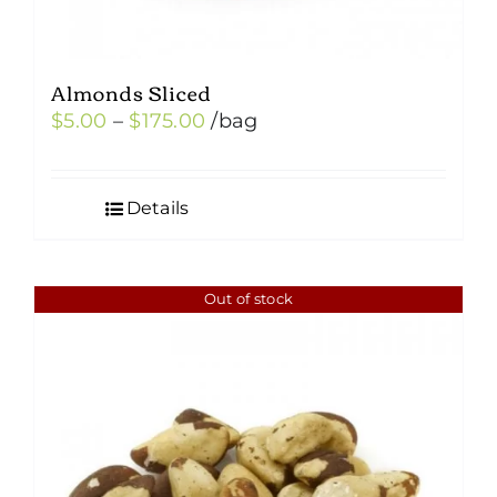
Almonds Sliced
Price
$
5.00
–
$
175.00
/bag
range:
$5.00
Details
through
$175.00
Out of stock