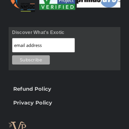
Discover What's Exotic
Refund Policy
Privacy Policy