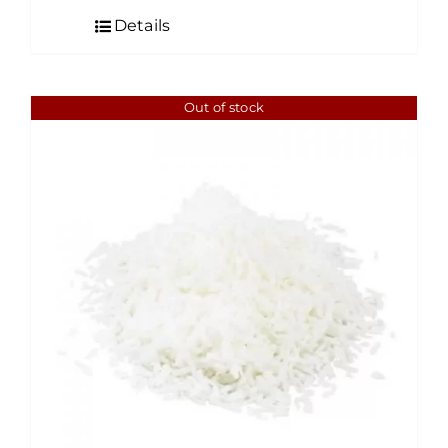
$7.00
Details
through
$95.00
Out of stock