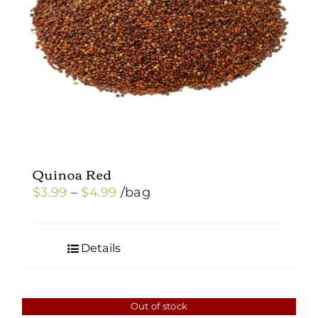
Quinoa Red
Price
$
3.99
–
$
4.99
/bag
range:
$3.99
Details
through
$4.99
Out of stock