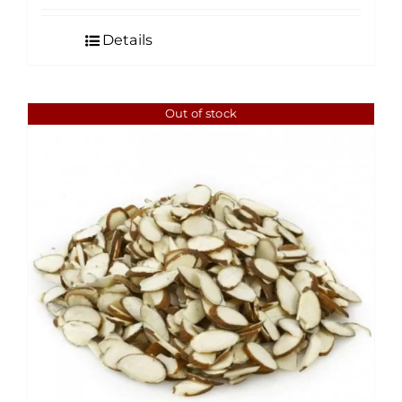
$5.00
Details
through
$175.00
Out of stock