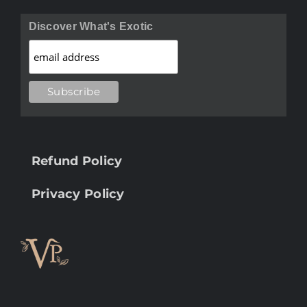
Discover What's Exotic
Refund Policy
Privacy Policy