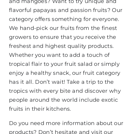
and mangoes? Want to try unique and
flavorful papayas and passion fruits? Our
category offers something for everyone.
We hand-pick our fruits from the finest
growers to ensure that you receive the
freshest and highest quality products.
Whether you want to add a touch of
tropical flair to your fruit salad or simply
enjoy a healthy snack, our fruit category
has it all. Don’t wait! Take a trip to the
tropics with every bite and discover why
people around the world include exotic
fruits in their kitchens.
Do you need more information about our
products? Don’t hesitate and visit our