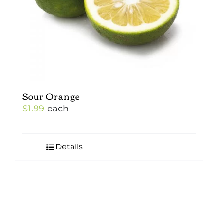
Sour Orange
$
1.99
each
Details