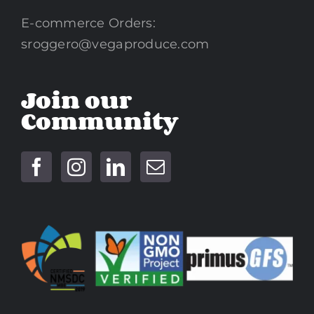
E-commerce Orders:
sroggero@vegaproduce.com
Join our
Community