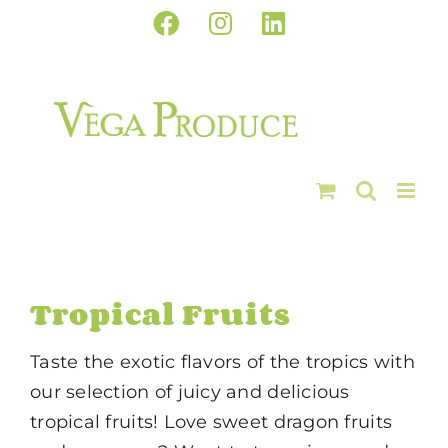
Skip
Facebook
Instagram
LinkedIn
to
content
Tropical Fruits
Taste the exotic flavors of the tropics with
our selection of juicy and delicious
tropical fruits! Love sweet dragon fruits