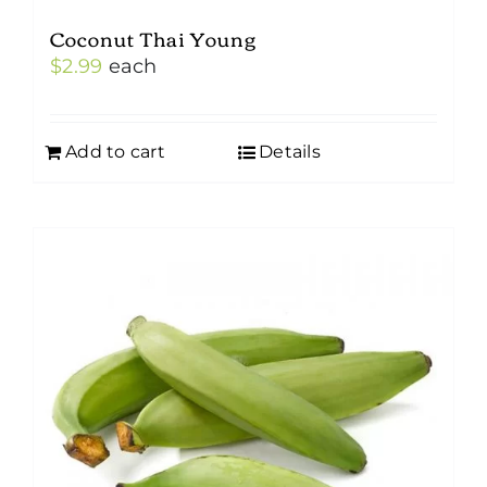
Coconut Thai Young
$
2.99
each
Add to cart
Details