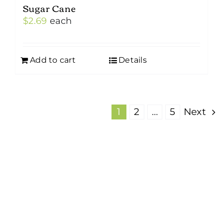
Sugar Cane
$
2.69
each
Add to cart
Details
1
2
…
5
Next