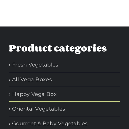
Product categories
Fresh Vegetables
All Vega Boxes
Happy Vega Box
Oriental Vegetables
Gourmet & Baby Vegetables