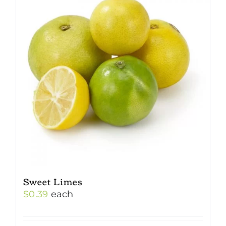
Sweet Limes
$
0.39
each