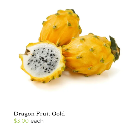
Dragon Fruit Gold
$
3.00
each