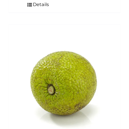
Details