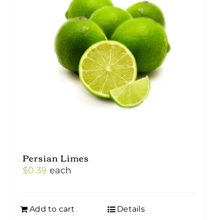
Persian Limes
$
0.39
each
Add to cart
Details