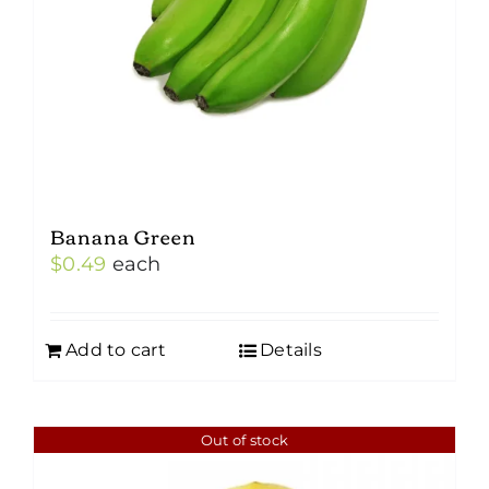
Banana Green
$
0.49
each
Add to cart
Details
Out of stock