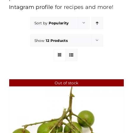
Intagram profile
for recipes and more!
Sort by
Popularity
Show
12 Products
Out of stock