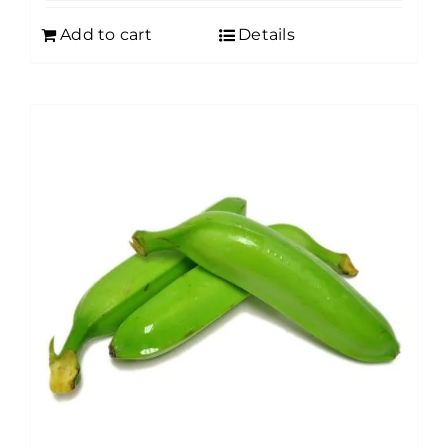
Add to cart
Details