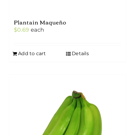
Plantain Maqueño
$
0.69
each
Add to cart
Details