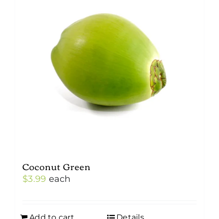
Coconut Green
$
3.99
each
Add to cart
Details