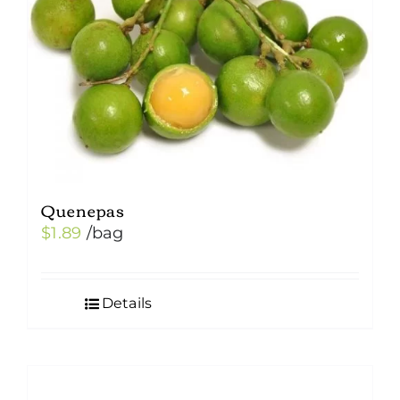
Quenepas
$
1.89
/bag
Details