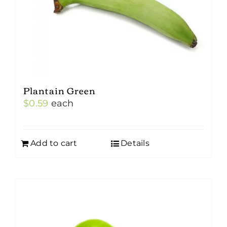
Plantain Green
$
0.59
each
Add to cart
Details