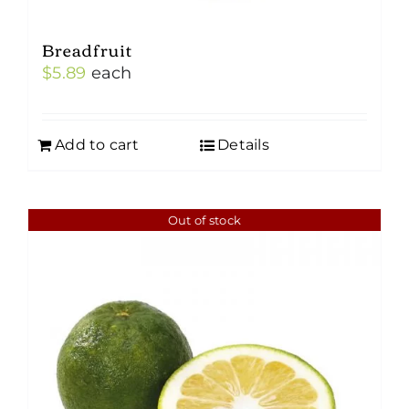
Breadfruit
$
5.89
each
Add to cart
Details
Out of stock