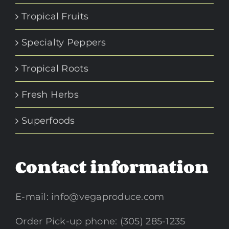
Tropical Fruits
Specialty Peppers
Tropical Roots
Fresh Herbs
Superfoods
Contact information
E-mail:
info@vegaproduce.com
Order Pick-up phone: (305) 285-1235