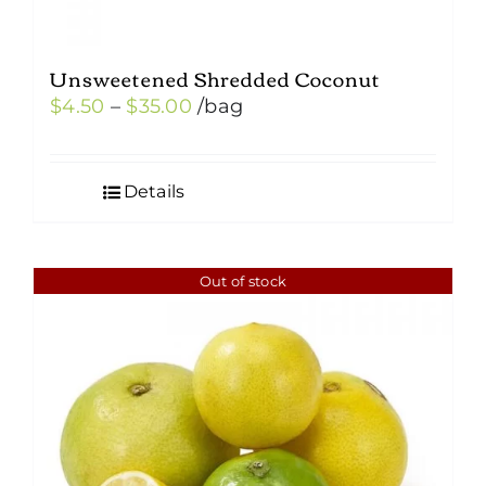
Unsweetened Shredded Coconut
Price
$
4.50
–
$
35.00
/bag
range:
$4.50
Details
through
$35.00
Out of stock