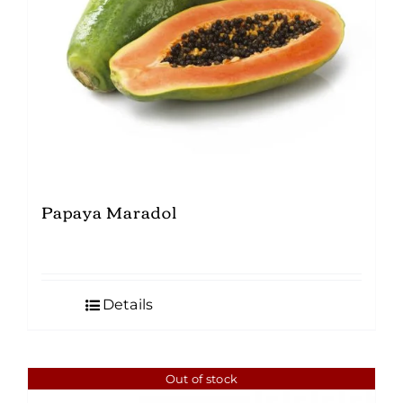
Papaya Maradol
Details
Out of stock