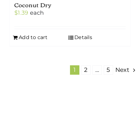
Coconut Dry
$
1.39
each
Add to cart
Details
1
2
…
5
Next