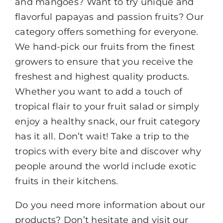
and mangoes? Want to try unique and
flavorful papayas and passion fruits? Our
category offers something for everyone.
We hand-pick our fruits from the finest
growers to ensure that you receive the
freshest and highest quality products.
Whether you want to add a touch of
tropical flair to your fruit salad or simply
enjoy a healthy snack, our fruit category
has it all. Don’t wait! Take a trip to the
tropics with every bite and discover why
people around the world include exotic
fruits in their kitchens.
Do you need more information about our
products? Don’t hesitate and visit our