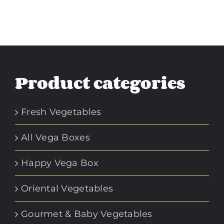
Product categories
Fresh Vegetables
All Vega Boxes
Happy Vega Box
Oriental Vegetables
Gourmet & Baby Vegetables