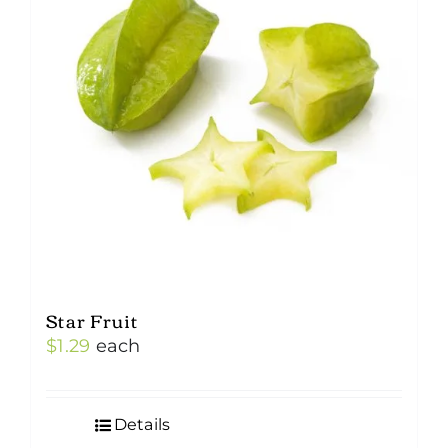
Star Fruit
$
1.29
each
Details