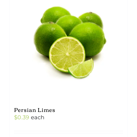
Persian Limes
$
0.39
each