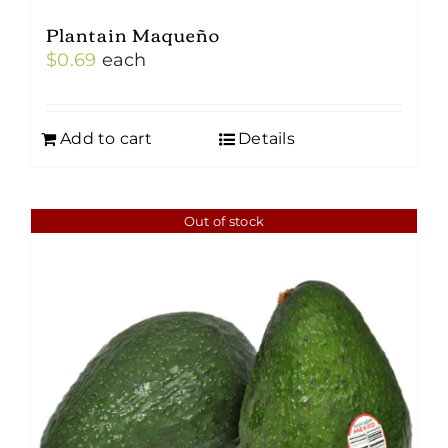
Plantain Maqueño
$
0.69
each
Add to cart
Details
Out of stock