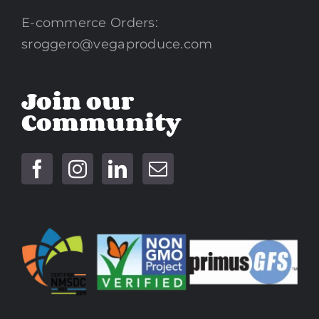
E-commerce Orders:
sroggero@vegaproduce.com
Join our
Community