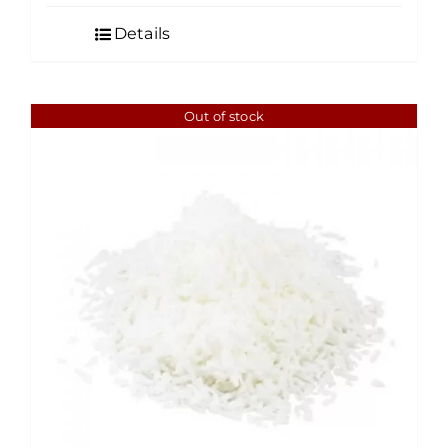
$4.50
Details
through
$35.00
Out of stock