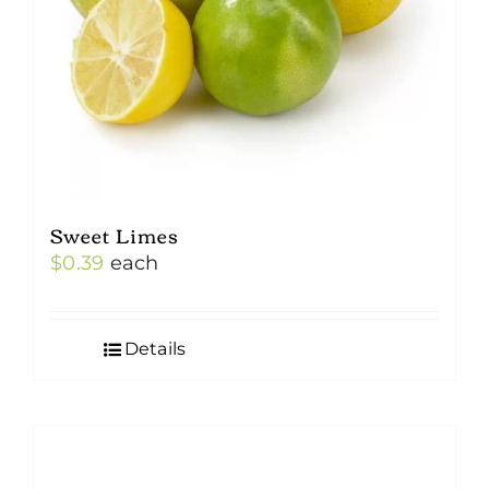
Sweet Limes
$
0.39
each
Details