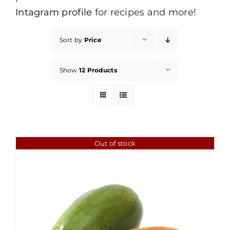
Intagram profile
for recipes and more!
Sort by
Price
Show
12 Products
Out of stock