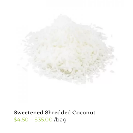
Sweetened Shredded Coconut
Price
$
4.50
–
$
35.00
/bag
range: