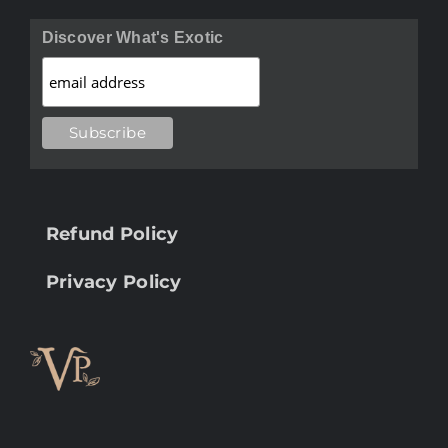
Discover What's Exotic
Refund Policy
Privacy Policy