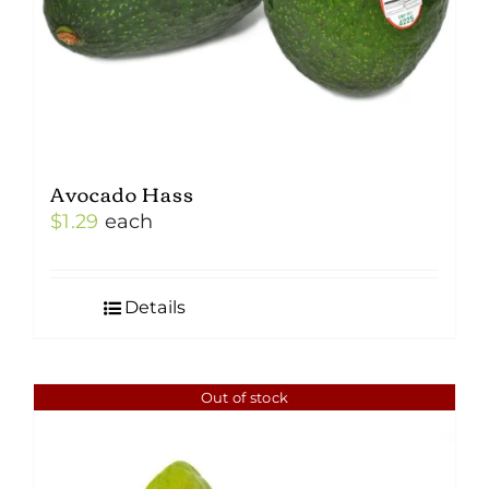
Avocado Hass
$
1.29
each
Details
Out of stock