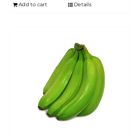
Add to cart
Details