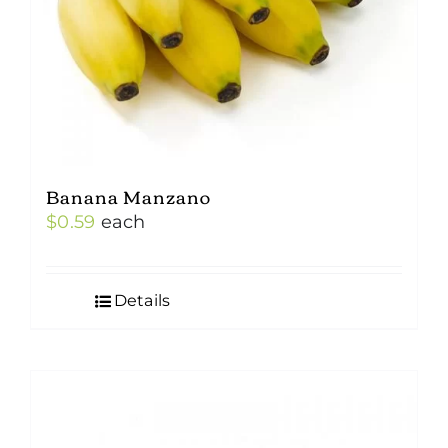
Banana Manzano
$
0.59
each
Details