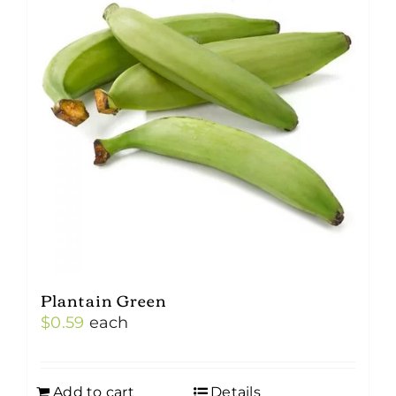
Plantain Green
$
0.59
each
Add to cart
Details