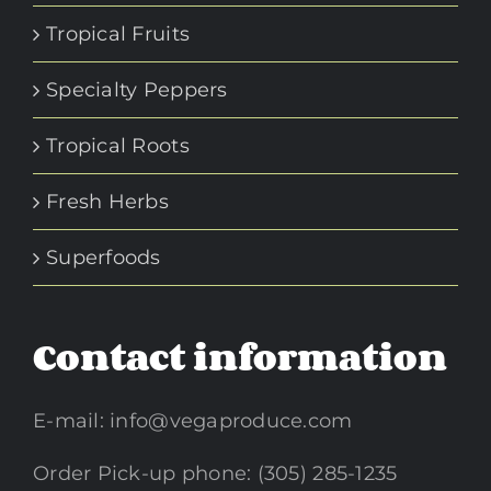
Tropical Fruits
Specialty Peppers
Tropical Roots
Fresh Herbs
Superfoods
Contact information
E-mail:
info@vegaproduce.com
Order Pick-up phone: (305) 285-1235