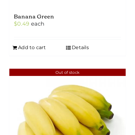
Banana Green
$
0.49
each
Add to cart
Details
Out of stock