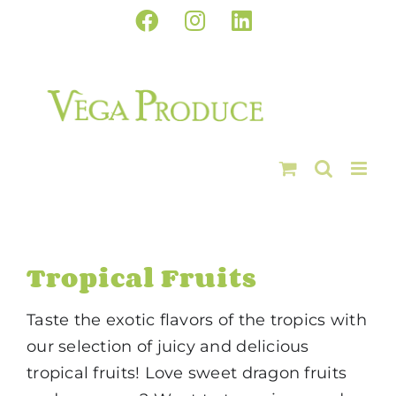
Skip
Facebook
Instagram
LinkedIn
to
content
Tropical Fruits
Taste the exotic flavors of the tropics with
our selection of juicy and delicious
tropical fruits! Love sweet dragon fruits