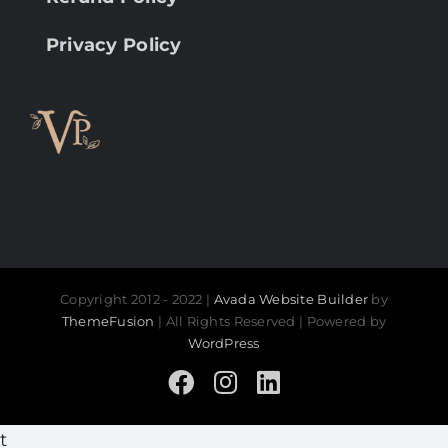
Privacy Policy
Copyright 2012 - 2022 |
Avada Website Builder
by
ThemeFusion
| All Rights Reserved | Powered by
WordPress
Facebook
Instagram
LinkedIn
t