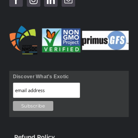
Discover What's Exotic
Refund Policy