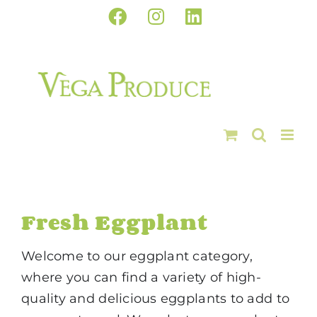
Skip
Facebook
Instagram
LinkedIn
to
content
Fresh Eggplant
Welcome to our eggplant category,
where you can find a variety of high-
quality and delicious eggplants to add to