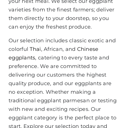
your next meal. We select our eggplant
varieties from the finest farmers; deliver
them directly to your doorstep, so you
can enjoy the freshest produce.
Our selection includes classic exotic and
colorful
Thai
, African, and
Chinese
eggplants
, catering to every taste and
preference. We are committed to
delivering our customers the highest
quality produce, and our eggplants are
no exception. Whether making a
traditional eggplant parmesan or testing
with new and exciting recipes. Our
eggplant category is the perfect place to
start. Explore our selection today and