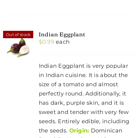
Indian Eggplant
Out of stock
$
0.99
each
Indian Eggplant is very popular
in Indian cuisine. It is about the
size of a tomato and almost
perfectly round. Additionally, it
has dark, purple skin, and it is
sweet and tender with very few
seeds. Entirely edible, including
the seeds.
Origin:
Dominican