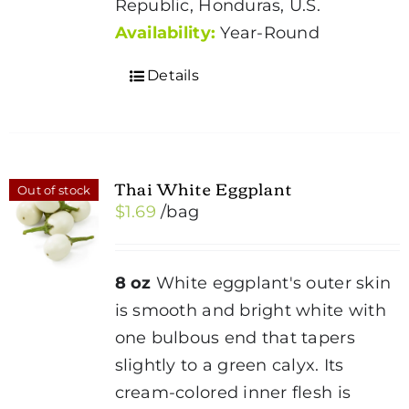
Republic, Honduras, U.S.
Availability:
Year-Round
Details
Thai White Eggplant
Out of stock
$
1.69
/bag
8 oz
White eggplant's outer skin
is smooth and bright white with
one bulbous end that tapers
slightly to a green calyx. Its
cream-colored inner flesh is