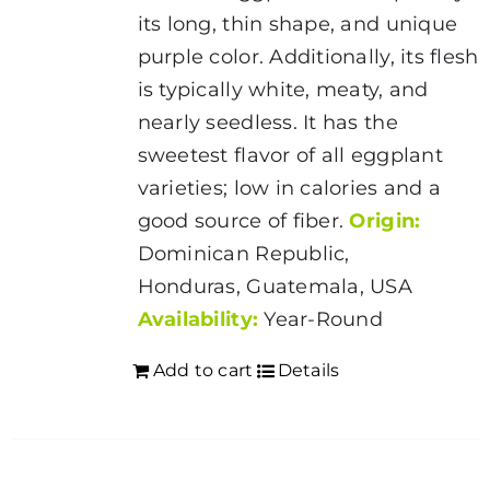
its long, thin shape, and unique
purple color. Additionally, its flesh
is typically white, meaty, and
nearly seedless. It has the
sweetest flavor of all eggplant
varieties; low in calories and a
good source of fiber.
Origin:
Dominican Republic,
Honduras, Guatemala, USA
Availability:
Year-Round
Add to cart
Details