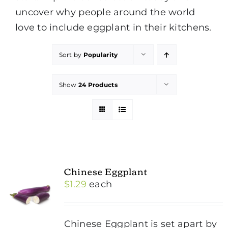
uncover why people around the world
love to include eggplant in their kitchens.
Sort by
Popularity
Show
24 Products
Chinese Eggplant
$
1.29
each
Chinese Eggplant is set apart by