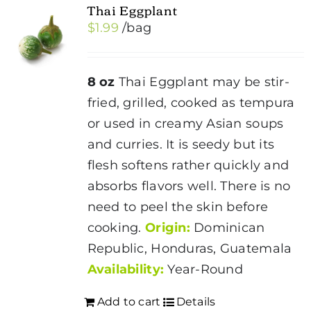
Thai Eggplant
$
1.99
/bag
8 oz
Thai Eggplant may be stir-
fried, grilled, cooked as tempura
or used in creamy Asian soups
and curries. It is seedy but its
flesh softens rather quickly and
absorbs flavors well. There is no
need to peel the skin before
cooking.
Origin:
Dominican
Republic, Honduras, Guatemala
Availability:
Year-Round
Add to cart
Details