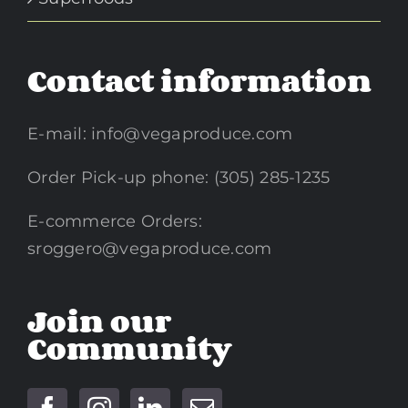
Contact information
E-mail:
info@vegaproduce.com
Order Pick-up phone: (305) 285-1235
E-commerce Orders:
sroggero@vegaproduce.com
Join our
Community