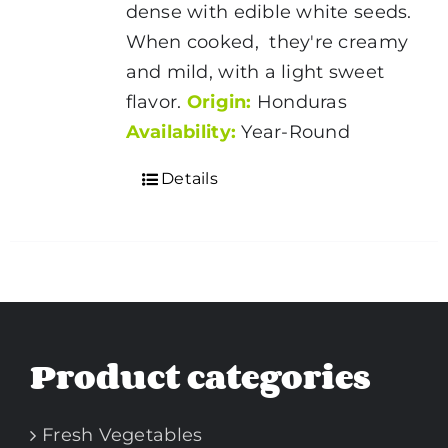
dense with edible white seeds.
When cooked, they're creamy
and mild, with a light sweet
flavor.
Origin:
Honduras
Availability:
Year-Round
Details
Product categories
Fresh Vegetables