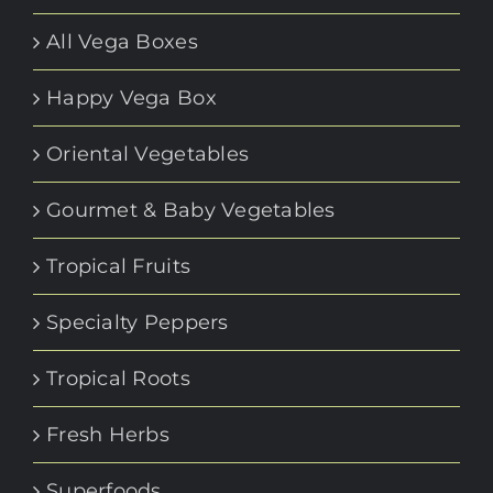
All Vega Boxes
Happy Vega Box
Oriental Vegetables
Gourmet & Baby Vegetables
Tropical Fruits
Specialty Peppers
Tropical Roots
Fresh Herbs
Superfoods