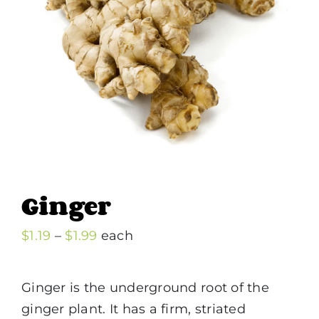
Ginger
Price
$
1.19
–
$
1.99
each
range:
$1.19
Ginger is the underground root of the
through
ginger plant. It has a firm, striated