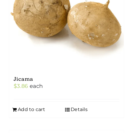
Jicama
$
3.86
each
Add to cart
Details