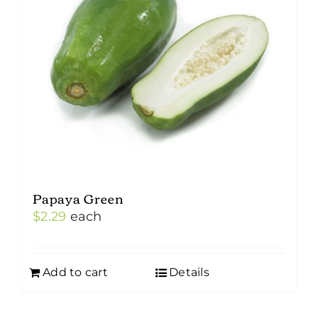
Papaya Green
$
2.29
each
Add to cart
Details