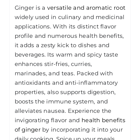
Ginger is a
versatile and aromatic root
widely used in culinary and medicinal
applications. With its distinct flavor
profile and numerous health benefits,
it adds a zesty kick to dishes and
beverages. Its warm and spicy taste
enhances stir-fries, curries,
marinades, and teas. Packed with
antioxidants and anti-inflammatory
properties, also supports digestion,
boosts the immune system, and
alleviates nausea. Experience the
invigorating flavor and
health benefits
of ginger
by incorporating it into your
daily cooking. Spice up your meals