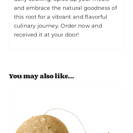
and embrace the natural goodness of
this root for a vibrant and flavorful
culinary journey. Order now and
received it at your door!
You may also like…