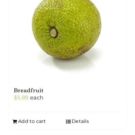
Breadfruit
$
5.89
each
Add to cart
Details