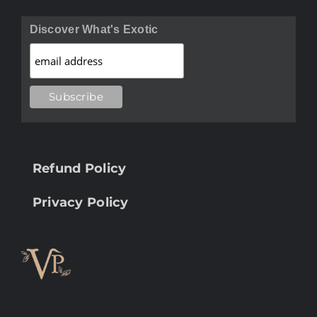
Discover What's Exotic
Refund Policy
Privacy Policy