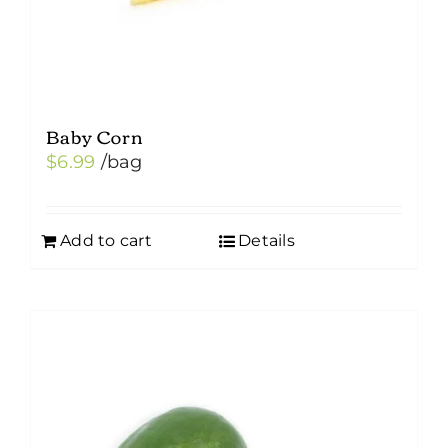
Baby Corn
$
6.99
/bag
Add to cart
Details