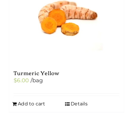
Turmeric Yellow
$
6.00
/bag
Add to cart
Details