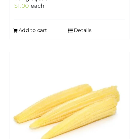
$
1.00
each
Add to cart
Details