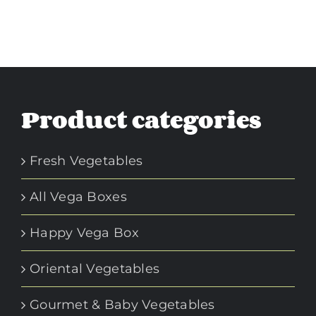
Product categories
Fresh Vegetables
All Vega Boxes
Happy Vega Box
Oriental Vegetables
Gourmet & Baby Vegetables