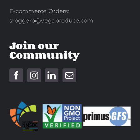
E-commerce Orders:
sroggero@vegaproduce.com
Join our
Community