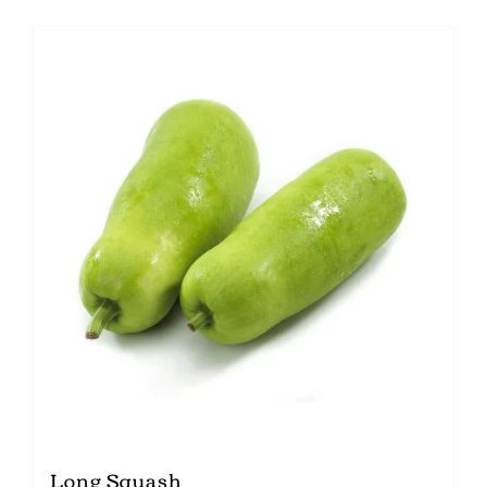
Long Squash