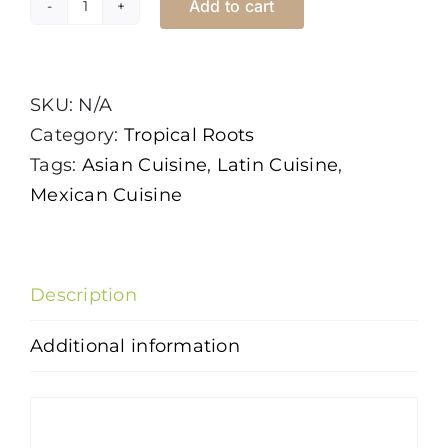
Add to cart
Ginger
quantity
SKU:
N/A
Category:
Tropical Roots
Tags:
Asian Cuisine
,
Latin Cuisine
,
Mexican Cuisine
Description
Additional information
Description