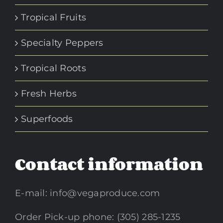
Tropical Fruits
Specialty Peppers
Tropical Roots
Fresh Herbs
Superfoods
Contact information
E-mail:
info@vegaproduce.com
Order Pick-up phone: (305) 285-1235