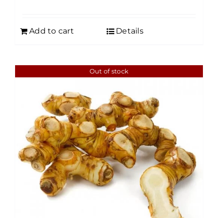
Add to cart
Details
Out of stock