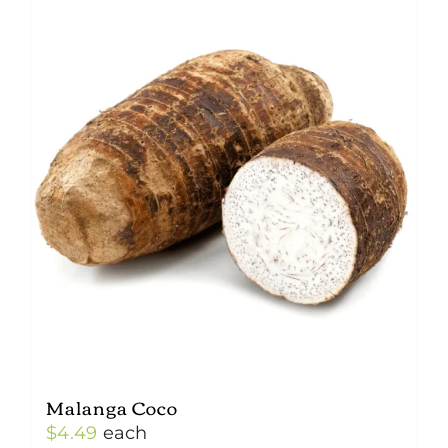
Malanga Coco
$
4.49
each