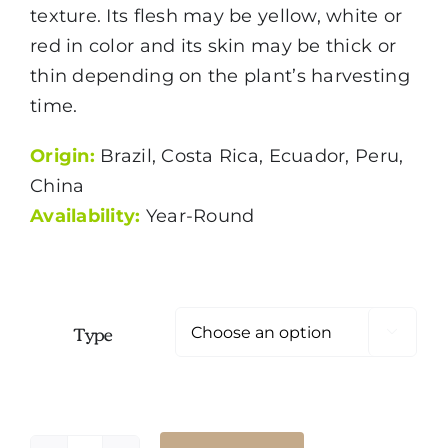
$1.99
texture. Its flesh may be yellow, white or
red in color and its skin may be thick or
thin depending on the plant’s harvesting
time.
Origin:
Brazil, Costa Rica, Ecuador, Peru,
China
Availability:
Year-Round
Type
