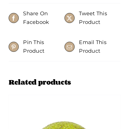
Share On
Tweet This
Facebook
Product
Pin This
Email This
Product
Product
Related products