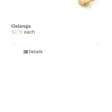
Galanga
$
2.19
each
Details