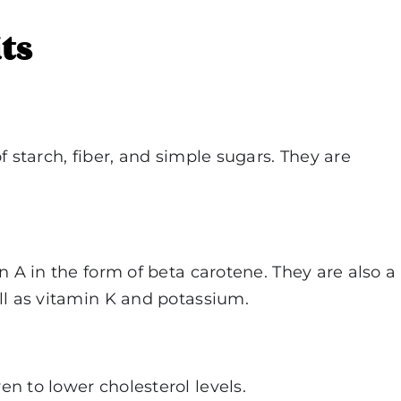
ts
f starch, fiber, and simple sugars. They are
n A in the form of beta carotene. They are also a
ll as vitamin K and potassium.
n to lower cholesterol levels.