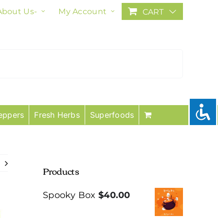
About Us-
My Account
CART
eppers
Fresh Herbs
Superfoods
Products
Spooky Box
$
40.00