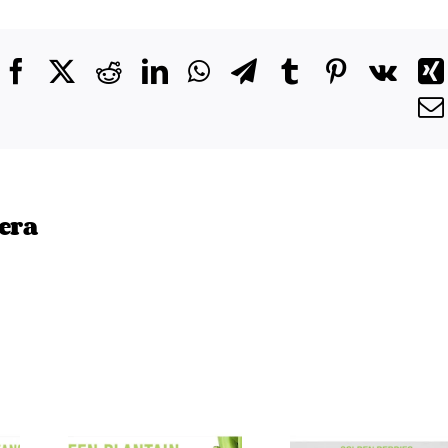
Facebook
X
Reddit
LinkedIn
WhatsApp
Telegram
Tumblr
Pinterest
Vk
era