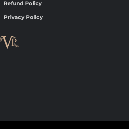
Refund Policy
Privacy Policy