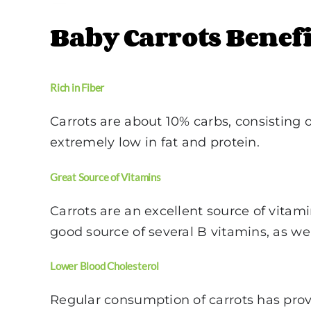
Baby Carrots Benefi
Rich in Fiber
Carrots are about 10% carbs, consisting o
extremely low in fat and protein.
Great Source of Vitamins
Carrots are an excellent source of vitami
good source of several B vitamins, as we
Lower Blood Cholesterol
Regular consumption of carrots has prove