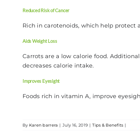
Reduced Risk of Cancer
Rich in carotenoids, which help protect a
Aids Weight Loss
Carrots are a low calorie food. Additiona
decreases calorie intake.
Improves Eyesight
Foods rich in vitamin A, improve eyesig
By
Karen barrera
|
July 16, 2019
|
Tips & Benefits
|