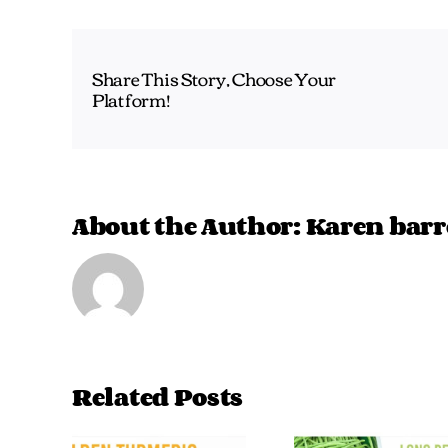
Share This Story, Choose Your
Platform!
About the Author:
Karen barr
Related Posts