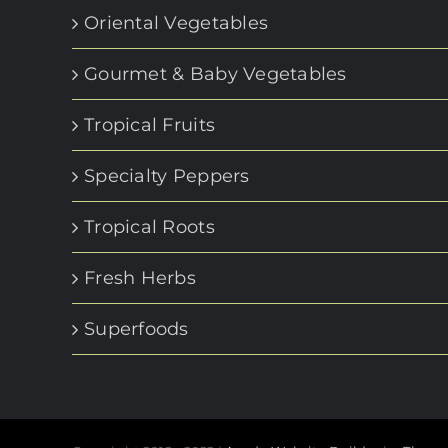
Oriental Vegetables
Gourmet & Baby Vegetables
Tropical Fruits
Specialty Peppers
Tropical Roots
Fresh Herbs
Superfoods