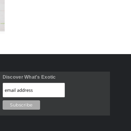
n
Long Beans
Green Plan
ic
Benefits
Benefit
ts
Discover What's Exotic