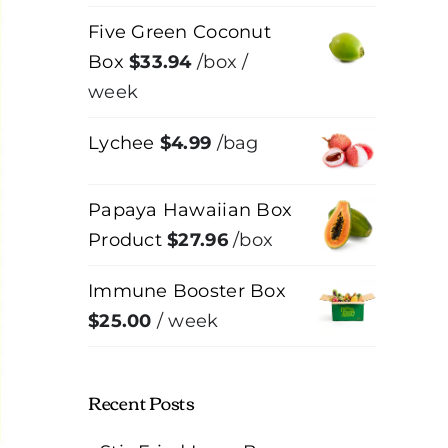
Five Green Coconut
Box
$
33.94
/box
/
week
Lychee
$
4.99
/bag
Papaya Hawaiian Box
Product
$
27.96
/box
Immune Booster Box
$
25.00
/ week
Recent Posts