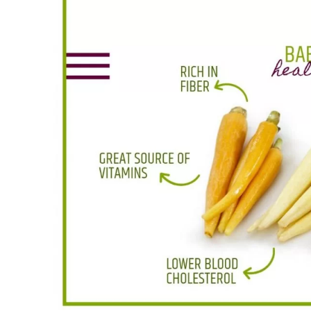
Larger
Image