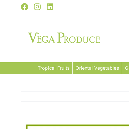
Skip
Facebook
Instagram
LinkedIn
to
content
Tropical Fruits
Oriental Vegetables
G
View