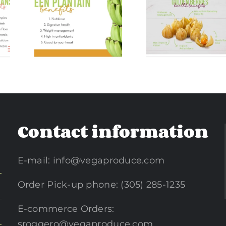
Golde
ntain
Golden Berries
Turmer
ts
Benefits
Benefi
Contact information
E-mail:
info@vegaproduce.com
Order Pick-up phone: (305) 285-1235
E-commerce Orders:
sroggero@vegaproduce.com