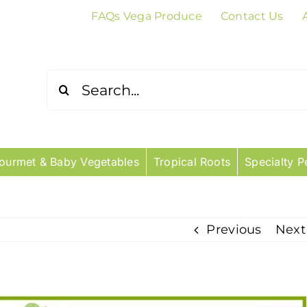
FAQs Vega Produce
Contact Us
Search
for:
ourmet & Baby Vegetables
Tropical Roots
Specialty P
Previous
Next