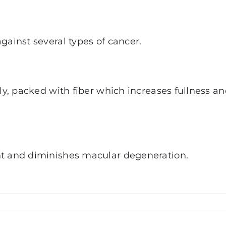
gainst several types of cancer.
lly, packed with fiber which increases fullness a
ht and diminishes macular degeneration.