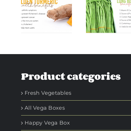
en
Long Beans
Green Pla
ric
Benefits
Benefi
its
Product categories
Fresh Vegetables
All Vega Boxes
Happy Vega Box