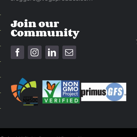
Join our
Community