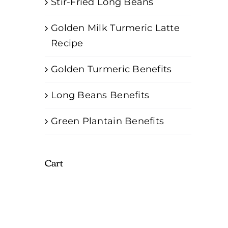
Stir-Fried Long Beans
Golden Milk Turmeric Latte
Recipe
Golden Turmeric Benefits
Long Beans Benefits
Green Plantain Benefits
Cart