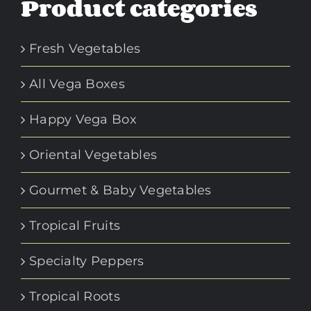
Product categories
Fresh Vegetables
All Vega Boxes
Happy Vega Box
Oriental Vegetables
Gourmet & Baby Vegetables
Tropical Fruits
Specialty Peppers
Tropical Roots