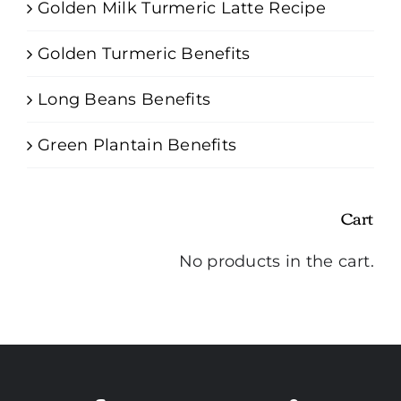
Golden Milk Turmeric Latte Recipe
Golden Turmeric Benefits
Long Beans Benefits
Green Plantain Benefits
Cart
No products in the cart.