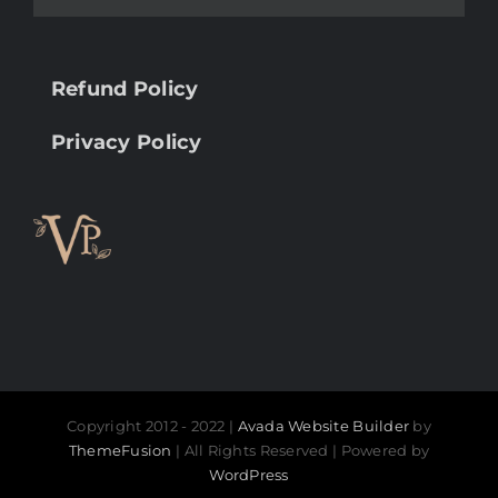
Refund Policy
Privacy Policy
Copyright 2012 - 2022 |
Avada Website Builder
by
ThemeFusion
| All Rights Reserved | Powered by
WordPress