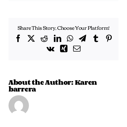
Share This Story, Choose Your Platform!
Facebook
X
Reddit
LinkedIn
WhatsApp
Telegram
Tumblr
Pint
Vk
Xing
Email
About the Author:
Karen
barrera