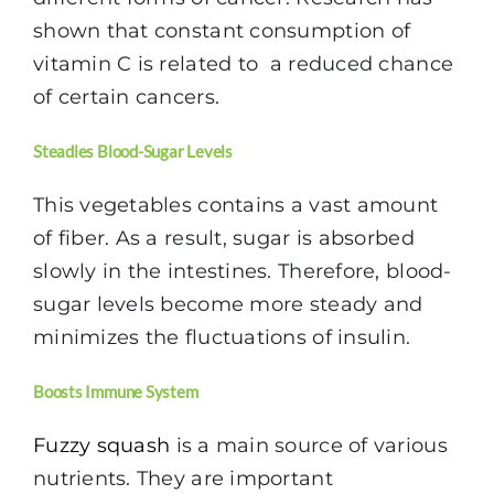
shown that constant consumption of
vitamin C is related to a reduced chance
of certain cancers.
Steadies Blood-Sugar Levels
This vegetables contains a vast amount
of fiber. As a result, sugar is absorbed
slowly in the intestines. Therefore, blood-
sugar levels become more steady and
minimizes the fluctuations of insulin.
Boosts Immune System
Fuzzy squash
is a main source of various
nutrients. They are important