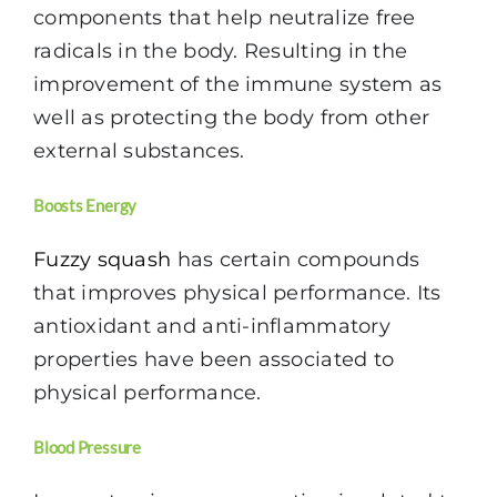
components that help neutralize free
radicals in the body. Resulting in the
improvement of the immune system as
well as protecting the body from other
external substances.
Boosts Energy
Fuzzy squash
has certain compounds
that improves physical performance. Its
antioxidant and anti-inflammatory
properties have been associated to
physical performance.
Blood Pressure