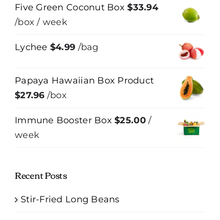
Five Green Coconut Box
$
33.94
/box
/ week
Lychee
$
4.99
/bag
Papaya Hawaiian Box Product
$
27.96
/box
Immune Booster Box
$
25.00
/
week
Recent Posts
Stir-Fried Long Beans