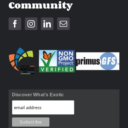
Community
Discover What's Exotic