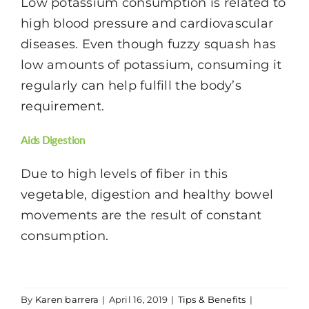
Low potassium consumption is related to
high blood pressure and cardiovascular
diseases. Even though fuzzy squash has
low amounts of potassium, consuming it
regularly can help fulfill the body’s
requirement.
Aids Digestion
Due to high levels of fiber in this
vegetable, digestion and healthy bowel
movements are the result of constant
consumption.
By
Karen barrera
|
April 16, 2019
|
Tips & Benefits
|