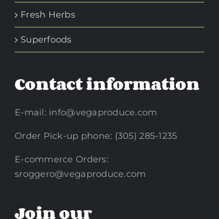
Fresh Herbs
Superfoods
Contact information
E-mail:
info@vegaproduce.com
Order Pick-up phone: (305) 285-1235
E-commerce Orders:
sroggero@vegaproduce.com
Join our