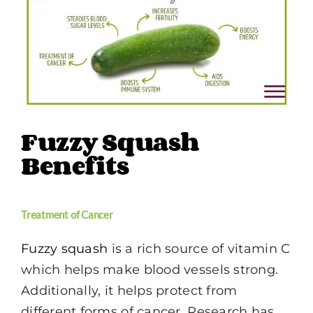
Image
Fuzzy Squash
Benefits
Treatment of Cancer
Fuzzy squash
is a rich source of vitamin C
which helps make blood vessels strong.
Additionally, it helps protect from
different forms of cancer. Research has