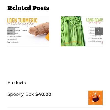
Related Posts
Long Beans
Green Plantain
Benefits
Benefits
Products
Spooky Box
$
40.00