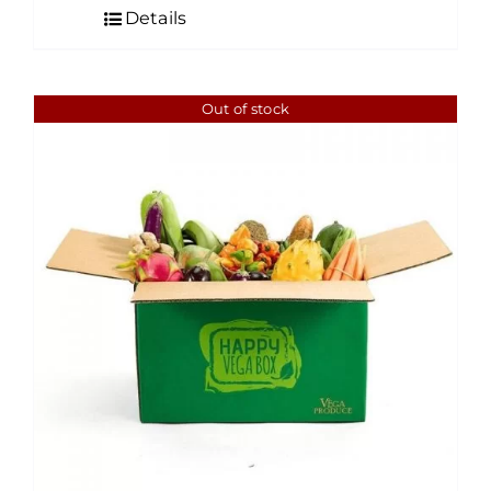
Details
Out of stock