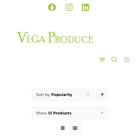
Skip
Facebook
Instagram
LinkedIn
to
content
Sort by
Popularity
Show
12 Products