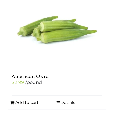
American Okra
$
2.99
/pound
Add to cart
Details