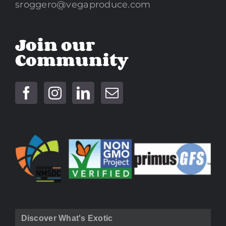
sroggero@vegaproduce.com
Join our
Community
Discover What's Exotic