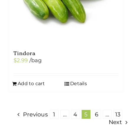
Tindora
$
2.99
/bag
Add to cart
Details
Previous
1
…
4
5
6
…
13
Next