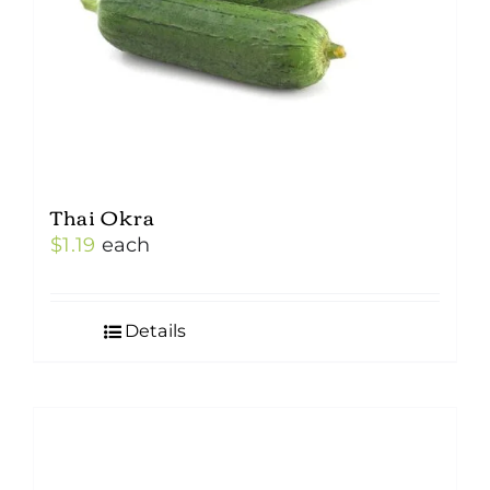
Thai Okra
$
1.19
each
Details