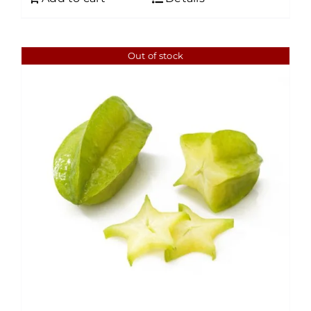
Out of stock