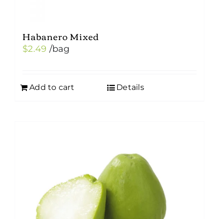
Habanero Mixed
$
2.49
/bag
Add to cart
Details