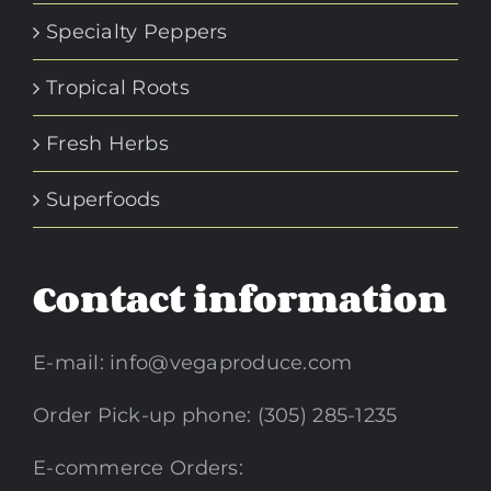
Specialty Peppers
Tropical Roots
Fresh Herbs
Superfoods
Contact information
E-mail:
info@vegaproduce.com
Order Pick-up phone: (305) 285-1235
E-commerce Orders: