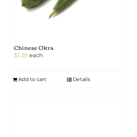
Chinese Okra
$
1.29
each
Add to cart
Details