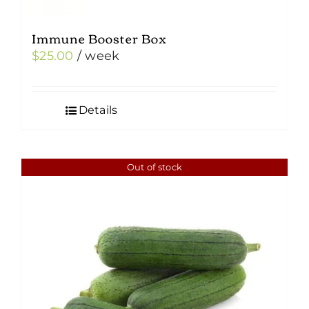
Immune Booster Box
$
25.00
/ week
Details
Out of stock