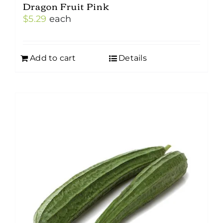
Dragon Fruit Pink
$
5.29
each
Add to cart
Details