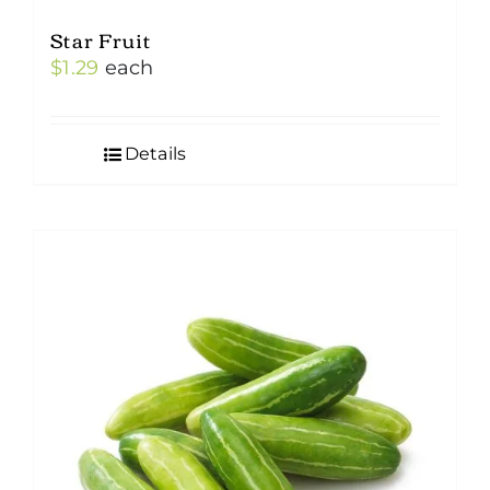
Star Fruit
$
1.29
each
Details