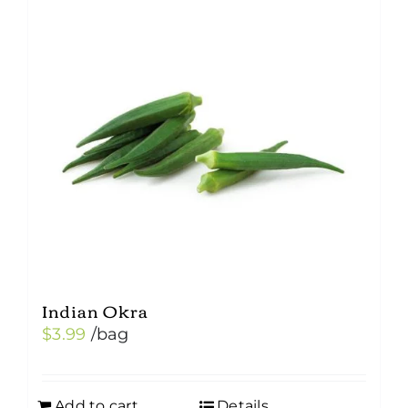
Indian Okra
$
3.99
/bag
Add to cart
Details