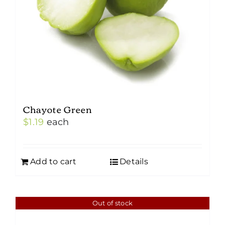
Chayote Green
$
1.19
each
Add to cart
Details
Out of stock