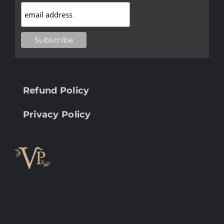
Refund Policy
Privacy Policy