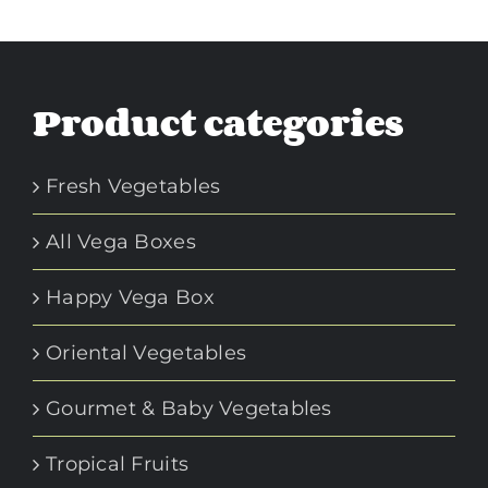
Product categories
Fresh Vegetables
All Vega Boxes
Happy Vega Box
Oriental Vegetables
Gourmet & Baby Vegetables
Tropical Fruits