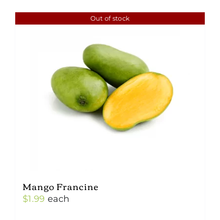
Out of stock
Mango Francine
$
1.99
each