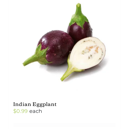
Indian Eggplant
$
0.99
each