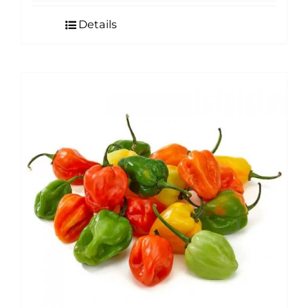
Details