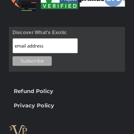
Discover What's Exotic
Refund Policy
Privacy Policy