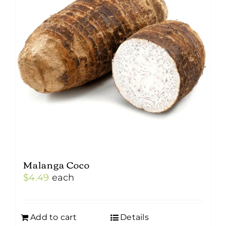
Malanga Coco
$
4.49
each
Add to cart
Details