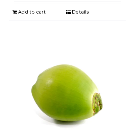
Add to cart
Details