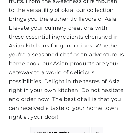
fruits. From the sweetness of rambutan
to the versatility of okra, our collection
brings you the authentic flavors of Asia.
Elevate your culinary creations with
these essential ingredients cherished in
Asian kitchens for generations. Whether
you’re a seasoned chef or an adventurous
home cook, our Asian products are your
gateway to a world of delicious
possibilities. Delight in the tastes of Asia
right in your own kitchen. Do not hesitate
and order now! The best of all is that you
can received a taste of your home town
right at your door!
Sort by
Popularity