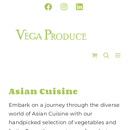
Skip
Facebook
Instagram
LinkedIn
to
content
Asian Cuisine
Embark on a journey through the diverse
world of Asian Cuisine with our
handpicked selection of vegetables and