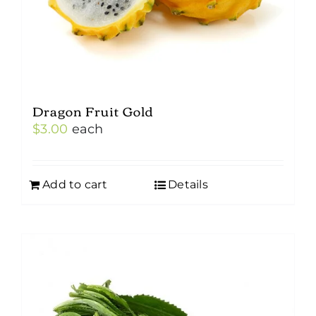
Dragon Fruit Gold
$
3.00
each
Add to cart
Details