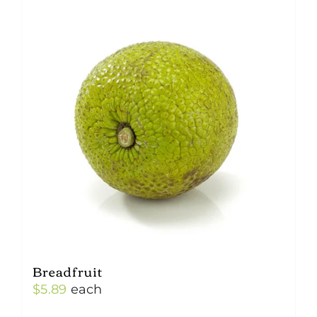
Breadfruit
$
5.89
each