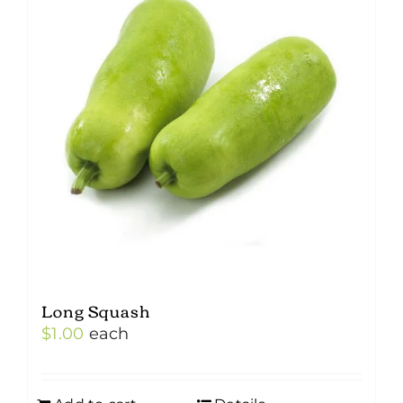
Long Squash
$
1.00
each