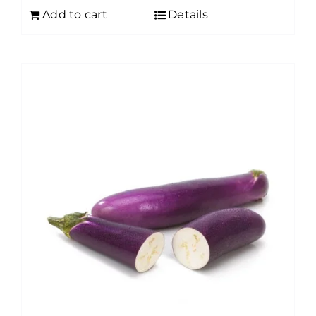
Add to cart
Details