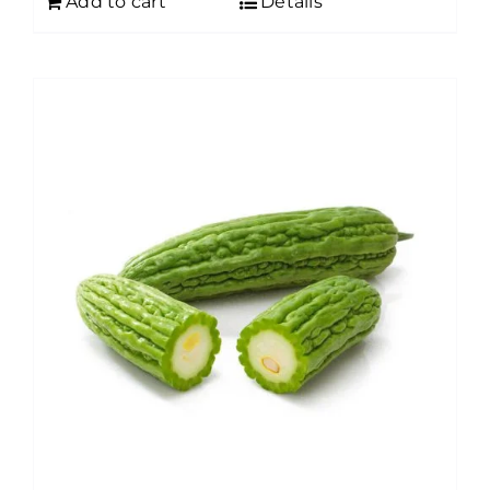
Add to cart
Details