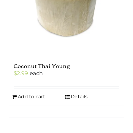
Coconut Thai Young
$
2.99
each
Add to cart
Details