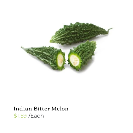
Indian Bitter Melon
$
1.59
/Each