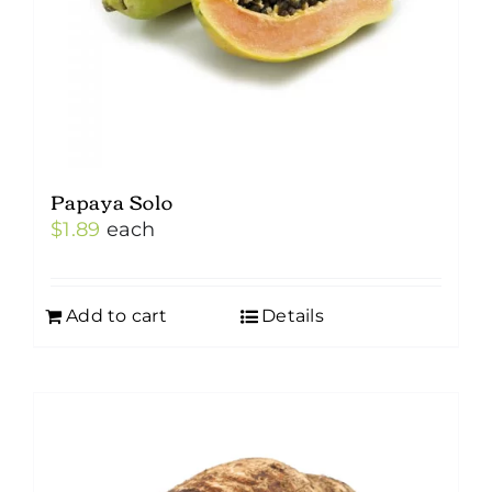
Papaya Solo
$
1.89
each
Add to cart
Details