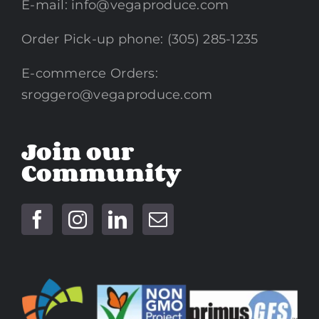
E-mail:
info@vegaproduce.com
Order Pick-up phone: (305) 285-1235
E-commerce Orders:
sroggero@vegaproduce.com
Join our
Community