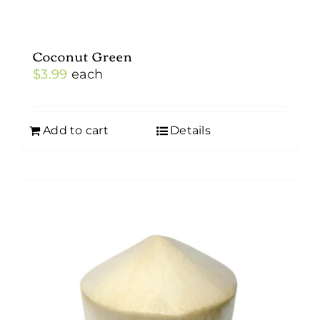
Coconut Green
$
3.99
each
Add to cart
Details