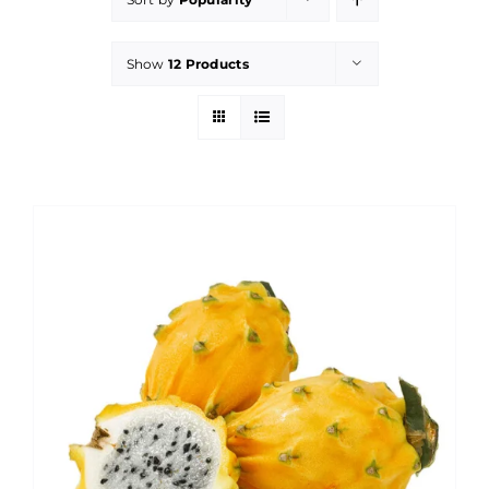
Show
12 Products