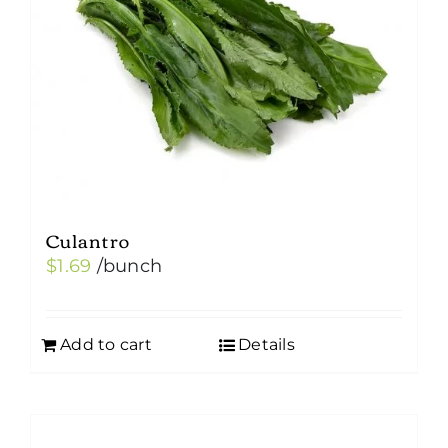
Culantro
$
1.69
/bunch
Add to cart
Details