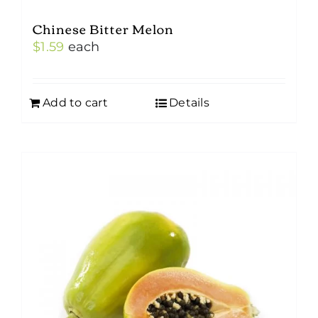
Chinese Bitter Melon
$
1.59
each
Add to cart
Details