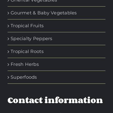
Gourmet & Baby Vegetables
Tropical Fruits
Specialty Peppers
Tropical Roots
Fresh Herbs
Superfoods
Contact information