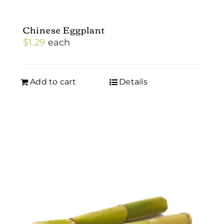
Chinese Eggplant
$
1.29
each
Add to cart
Details