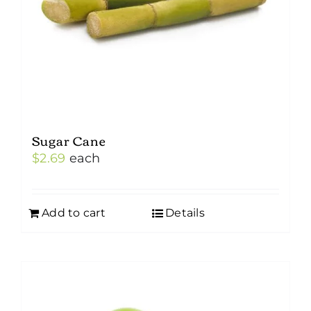
Sugar Cane
$
2.69
each
Add to cart
Details