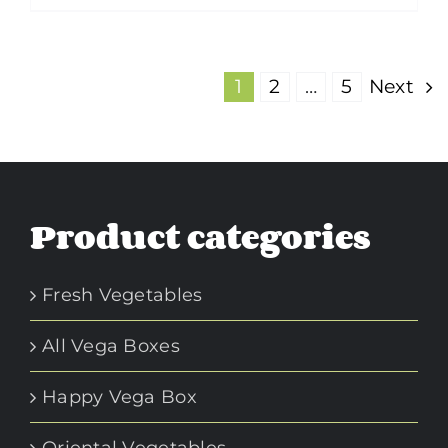
1
2
…
5
Next
Product categories
Fresh Vegetables
All Vega Boxes
Happy Vega Box
Oriental Vegetables