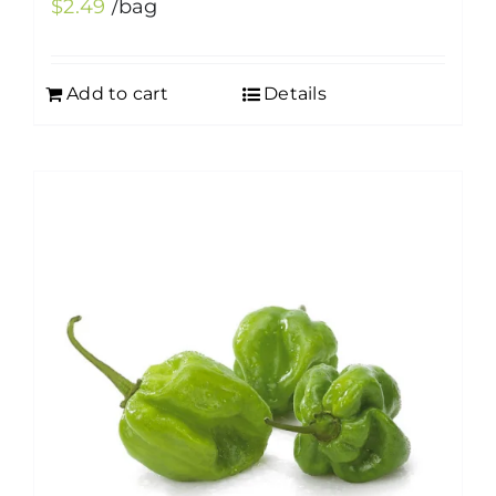
$
2.49
/bag
Add to cart
Details