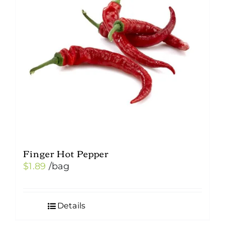
Finger Hot Pepper
$
1.89
/bag
Details