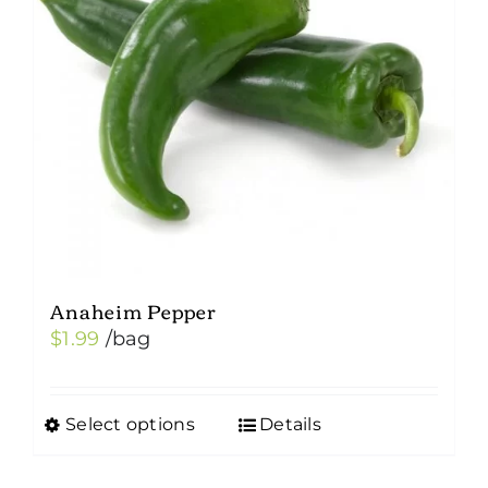
Anaheim Pepper
$
1.99
/bag
Select options
Details
This
product