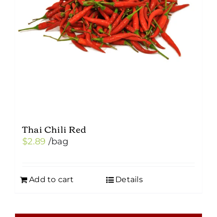
Thai Chili Red
$
2.89
/bag
Add to cart
Details