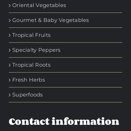
Oriental Vegetables
Gourmet & Baby Vegetables
Tropical Fruits
Specialty Peppers
Tropical Roots
Fresh Herbs
Superfoods
Contact information