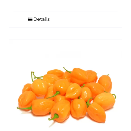
Details