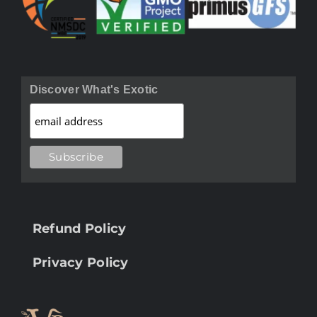
Discover What's Exotic
Refund Policy
Privacy Policy