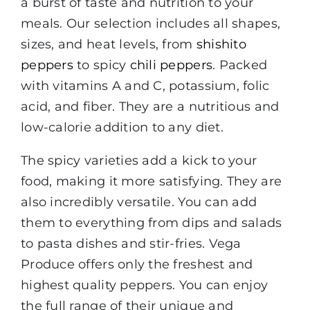
a burst of taste and nutrition to your
meals. Our selection includes all shapes,
sizes, and heat levels, from
shishito
peppers
to spicy
chili peppers
. Packed
with vitamins A and C, potassium, folic
acid, and fiber. They are a nutritious and
low-calorie addition to any diet.
The spicy varieties add a kick to your
food, making it more satisfying. They are
also incredibly versatile. You can add
them to everything from dips and salads
to pasta dishes and stir-fries. Vega
Produce offers only the freshest and
highest quality peppers. You can enjoy
the full range of their unique and