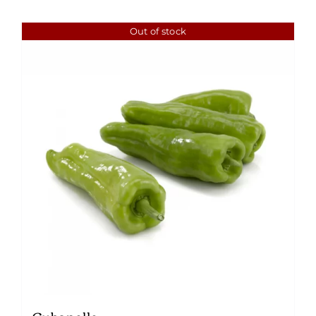
Out of stock
Cubanelle