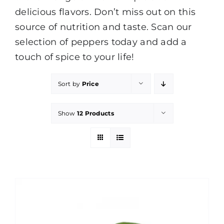
delicious flavors. Don’t miss out on this
source of nutrition and taste. Scan our
selection of peppers today and add a
touch of spice to your life!
Sort by
Price
Show
12 Products