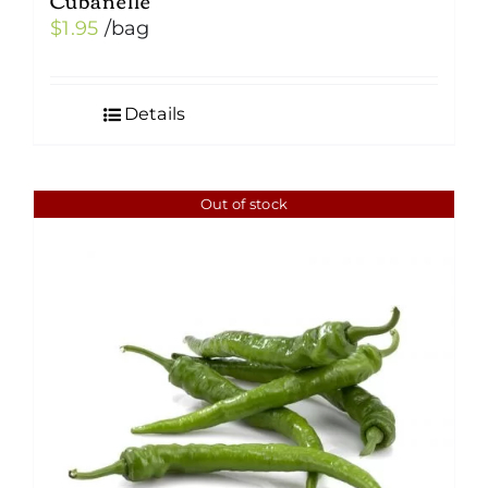
$
1.95
/bag
Details
Out of stock