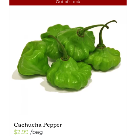
Out of stock
Cachucha Pepper
$
2.99
/bag