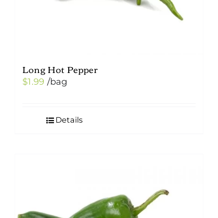
Long Hot Pepper
$
1.99
/bag
Details