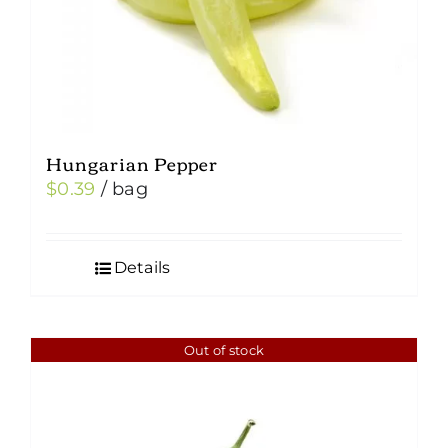
the
product
page
Hungarian Pepper
$
0.39
/ bag
Details
Out of stock