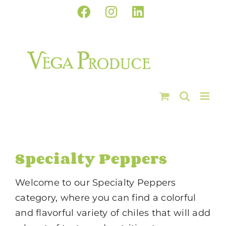
Skip
Facebook
Instagram
LinkedIn
to
content
Specialty Peppers
Welcome to our Specialty Peppers
category, where you can find a colorful
and flavorful variety of chiles that will add