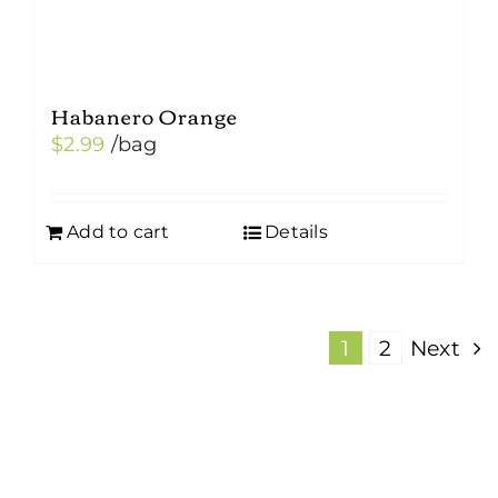
Habanero Orange
$
2.99
/bag
Add to cart
Details
1
2
Next