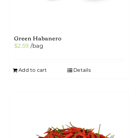
Green Habanero
$
2.59
/bag
Add to cart
Details