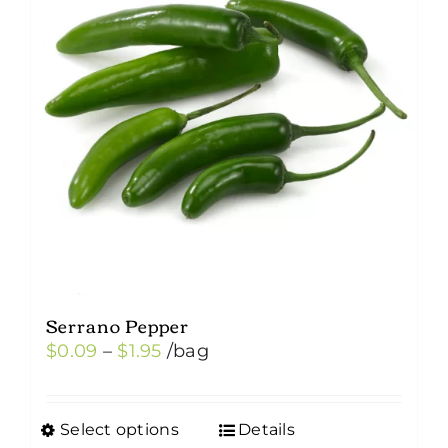
Serrano Pepper
Price
$
0.09
–
$
1.95
/bag
range:
$0.09
Select options
Details
This
through