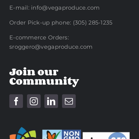
E-mail:
info@vegaproduce.com
Order Pick-up phone: (305) 285-1235
E-commerce Orders:
sroggero@vegaproduce.com
Join our
Community