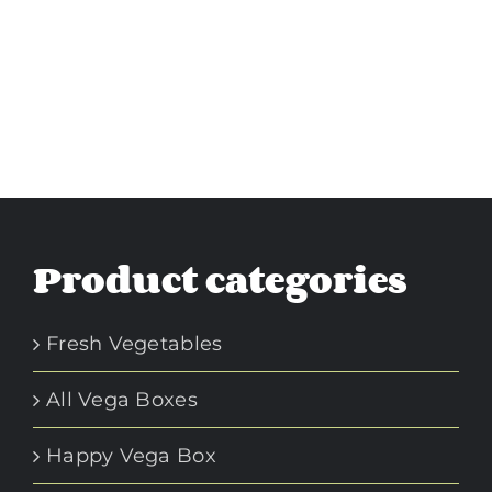
Product categories
Fresh Vegetables
All Vega Boxes
Happy Vega Box