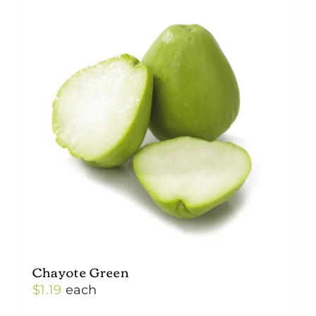
Chayote Green
$
1.19
each