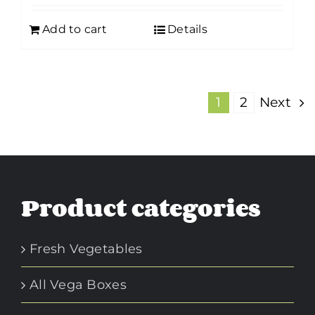
Add to cart
Details
1
2
Next
Product categories
Fresh Vegetables
All Vega Boxes