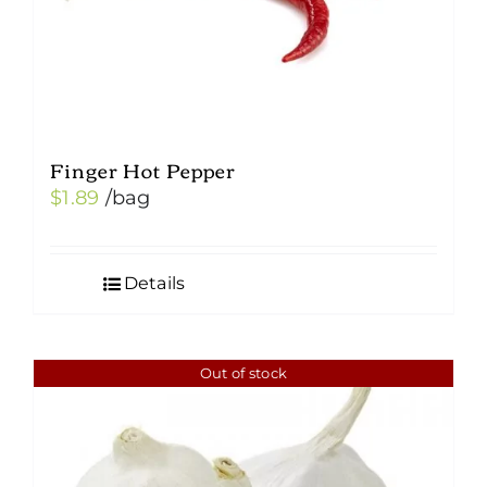
Finger Hot Pepper
$
1.89
/bag
Details
Out of stock