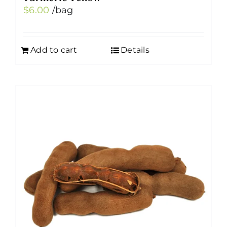
$
6.00
/bag
Add to cart
Details