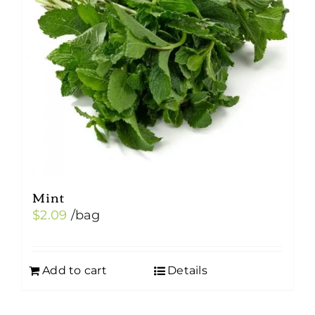
Mint
$
2.09
/bag
Add to cart
Details