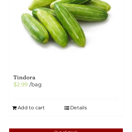
Tindora
$
2.99
/bag
Add to cart
Details
Out of stock