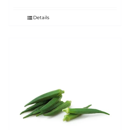
Details