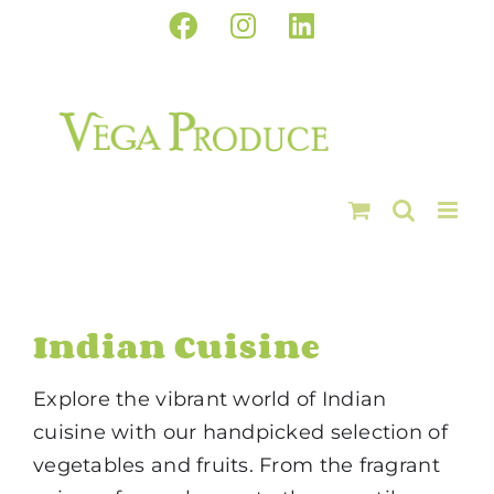
Skip
Facebook
Instagram
LinkedIn
to
content
Indian Cuisine
Explore the vibrant world of Indian
cuisine with our handpicked selection of
vegetables and fruits. From the fragrant