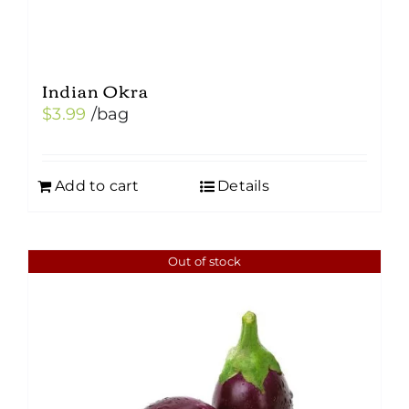
Indian Okra
$
3.99
/bag
Add to cart
Details
Out of stock