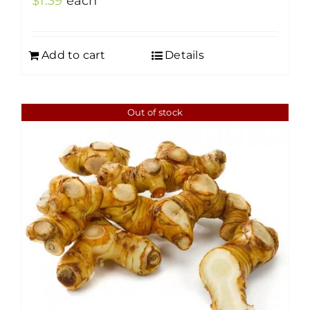
$
1.39
each
Add to cart
Details
Out of stock