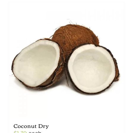
Coconut Dry