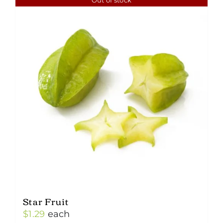
Star Fruit
$
1.29
each