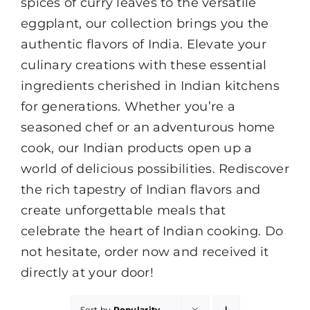
spices of curry leaves to the versatile
eggplant, our collection brings you the
authentic flavors of India. Elevate your
culinary creations with these essential
ingredients cherished in Indian kitchens
for generations. Whether you’re a
seasoned chef or an adventurous home
cook, our Indian products open up a
world of delicious possibilities. Rediscover
the rich tapestry of Indian flavors and
create unforgettable meals that
celebrate the heart of Indian cooking. Do
not hesitate, order now and received it
directly at your door!
Sort by
Popularity