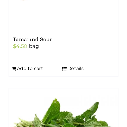
Tamarind Sour
$
4.50
bag
Add to cart
Details