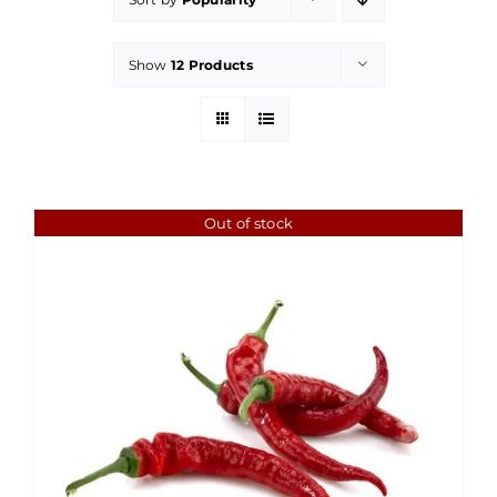
Show
12 Products
Out of stock