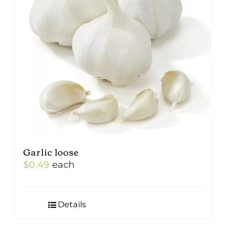
Garlic loose
$
0.49
each
Details