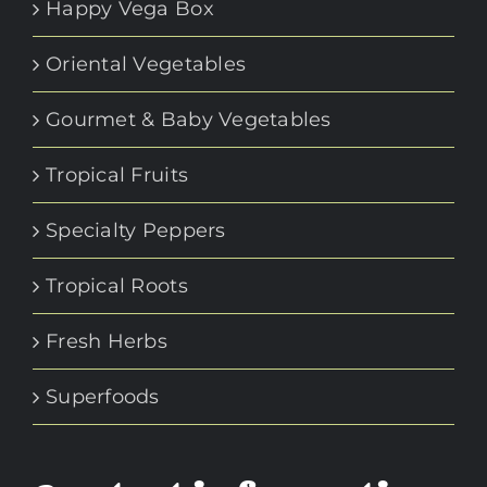
Happy Vega Box
Oriental Vegetables
Gourmet & Baby Vegetables
Tropical Fruits
Specialty Peppers
Tropical Roots
Fresh Herbs
Superfoods