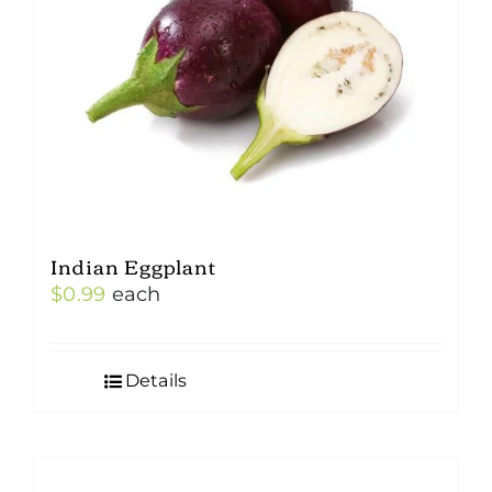
Indian Eggplant
$
0.99
each
Details