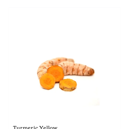
Turmeric Yellow