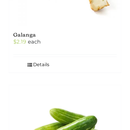
Galanga
$
2.19
each
Details