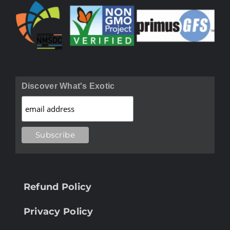
Discover What's Exotic
Refund Policy
Privacy Policy