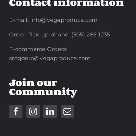
Contact information
E-mail:
info@vegaproduce.com
Order Pick-up phone: (305) 285-1235
E-commerce Orders:
sroggero@vegaproduce.com
Join our
Community