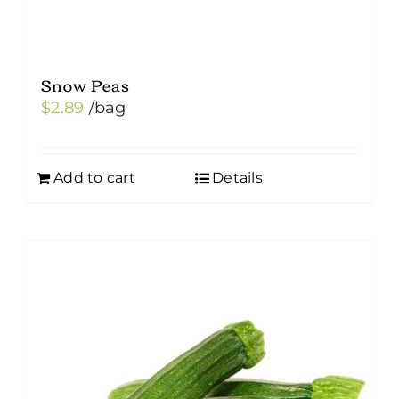
page
Snow Peas
$
2.89
/bag
Add to cart
Details