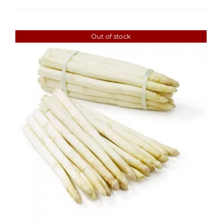
through
$6.49
Out of stock