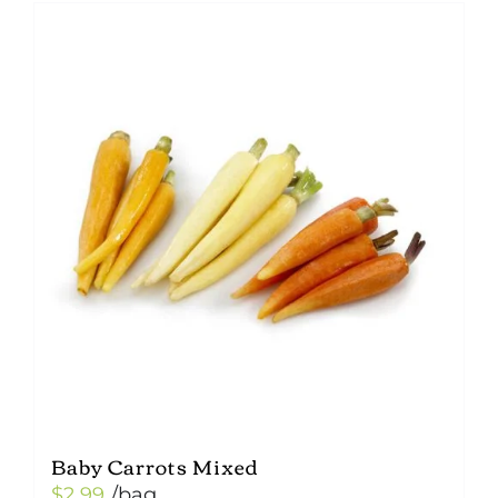
Baby Carrots Mixed
$
2.99
/bag