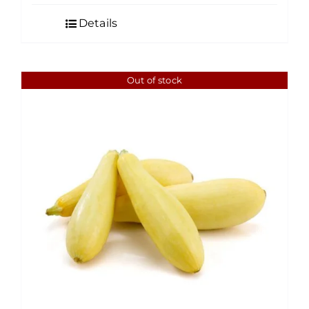
Details
Out of stock