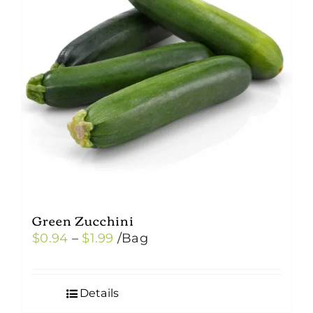
Green Zucchini
Price
$
0.94
–
$
1.99
/Bag
range:
$0.94
Details
through