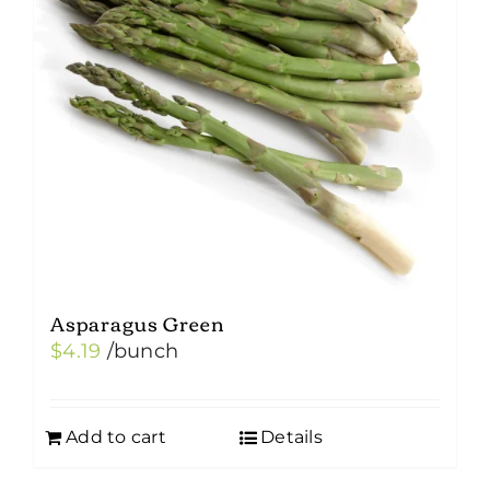
Asparagus Green
$
4.19
/bunch
Add to cart
Details