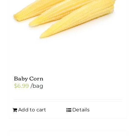
Baby Corn
$
6.99
/bag
Add to cart
Details