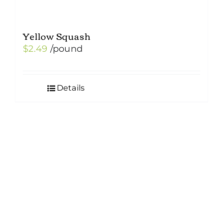
Yellow Squash
$
2.49
/pound
Details