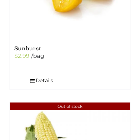
Sunburst
$
2.99
/bag
Details
Out of stock