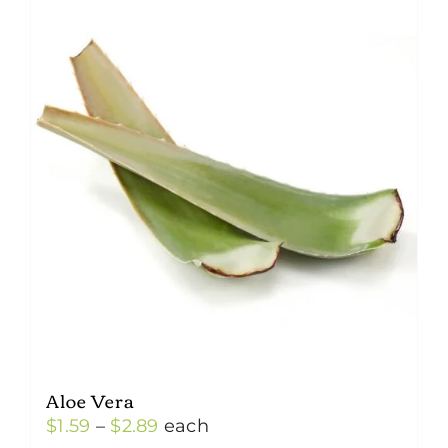
Aloe Vera
Price
$
1.59
–
$
2.89
each