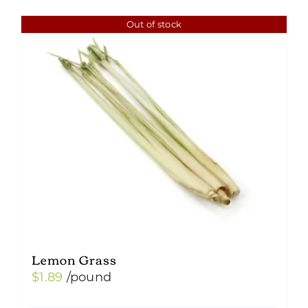
Out of stock
Lemon Grass
$
1.89
/pound