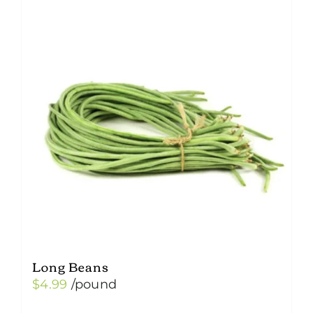
variants.
The
options
may
be
chosen
on
the
product
page
Long Beans
$
4.99
/pound