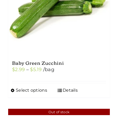
Baby Green Zucchini
Price
$
2.99
–
$
5.19
/bag
range:
$2.99
Select options
Details
This
through
product
$5.19
has
Out of stock
multiple