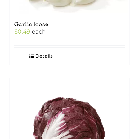
Garlic loose
$
0.49
each
Details