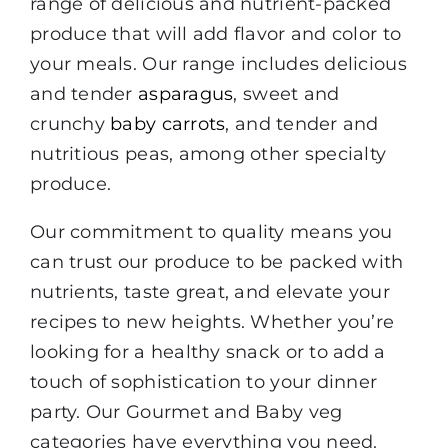
range of delicious and nutrient-packed
produce that will add flavor and color to
your meals. Our range includes delicious
and tender
asparagus
, sweet and
crunchy
baby carrots
, and tender and
nutritious peas, among other specialty
produce.
Our commitment to quality means you
can trust our produce to be packed with
nutrients, taste great, and elevate your
recipes to new heights. Whether you’re
looking for a healthy snack or to add a
touch of sophistication to your dinner
party. Our Gourmet and Baby veg
categories have everything you need.