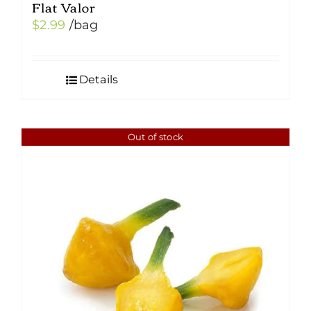
Flat Valor
$
2.99
/bag
Details
Out of stock