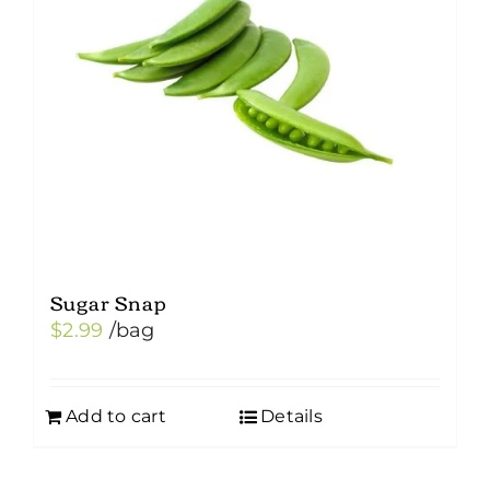
Sugar Snap
$
2.99
/bag
Add to cart
Details