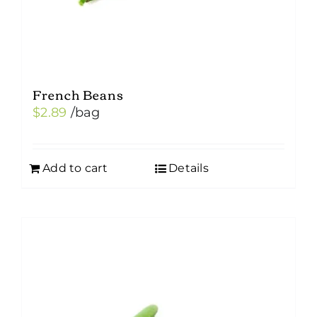
product
page
French Beans
$
2.89
/bag
Add to cart
Details