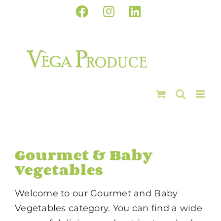
Skip
Facebook
Instagram
LinkedIn
to
content
Gourmet & Baby
Vegetables
Welcome to our Gourmet and Baby
Vegetables category. You can find a wide