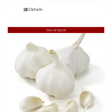
Details
Out of stock