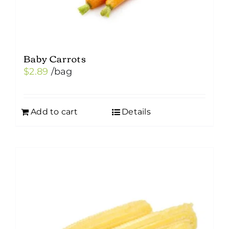
Baby Carrots
$
2.89
/bag
Add to cart
Details