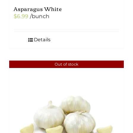
Asparagus White
$
6.99
/bunch
Details
Out of stock