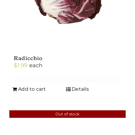
Radicchio
$
1.99
each
Add to cart
Details
Out of stock