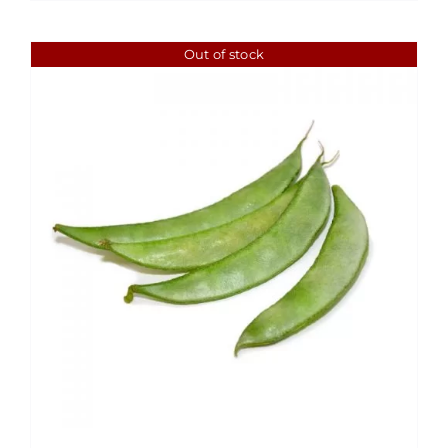
$1.99
Out of stock