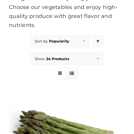
Choose our vegetables and enjoy high-
quality produce with great flavor and
nutrients.
Sort by
Popularity
Show
24 Products