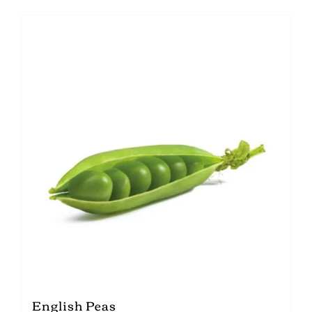
English Peas