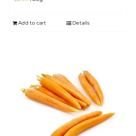
Add to cart
Details