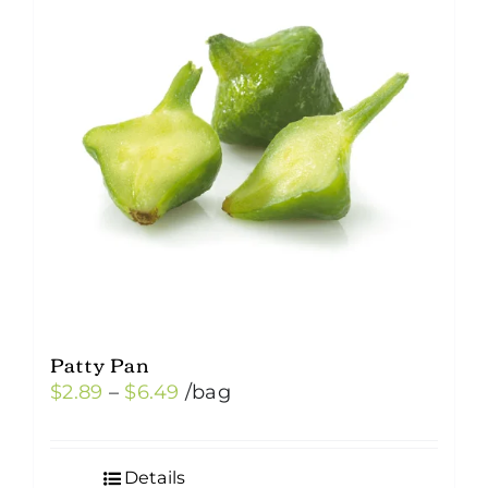
Patty Pan
Price
$
2.89
–
$
6.49
/bag
range:
$2.89
Details