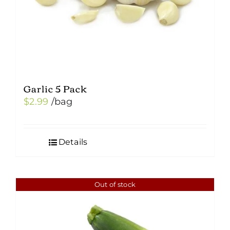
Garlic 5 Pack
$
2.99
/bag
Details
Out of stock