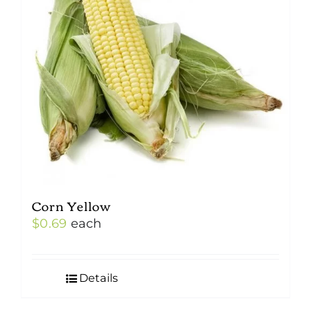
Corn Yellow
$
0.69
each
Details