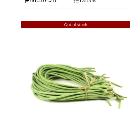
Add to cart
Details
Out of stock