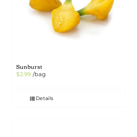
Sunburst
$
2.99
/bag
Details