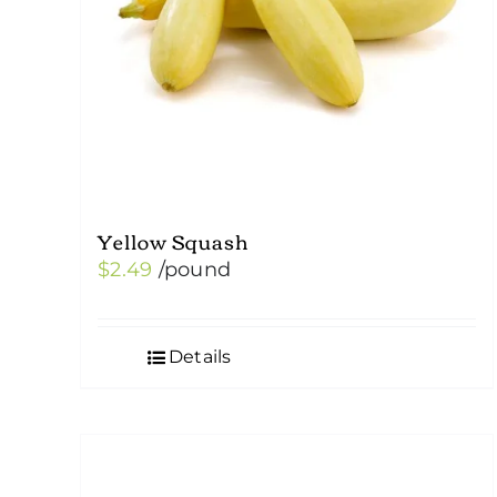
Yellow Squash
$
2.49
/pound
Details