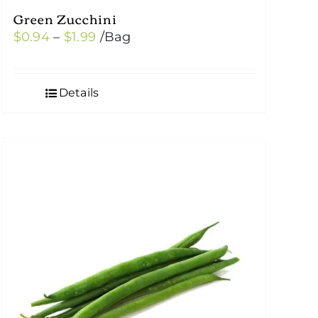
Green Zucchini
Price
$
0.94
–
$
1.99
/Bag
range:
$0.94
Details
through
$1.99