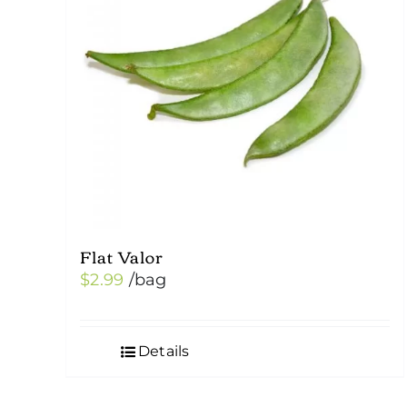
Flat Valor
$
2.99
/bag
Details