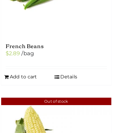
French Beans
$
2.89
/bag
Add to cart
Details
Out of stock