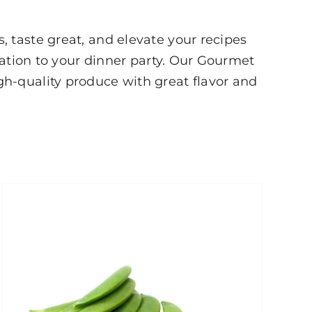
 taste great, and elevate your recipes
cation to your dinner party. Our Gourmet
h-quality produce with great flavor and