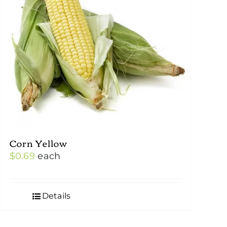
Corn Yellow
$
0.69
each
Details