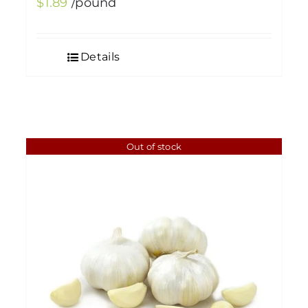
$
1.89
/pound
Details
Out of stock