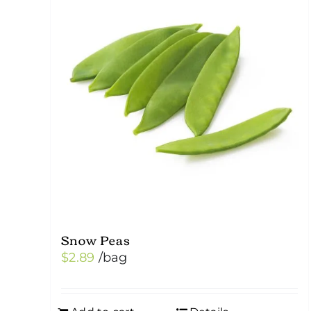
Snow Peas
$
2.89
/bag