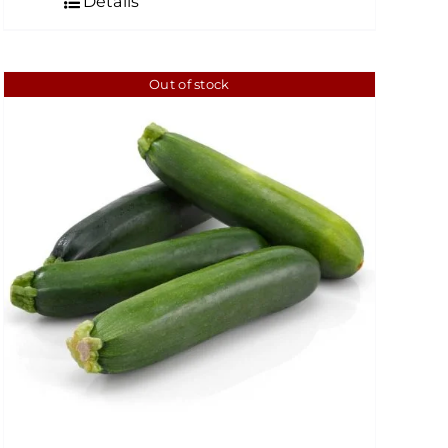
Details
through
$6.49
Out of stock