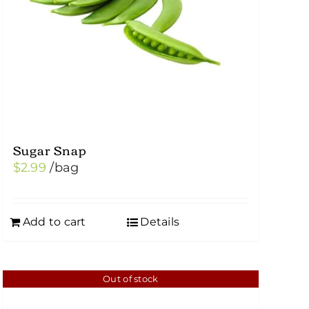
Sugar Snap
$
2.99
/bag
Add to cart
Details
Out of stock