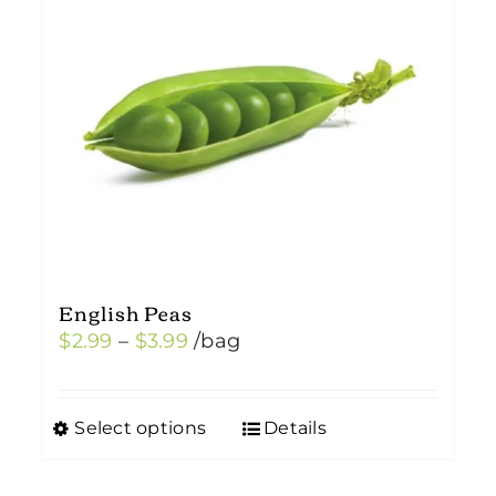
English Peas
Price
$
2.99
–
$
3.99
/bag
range:
$2.99
Select options
Details
This
through
product
$3.99