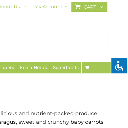
About Us-
My Account
CART
eppers
Fresh Herbs
Superfoods
licious and nutrient-packed produce
aragus
, sweet and crunchy
baby carrots
,