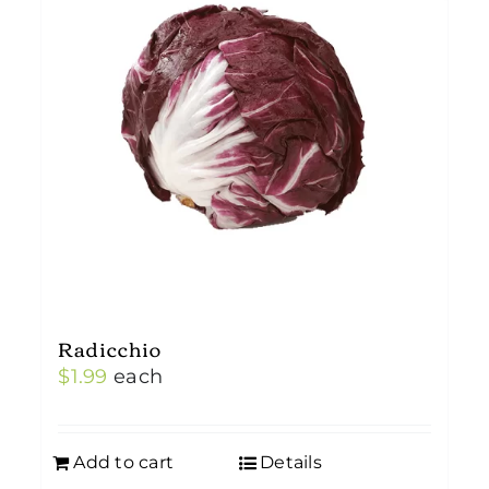
Radicchio
$
1.99
each
Add to cart
Details