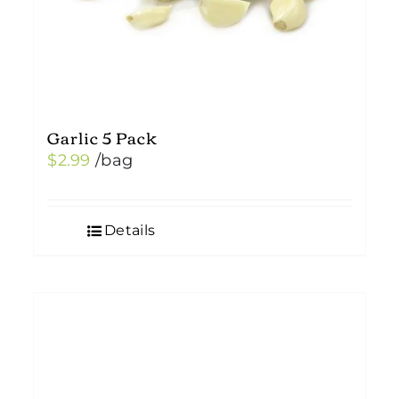
Garlic 5 Pack
$
2.99
/bag
Details