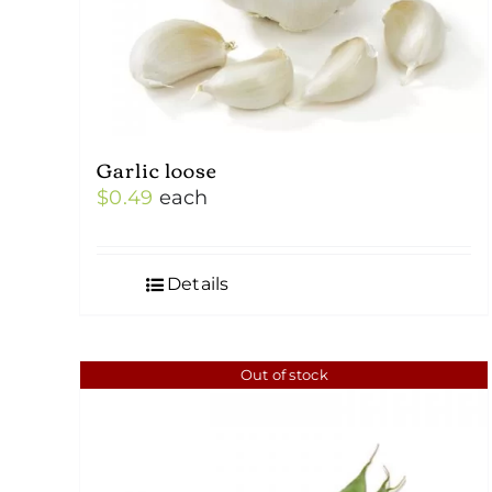
Garlic loose
$
0.49
each
Details
Out of stock