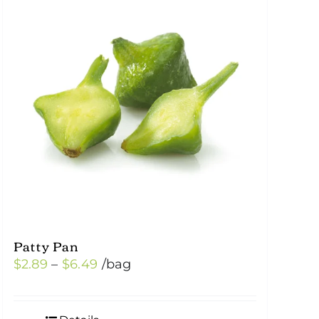
Patty Pan
Price
$
2.89
–
$
6.49
/bag
range:
$2.89