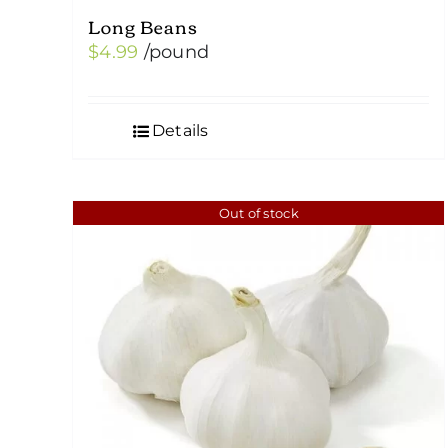
Long Beans
$
4.99
/pound
Details
Out of stock