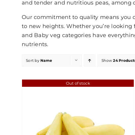
and tender and nutritious peas, among o
Our commitment to quality means you can
to new heights. Whether you’re looking f
and Baby veg categories have everything
nutrients.
Sort by
Name
Show
24 Product
Out of stock