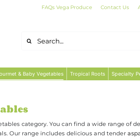
FAQs Vega Produce
Contact Us
Search
for:
ourmet & Baby Vegetables
Tropical Roots
Specialty P
ables
bles category. You can find a wide range of de
eals. Our range includes delicious and tender
asp