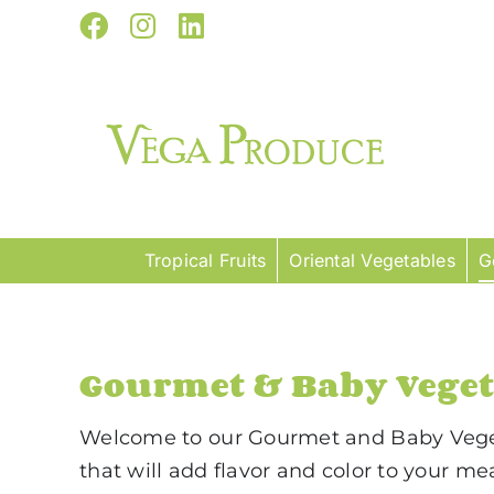
Skip
Facebook
Instagram
LinkedIn
to
content
Tropical Fruits
Oriental Vegetables
G
Gourmet & Baby Veget
Welcome to our Gourmet and Baby Vegeta
that will add flavor and color to your m