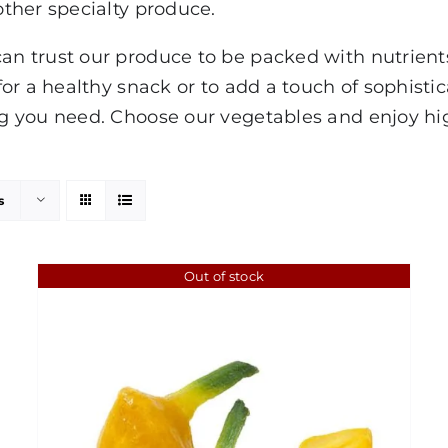
ther specialty produce.
 trust our produce to be packed with nutrients,
or a healthy snack or to add a touch of sophisti
 you need. Choose our vegetables and enjoy hig
s
Out of stock