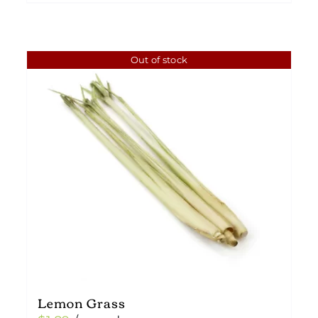
Out of stock
Lemon Grass