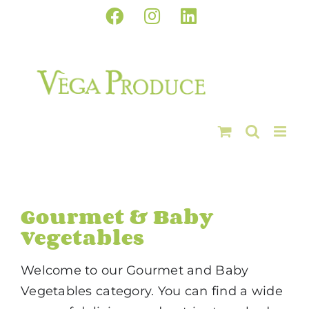
Skip
Facebook
Instagram
LinkedIn
to
content
Gourmet & Baby
Vegetables
Welcome to our Gourmet and Baby
Vegetables category. You can find a wide