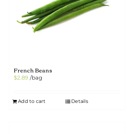
French Beans
$
2.89
/bag
Add to cart
Details