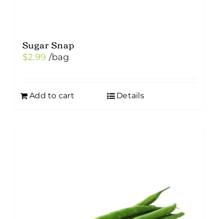
Sugar Snap
$
2.99
/bag
Add to cart
Details