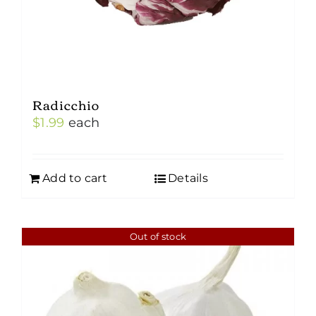
Radicchio
$
1.99
each
Add to cart
Details
Out of stock