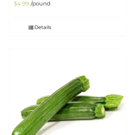
$
4.99
/pound
Details