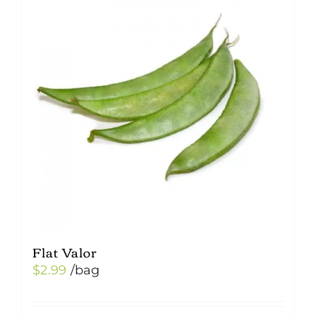
Flat Valor
$
2.99
/bag