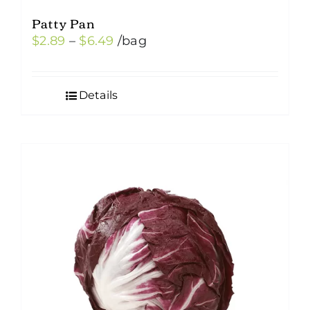
Patty Pan
Price
$
2.89
–
$
6.49
/bag
range:
$2.89
Details
through
$6.49