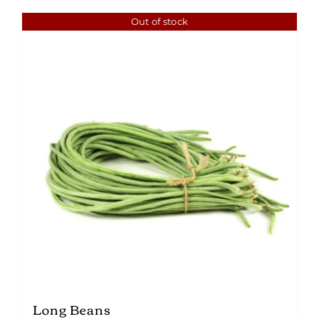
Out of stock
Long Beans