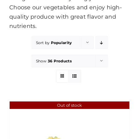
Choose our vegetables and enjoy high-
quality produce with great flavor and
nutrients.
Sort by
Popularity
Show
36 Products
Out of stock