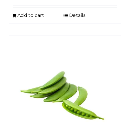
Add to cart
Details