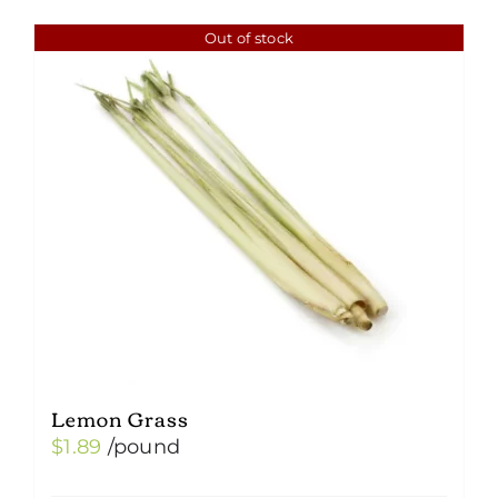
Out of stock
Lemon Grass
$
1.89
/pound