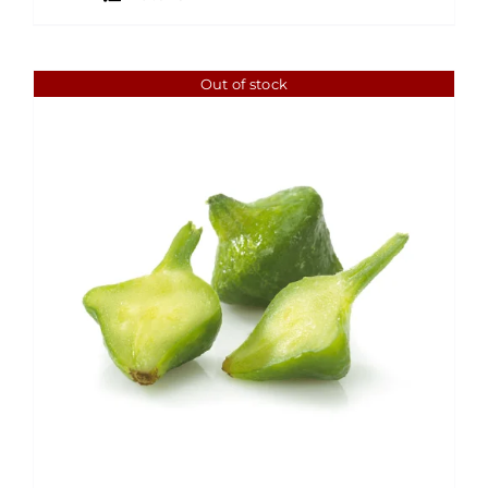
Out of stock