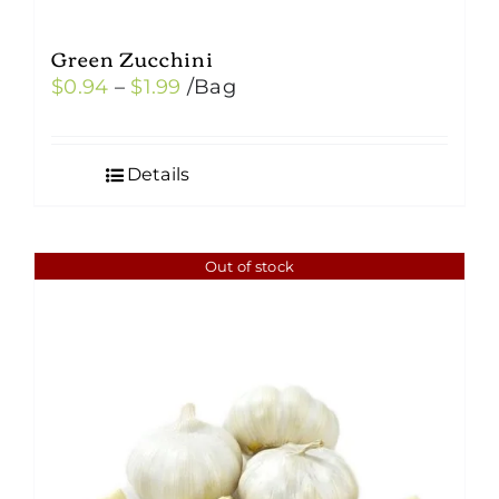
Green Zucchini
Price
$
0.94
–
$
1.99
/Bag
range:
$0.94
Details
through
$1.99
Out of stock