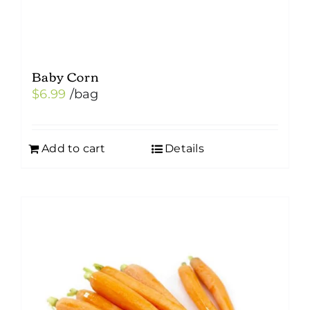
page
Baby Corn
$
6.99
/bag
Add to cart
Details