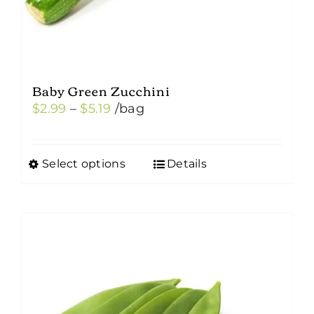
Baby Green Zucchini
Price
$
2.99
–
$
5.19
/bag
range:
$2.99
Select options
Details
This
through
product
$5.19
has
multiple
variants.
The
options
may