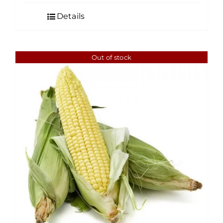
Details
Out of stock