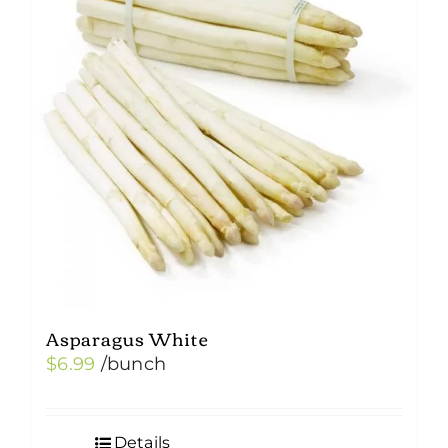
Asparagus White
$
6.99
/bunch
Details