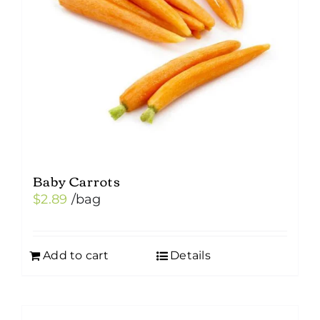
Baby Carrots
$
2.89
/bag
Add to cart
Details