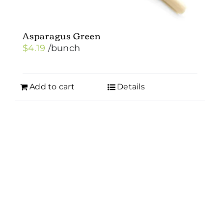
Asparagus Green
$
4.19
/bunch
Add to cart
Details