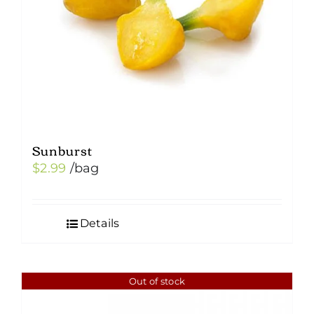
Sunburst
$
2.99
/bag
Details
Out of stock