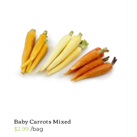
Baby Carrots Mixed
$
2.99
/bag