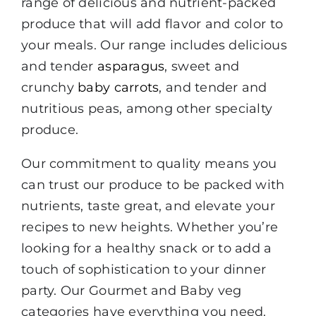
range of delicious and nutrient-packed
produce that will add flavor and color to
your meals. Our range includes delicious
and tender
asparagus
, sweet and
crunchy
baby carrots
, and tender and
nutritious peas, among other specialty
produce.
Our commitment to quality means you
can trust our produce to be packed with
nutrients, taste great, and elevate your
recipes to new heights. Whether you’re
looking for a healthy snack or to add a
touch of sophistication to your dinner
party. Our Gourmet and Baby veg
categories have everything you need.