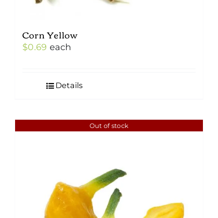
Corn Yellow
$
0.69
each
Details
Out of stock