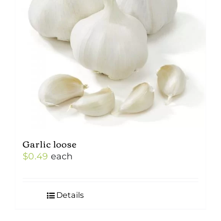
Garlic loose
$
0.49
each
Details