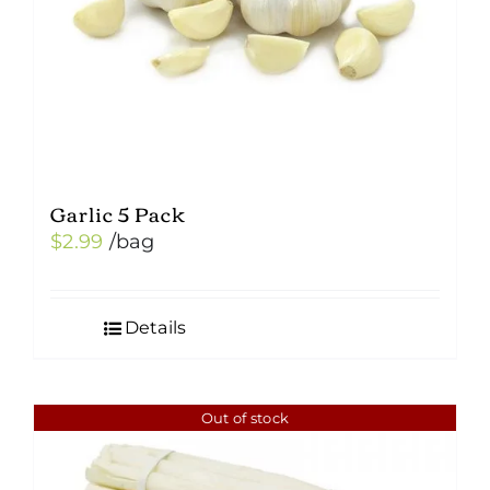
Garlic 5 Pack
$
2.99
/bag
Details
Out of stock