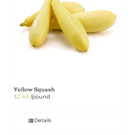
Yellow Squash
$
2.49
/pound
Details