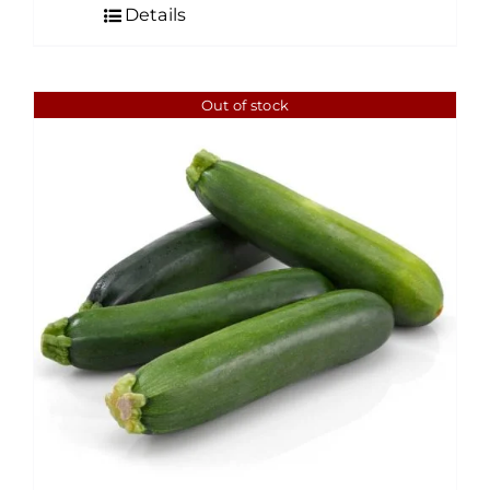
Details
Out of stock