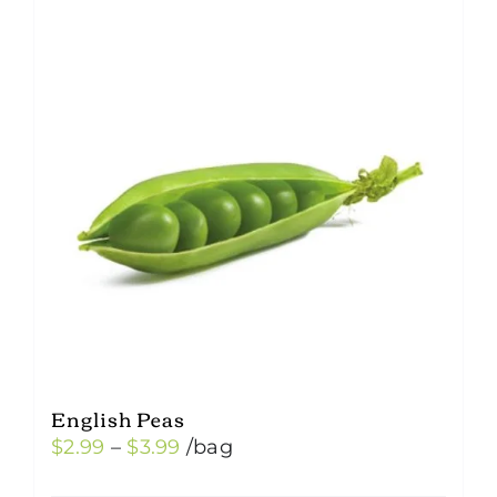
English Peas
Price
$
2.99
–
$
3.99
/bag
range: