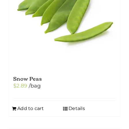
be
chosen
on
the
product
page
Snow Peas
$
2.89
/bag
Add to cart
Details