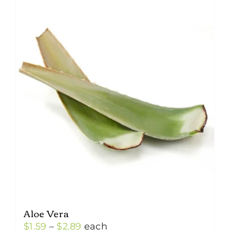
Aloe Vera
Price
$
1.59
–
$
2.89
each