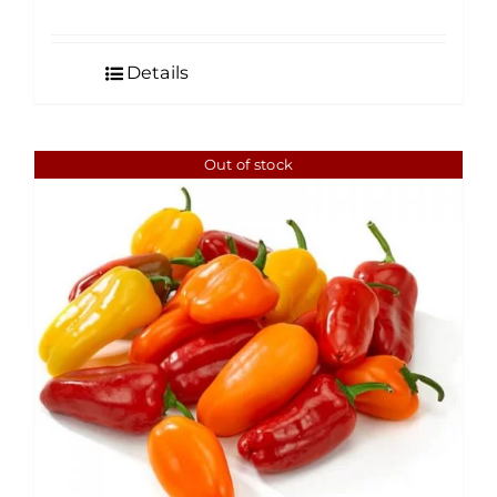
Details
Out of stock