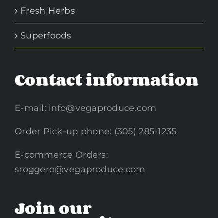
Fresh Herbs
Superfoods
Contact information
E-mail:
info@vegaproduce.com
Order Pick-up phone: (305) 285-1235
E-commerce Orders:
sroggero@vegaproduce.com
Join our