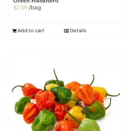
$
2.59
/bag
Add to cart
Details