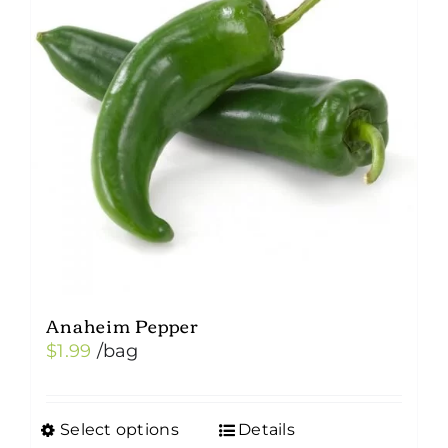
Anaheim Pepper
$
1.99
/bag
Select options
Details
This