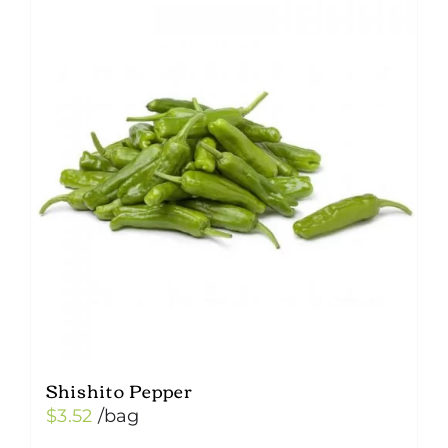
variants.
The
options
may
be
chosen
on
the
product
page
Shishito Pepper
$
3.52
/bag