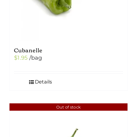
Cubanelle
$
1.95
/bag
Details
Out of stock