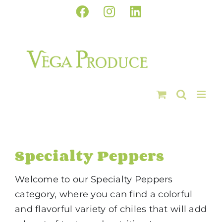
Skip
Facebook
Instagram
LinkedIn
to
content
Specialty Peppers
Welcome to our Specialty Peppers
category, where you can find a colorful
and flavorful variety of chiles that will add