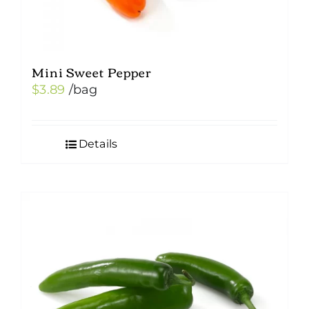
Mini Sweet Pepper
$
3.89
/bag
Details