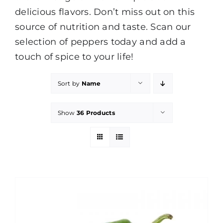
delicious flavors. Don’t miss out on this
source of nutrition and taste. Scan our
selection of peppers today and add a
touch of spice to your life!
Sort by
Name
Show
36 Products