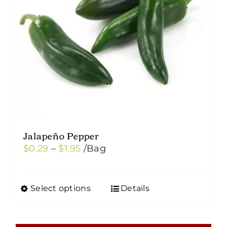
Jalapeño Pepper
Price
$
0.29
–
$
1.95
/Bag
range:
$0.29
Select options
Details
This
through
product
$1.95
has