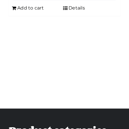
Add to cart
Details