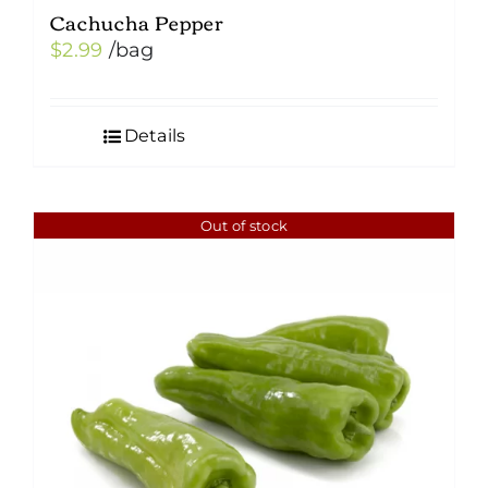
Cachucha Pepper
$
2.99
/bag
Details
Out of stock