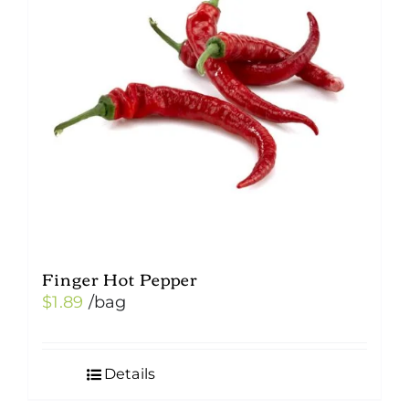
Finger Hot Pepper
$
1.89
/bag
Details