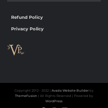
Refund Policy
Privacy Policy
Copyright 2012 - 2022 |
Avada Website Builder
by
ThemeFusion
| All Rights Reserved | Powered by
WordPress