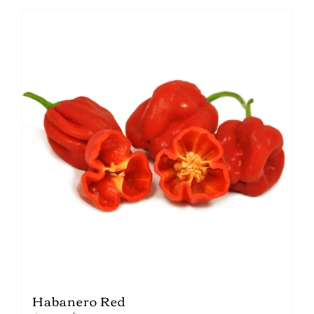
Habanero Red