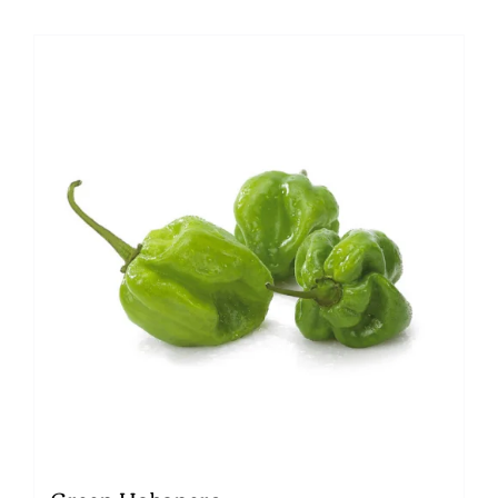
Green Habanero