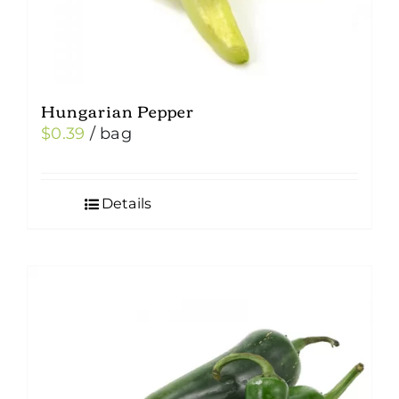
Hungarian Pepper
$
0.39
/ bag
Details