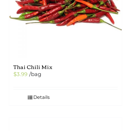
Thai Chili Mix
$
3.99
/bag
Details