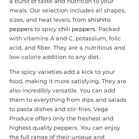
a burst of taste and nutrition to your
meals. Our selection includes all shapes,
sizes, and heat levels, from
shishito
peppers
to spicy
chili peppers
. Packed
with vitamins A and C, potassium, folic
acid, and fiber. They are a nutritious and
low-calorie addition to any diet.
The spicy varieties add a kick to your
food, making it more satisfying. They are
also incredibly versatile. You can add
them to everything from dips and salads
to pasta dishes and stir-fries. Vega
Produce offers only the freshest and
highest quality peppers. You can enjoy
the full range of their unique and