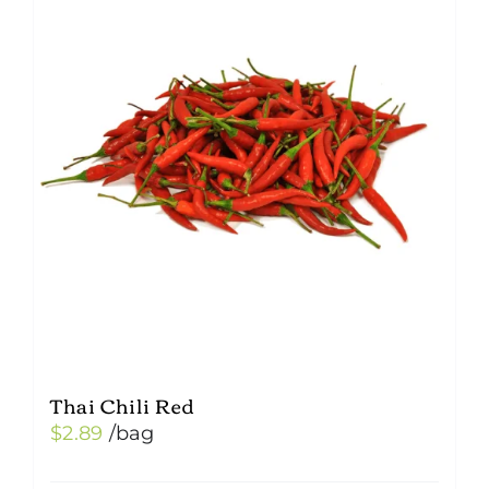
Thai Chili Red
$
2.89
/bag