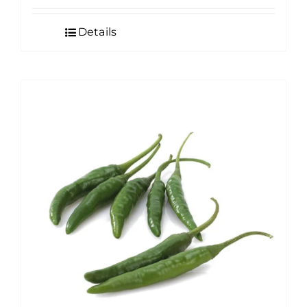
Details