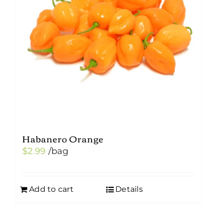
Habanero Orange
$
2.99
/bag
Add to cart
Details