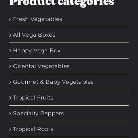
Product categories
Fresh Vegetables
All Vega Boxes
Happy Vega Box
Oriental Vegetables
Gourmet & Baby Vegetables
Tropical Fruits
Specialty Peppers
Tropical Roots