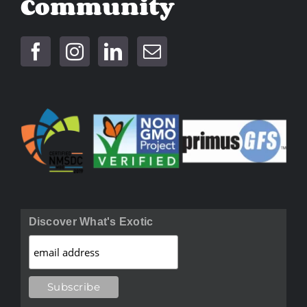
Community
Discover What's Exotic