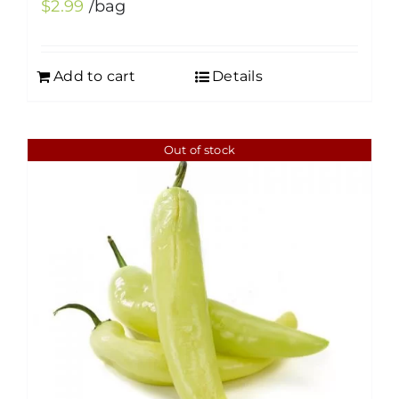
$
2.99
/bag
Add to cart
Details
Out of stock