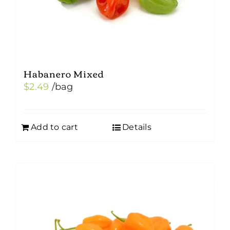
Habanero Mixed
$
2.49
/bag
Add to cart
Details