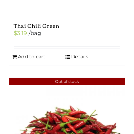
Thai Chili Green
$
3.19
/bag
Add to cart
Details
Out of stock