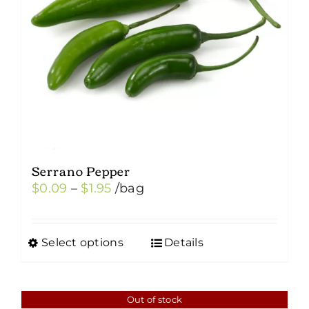
Serrano Pepper
Price
$
0.09
–
$
1.95
/bag
range:
$0.09
Select options
Details
This
through
product
$1.95
has
Out of stock
multiple