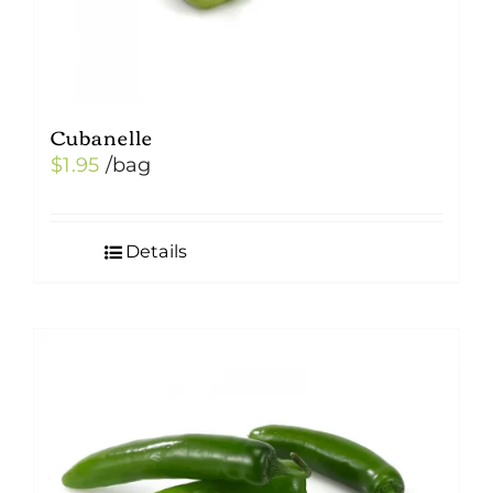
Cubanelle
$
1.95
/bag
Details