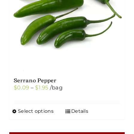
Serrano Pepper
Price
$
0.09
–
$
1.95
/bag
range:
$0.09
Select options
Details
This
through
product
$1.95
has