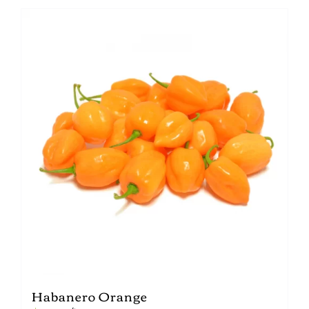
Habanero Orange