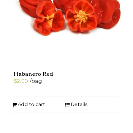
Habanero Red
$
2.99
/bag
Add to cart
Details