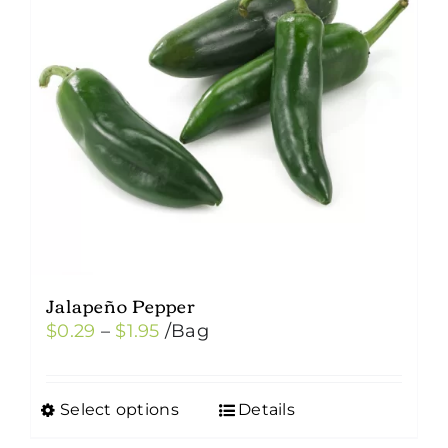
Jalapeño Pepper
Price
$
0.29
–
$
1.95
/Bag
range:
$0.29
Select options
Details
This
through
product