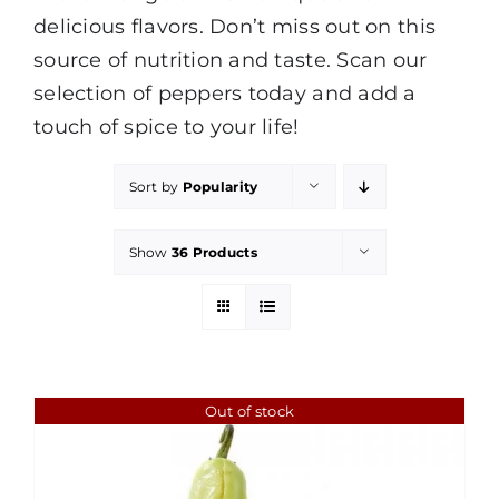
delicious flavors. Don’t miss out on this
source of nutrition and taste. Scan our
selection of peppers today and add a
touch of spice to your life!
Sort by
Popularity
Show
36 Products
Out of stock