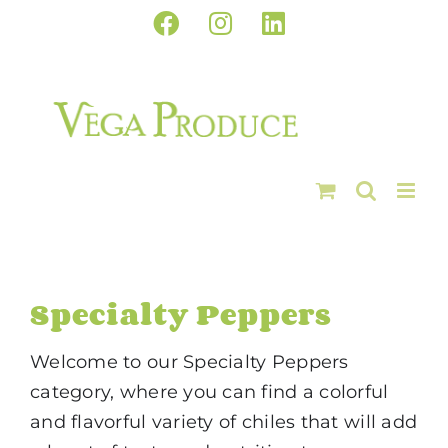
Skip
Facebook
Instagram
LinkedIn
to
content
Specialty Peppers
Welcome to our Specialty Peppers
category, where you can find a colorful
and flavorful variety of chiles that will add