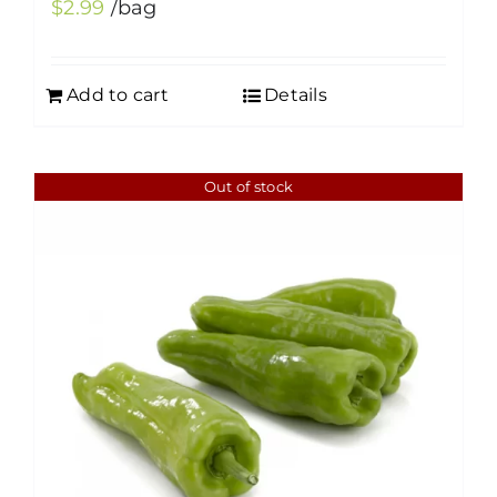
$
2.99
/bag
Add to cart
Details
Out of stock