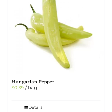
Hungarian Pepper
$
0.39
/ bag
Details