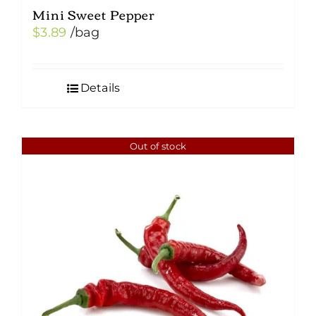
Mini Sweet Pepper
$
3.89
/bag
Details
Out of stock