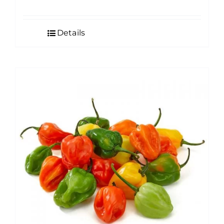
Details