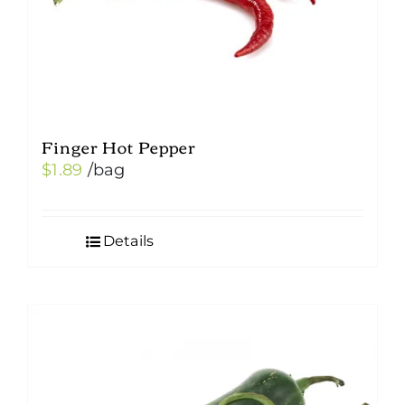
Finger Hot Pepper
$
1.89
/bag
Details