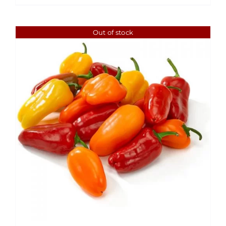
Out of stock