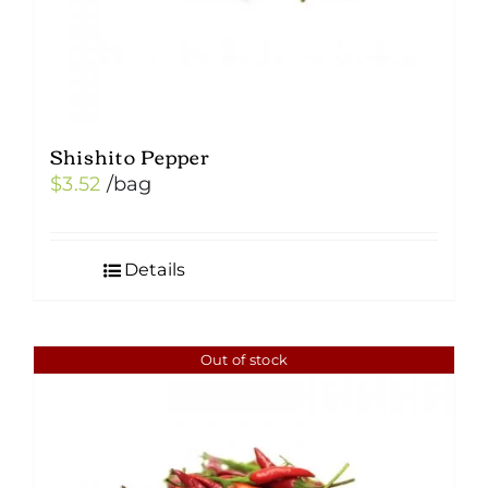
product
page
Shishito Pepper
$
3.52
/bag
Details
Out of stock