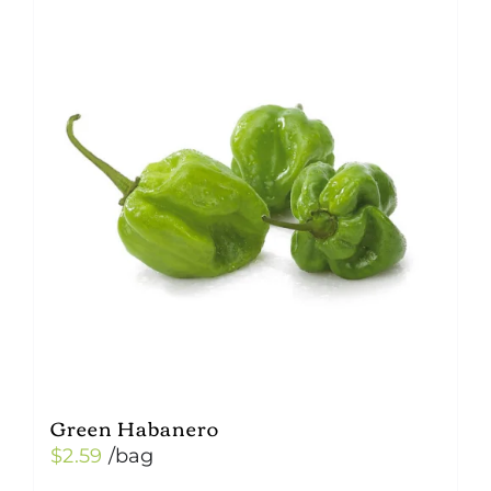
Green Habanero
$
2.59
/bag