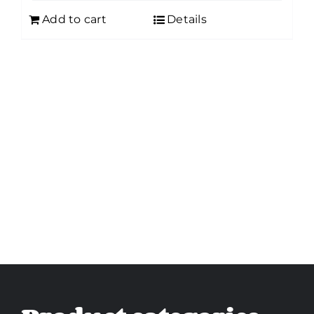
Add to cart
Details