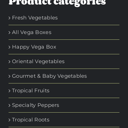
Product categories
Fresh Vegetables
All Vega Boxes
Happy Vega Box
Oriental Vegetables
Gourmet & Baby Vegetables
Tropical Fruits
Specialty Peppers
Tropical Roots