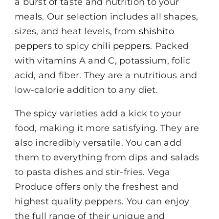
a burst of taste and nutrition to your
meals. Our selection includes all shapes,
sizes, and heat levels, from
shishito
peppers
to spicy
chili peppers
. Packed
with vitamins A and C, potassium, folic
acid, and fiber. They are a nutritious and
low-calorie addition to any diet.
The spicy varieties add a kick to your
food, making it more satisfying. They are
also incredibly versatile. You can add
them to everything from dips and salads
to pasta dishes and stir-fries. Vega
Produce offers only the freshest and
highest quality peppers. You can enjoy
the full range of their unique and