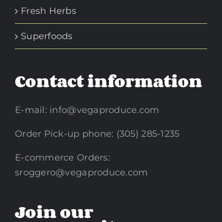
Fresh Herbs
Superfoods
Contact information
E-mail:
info@vegaproduce.com
Order Pick-up phone: (305) 285-1235
E-commerce Orders:
sroggero@vegaproduce.com
Join our