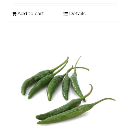
Add to cart
Details