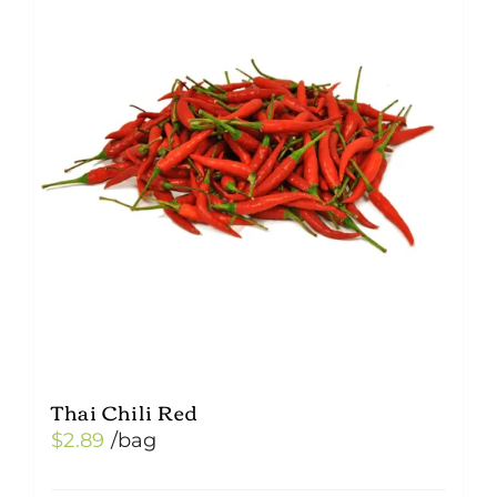
Thai Chili Red
$
2.89
/bag