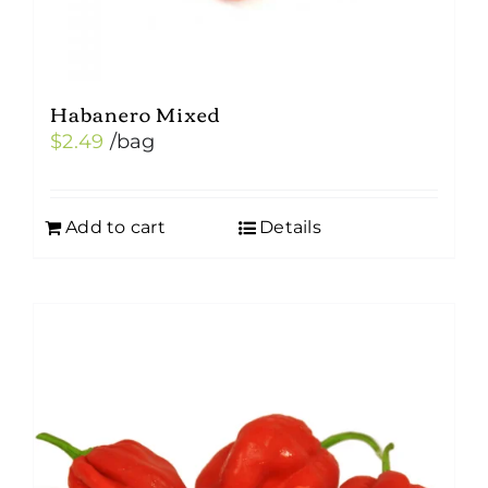
Habanero Mixed
$
2.49
/bag
Add to cart
Details