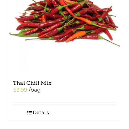
Thai Chili Mix
$
3.99
/bag
Details