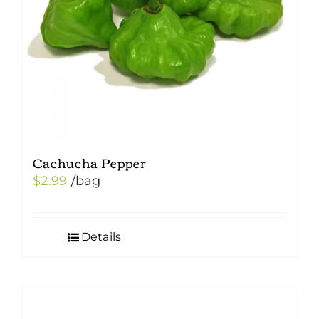
Cachucha Pepper
$
2.99
/bag
Details