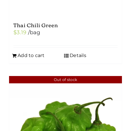
Thai Chili Green
$
3.19
/bag
Add to cart
Details
Out of stock