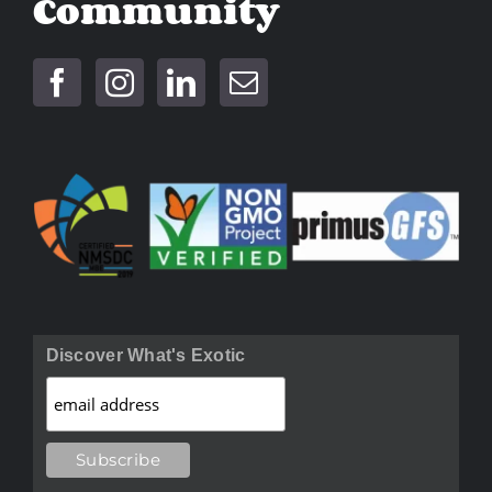
Community
Discover What's Exotic