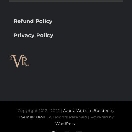
Refund Policy
Privacy Policy
Copyright 2012 - 2022 |
Avada Website Builder
by
ThemeFusion
| All Rights Reserved | Powered by
WordPress