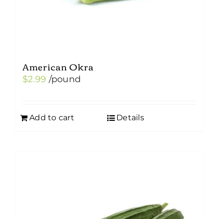
American Okra
$
2.99
/pound
Add to cart
Details