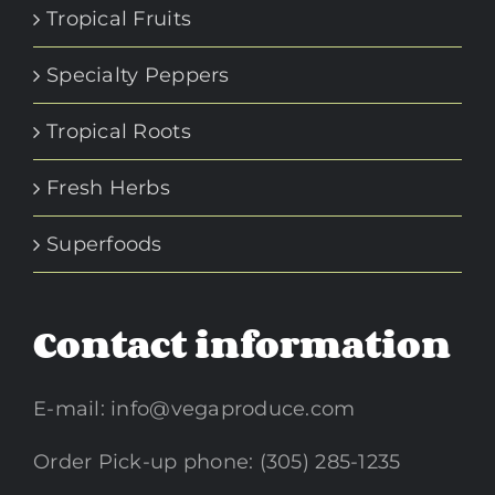
Tropical Fruits
Specialty Peppers
Tropical Roots
Fresh Herbs
Superfoods
Contact information
E-mail:
info@vegaproduce.com
Order Pick-up phone: (305) 285-1235