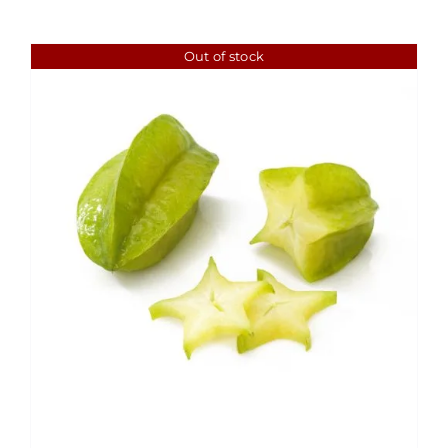
Out of stock