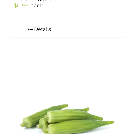
$
0.99
each
Details