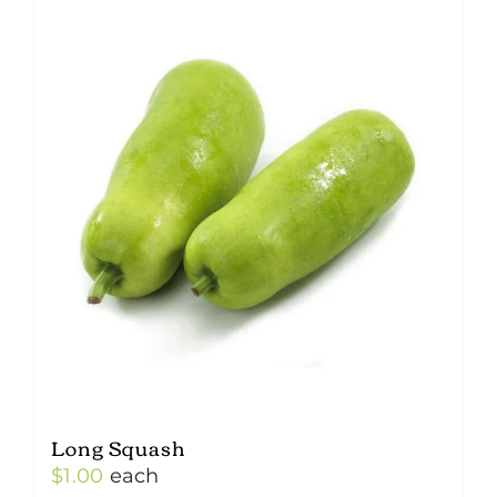
Long Squash
$
1.00
each