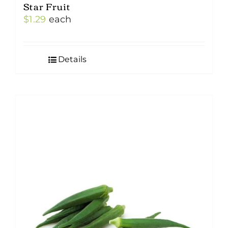
Star Fruit
$
1.29
each
Details