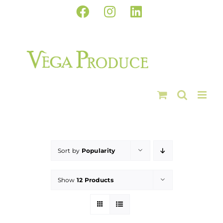
Skip
Facebook
Instagram
LinkedIn
to
content
Sort by
Popularity
Show
12 Products