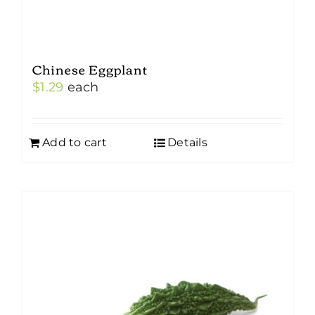
Chinese Eggplant
$
1.29
each
Add to cart
Details