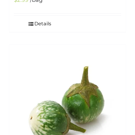
$
2.99
/bag
Details