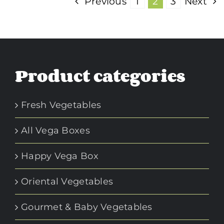
Previous
1
2
3
Next
Product categories
Fresh Vegetables
All Vega Boxes
Happy Vega Box
Oriental Vegetables
Gourmet & Baby Vegetables