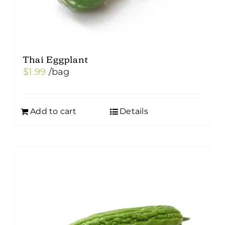
Thai Eggplant
$
1.99
/bag
Add to cart
Details