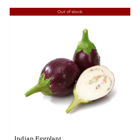
Out of stock
Indian Eggplant