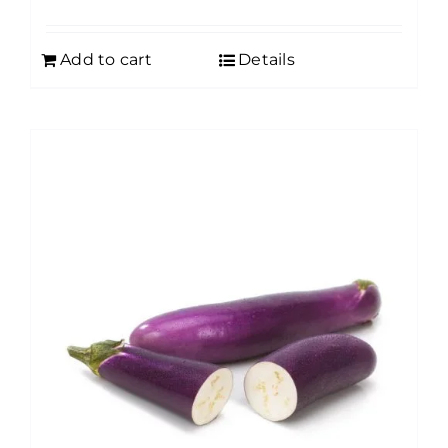
Add to cart
Details