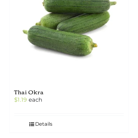
Thai Okra
$
1.19
each
Details