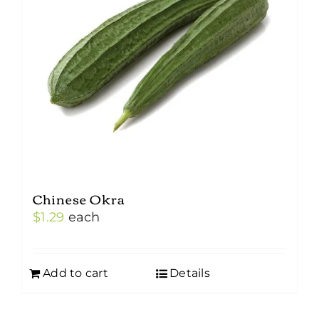
Chinese Okra
$
1.29
each
Add to cart
Details