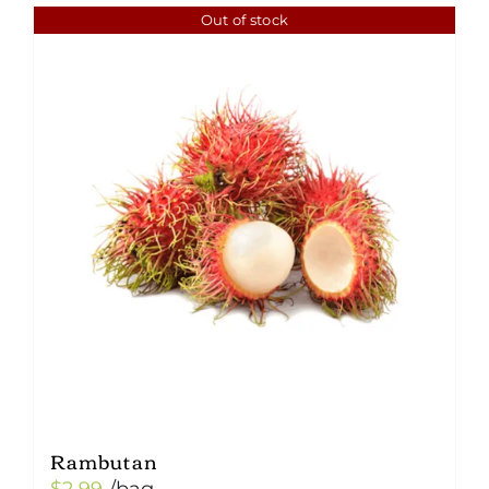
Out of stock
Rambutan