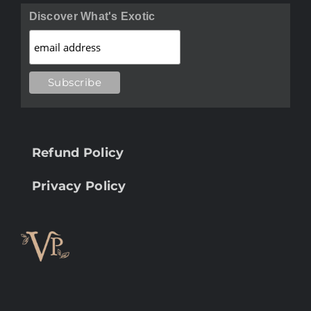
Discover What's Exotic
Refund Policy
Privacy Policy