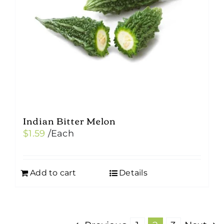
Indian Bitter Melon
$
1.59
/Each
Add to cart
Details