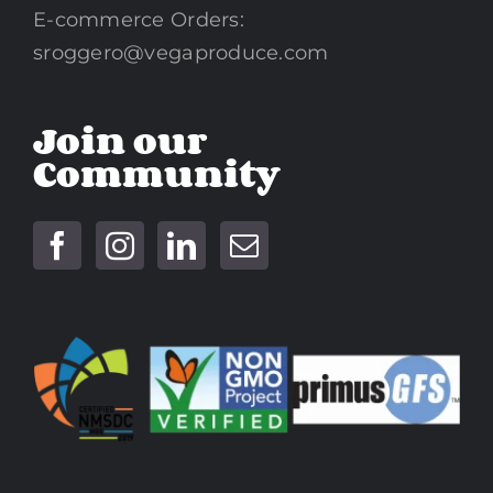
E-commerce Orders:
sroggero@vegaproduce.com
Join our
Community