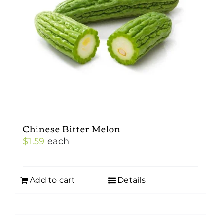
Chinese Bitter Melon
$
1.59
each
Add to cart
Details