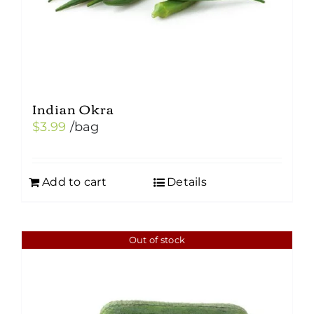
Indian Okra
$
3.99
/bag
Add to cart
Details
Out of stock