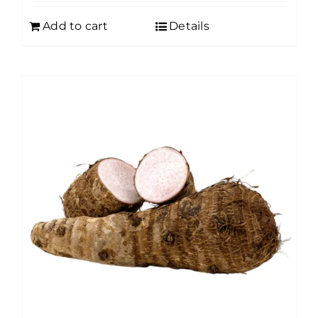
Add to cart
Details