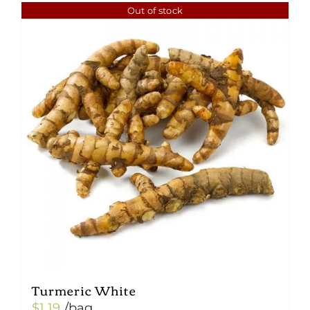
Out of stock
Turmeric White
$
1.19
/bag