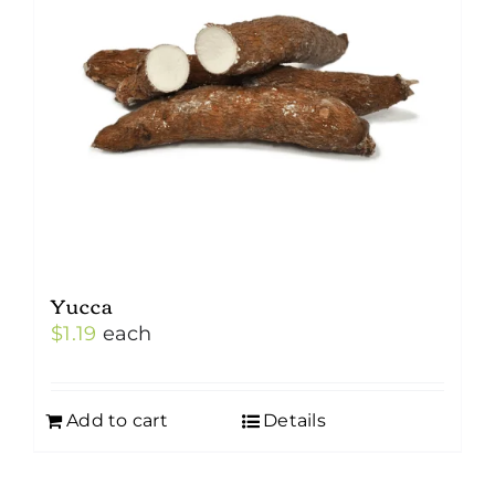
may
be
chosen
on
the
product
page
Yucca
$
1.19
each
Add to cart
Details