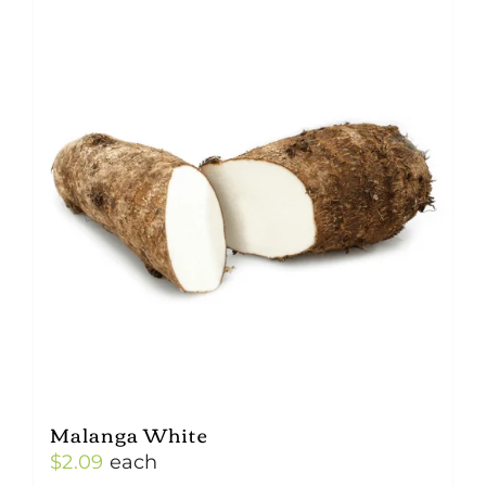
Malanga White
$
2.09
each