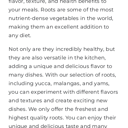
flavor, texture, and health benefits to
your meals. Roots are some of the most
nutrient-dense vegetables in the world,
making them an excellent addition to
any diet.
Not only are they incredibly healthy, but
they are also versatile in the kitchen,
adding a unique and delicious flavor to
many dishes. With our selection of roots,
including yucca, malangas, and yams,
you can experiment with different flavors
and textures and create exciting new
dishes. We only offer the freshest and
highest quality roots. You can enjoy their
unique and delicious taste and many