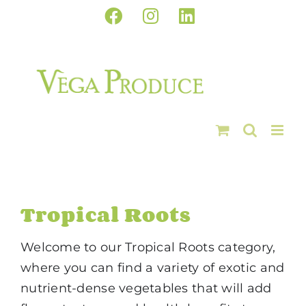
Skip
Facebook
Instagram
LinkedIn
to
content
Tropical Roots
Welcome to our Tropical Roots category,
where you can find a variety of exotic and
nutrient-dense vegetables that will add