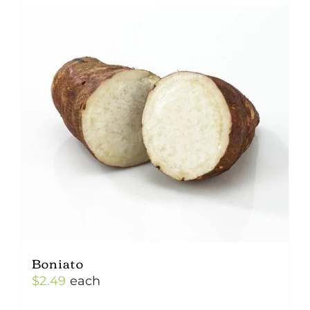
Boniato
$
2.49
each