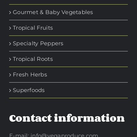
Gourmet & Baby Vegetables
Tropical Fruits
Specialty Peppers
Tropical Roots
Fresh Herbs
Superfoods
Contact information
E-mail:
info@vegaproduce.com