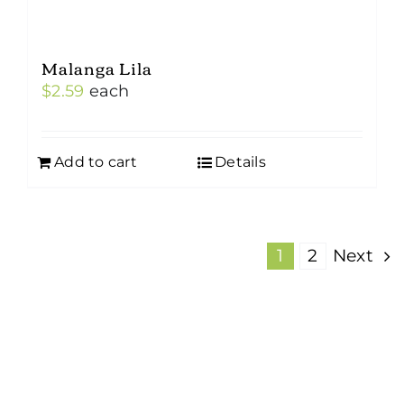
Malanga Lila
$
2.59
each
Add to cart
Details
1
2
Next