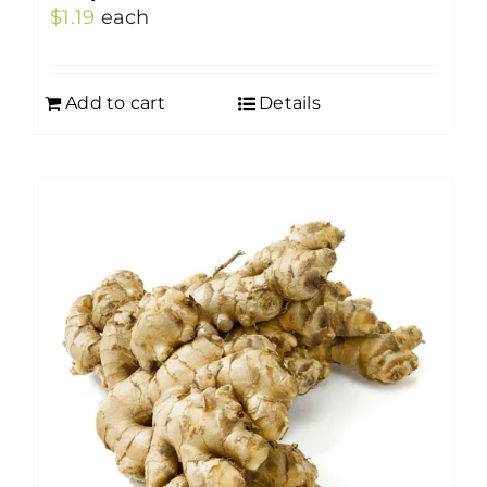
$
1.19
each
Add to cart
Details