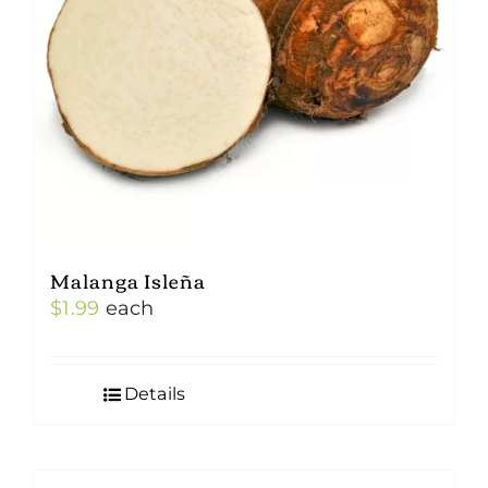
Malanga Isleña
$
1.99
each
Details