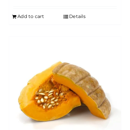
Add to cart
Details