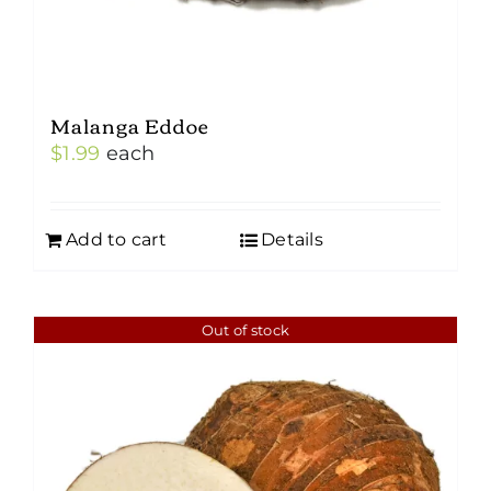
Malanga Eddoe
$
1.99
each
Add to cart
Details
Out of stock