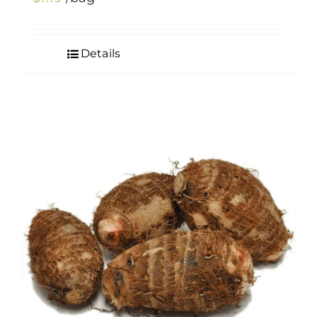
Details