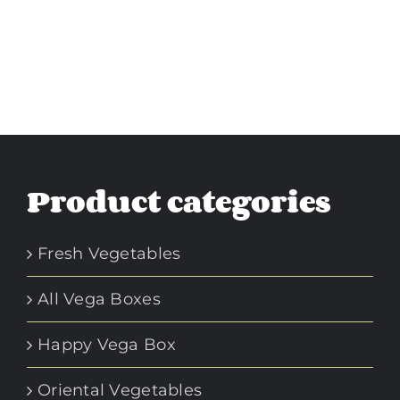
Product categories
Fresh Vegetables
All Vega Boxes
Happy Vega Box
Oriental Vegetables