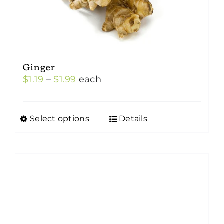
Ginger
Price
$
1.19
–
$
1.99
each
range:
$1.19
Select options
Details
This
through
product
$1.99
has
multiple
variants.
The
options