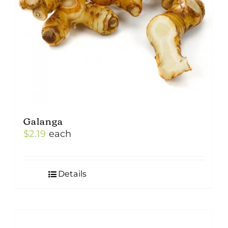
Galanga
$
2.19
each
Details