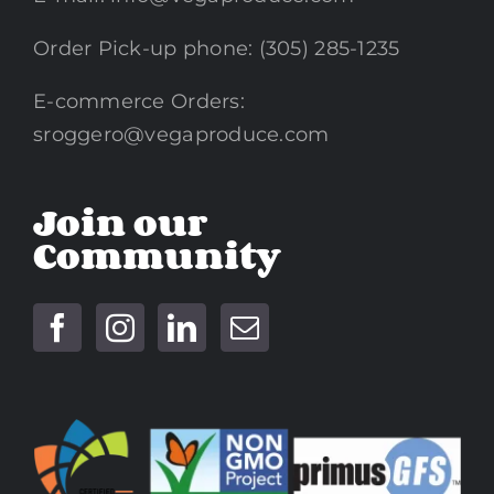
Order Pick-up phone: (305) 285-1235
E-commerce Orders:
sroggero@vegaproduce.com
Join our
Community