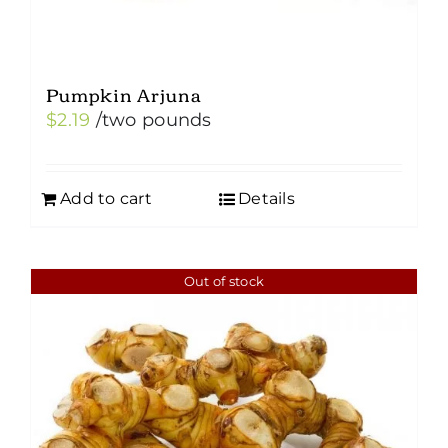
Pumpkin Arjuna
$
2.19
/two pounds
Add to cart
Details
Out of stock