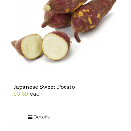
Japanese Sweet Potato
$
0.69
each
Details