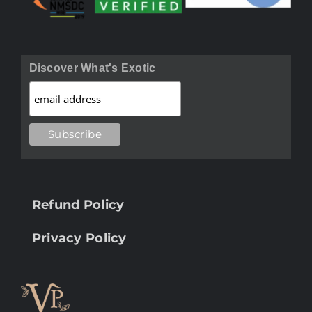
Discover What's Exotic
Refund Policy
Privacy Policy