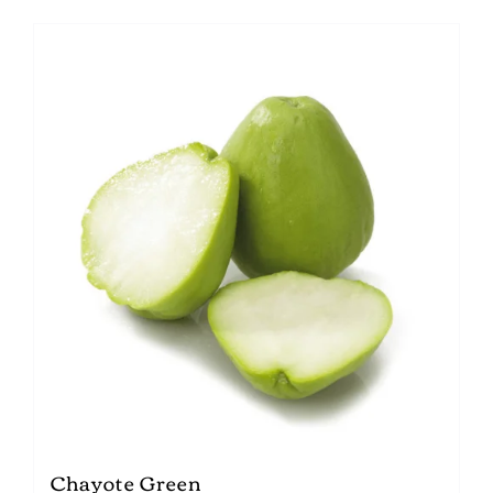
Chayote Green