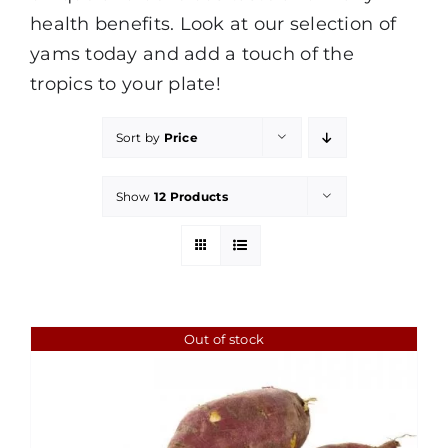
health benefits. Look at our selection of
yams today and add a touch of the
tropics to your plate!
Sort by
Price
Show
12 Products
Out of stock