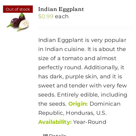
Indian Eggplant
Out of stock
$
0.99
each
Indian Eggplant is very popular
in Indian cuisine. It is about the
size of a tomato and almost
perfectly round. Additionally, it
has dark, purple skin, and it is
sweet and tender with very few
seeds. Entirely edible, including
the seeds.
Origin:
Dominican
Republic, Honduras, U.S.
Availability:
Year-Round