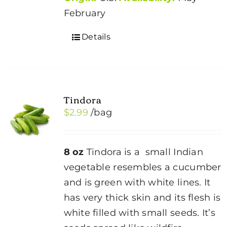
February
Details
Tindora
$
2.99
/bag
8 oz
Tindora is a small Indian
vegetable resembles a cucumber
and is green with white lines. It
has very thick skin and its flesh is
white filled with small seeds. It’s