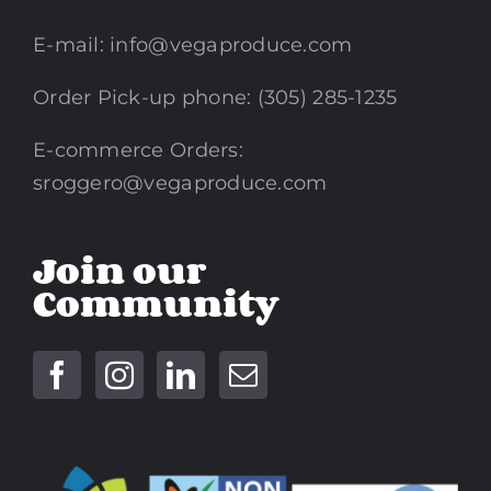
E-mail:
info@vegaproduce.com
Order Pick-up phone: (305) 285-1235
E-commerce Orders:
sroggero@vegaproduce.com
Join our
Community