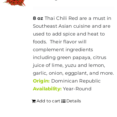
8 oz
Thai Chili Red are a must in
Southeast Asian cuisine and are
used to add spice and heat to
foods. Their flavor will
complement ingredients
including green papaya, citrus
juice of lime, yuzu and lemon,
garlic, onion, eggplant, and more.
Origin:
Dominican Republic
Availability:
Year-Round
Add to cart
Details