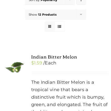
Show
12 Products
Indian Bitter Melon
$
1.59
/Each
The Indian Bitter Melon is a
tropical vine that bears a
distinctive fruit which is bumpy,
green, and elongated. The fruit of