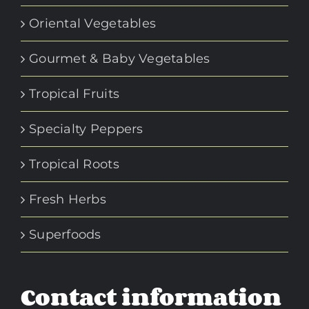
Oriental Vegetables
Gourmet & Baby Vegetables
Tropical Fruits
Specialty Peppers
Tropical Roots
Fresh Herbs
Superfoods
Contact information