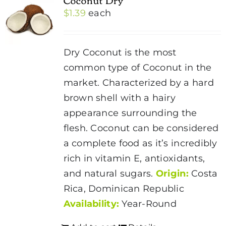
$
1.39
each
Dry Coconut is the most
common type of Coconut in the
market. Characterized by a hard
brown shell with a hairy
appearance surrounding the
flesh.
Coconut
can be considered
a complete food as it’s incredibly
rich in vitamin E, antioxidants,
and natural sugars.
Origin:
Costa
Rica, Dominican Republic
Availability:
Year-Round