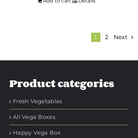
Add to cart
Details
1
2
Next
Product categories
Fresh Vegetables
All Vega Boxes
Happy Vega Box