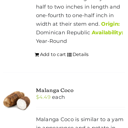
half to two inches in length and
one-fourth to one-half inch in
width at their stem end.
Origin:
Dominican Republic
Availability:
Year-Round
Add to cart
Details
Malanga Coco
$
4.49
each
Malanga Coco is similar to a yam
in appearance and a potato in