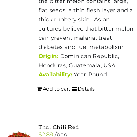
the bitter melon contains large,
flat seeds, a thin flesh layer and a
thick rubbery skin. Asian
cultures believe that bitter melon
can prevent malaria, treat
diabetes and fuel metabolism.
Origin:
Dominican Republic,
Honduras, Guatemala, USA
Availability:
Year-Round
Add to cart
Details
Thai Chili Red
$
2.89
/bag