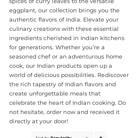
spices of curry leaves to the versatile
eggplant, our collection brings you the
authentic flavors of India. Elevate your
culinary creations with these essential
ingredients cherished in Indian kitchens
for generations. Whether you’re a
seasoned chef or an adventurous home
cook, our Indian products open up a
world of delicious possibilities. Rediscover
the rich tapestry of Indian flavors and
create unforgettable meals that
celebrate the heart of Indian cooking. Do
not hesitate, order now and received it
directly at your door!
Sort by
Popularity