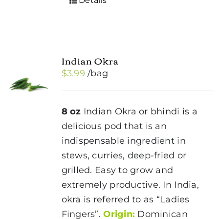
Details
Indian Okra
$
3.99
/bag
8 oz
Indian Okra or bhindi is a
delicious pod that is an
indispensable ingredient in
stews, curries, deep-fried or
grilled. Easy to grow and
extremely productive. In India,
okra is referred to as “Ladies
Fingers”.
Origin:
Dominican