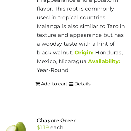
flavor. This root is commonly
used in tropical countries.
Malanga is also similar to Taro in
texture and appearance but has
a woodsy taste with a hint of
black walnut.
Origin:
Honduras,
Mexico, Nicaragua
Availability:
Year-Round
Add to cart
Details
Chayote Green
$
1.19
each