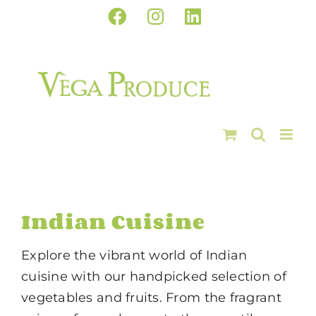
Skip
Facebook
Instagram
LinkedIn
to
content
Indian Cuisine
Explore the vibrant world of Indian
cuisine with our handpicked selection of
vegetables and fruits. From the fragrant