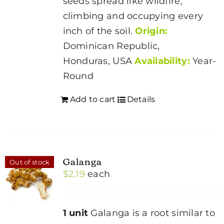
seeds spread like wildfire,
climbing and occupying every
inch of the soil.
Origin:
Dominican Republic,
Honduras, USA
Availability:
Year-
Round
Add to cart
Details
Galanga
Out of stock
$
2.19
each
1 unit
Galanga is a root similar to