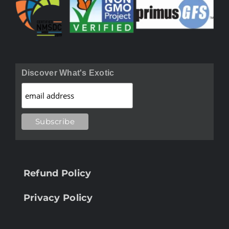
Discover What's Exotic
Refund Policy
Privacy Policy