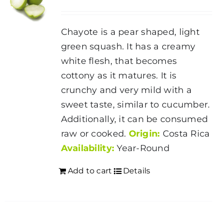
Chayote is a pear shaped, light
green squash. It has a creamy
white flesh, that becomes
cottony as it matures. It is
crunchy and very mild with a
sweet taste, similar to cucumber.
Additionally, it can be consumed
raw or cooked.
Origin:
Costa Rica
Availability:
Year-Round
Add to cart
Details