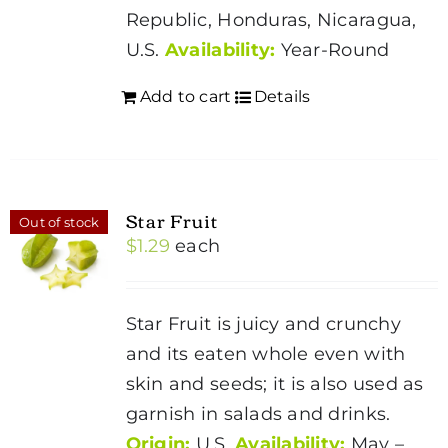
Republic, Honduras, Nicaragua,
U.S.
Availability:
Year-Round
Add to cart
Details
Star Fruit
Out of stock
$
1.29
each
Star Fruit is juicy and crunchy
and its eaten whole even with
skin and seeds; it is also used as
garnish in salads and drinks.
Origin:
U.S.
Availability:
May –