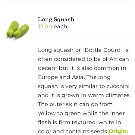
Long Squash
$
1.00
each
Long squash or "Bottle Gourd" is
often considered to be of African
decent but it is also common in
Europe and Asia. The long
squash is very similar to zucchini
and it is grown in warm climates.
The outer skin can go from
yellow to green while the inner
flesh is firm textured, white in
color and contains seeds
Origin: