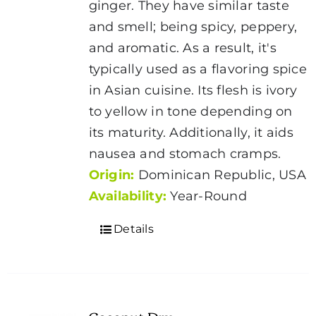
ginger. They have similar taste
and smell; being spicy, peppery,
and aromatic. As a result, it's
typically used as a flavoring spice
in Asian cuisine. Its flesh is ivory
to yellow in tone depending on
its maturity. Additionally, it aids
nausea and stomach cramps.
Origin:
Dominican Republic, USA
Availability:
Year-Round
Details
Coconut Dry