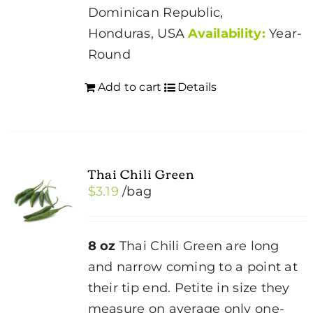
Dominican Republic,
Honduras, USA
Availability:
Year-
Round
Add to cart
Details
Thai Chili Green
$
3.19
/bag
8 oz
Thai Chili Green are long
and narrow coming to a point at
their tip end. Petite in size they
measure on average only one-