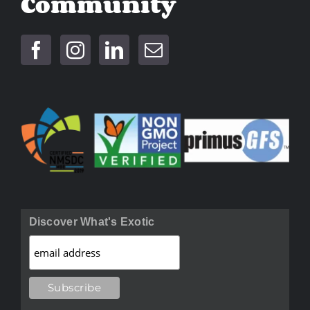
Community
Discover What's Exotic