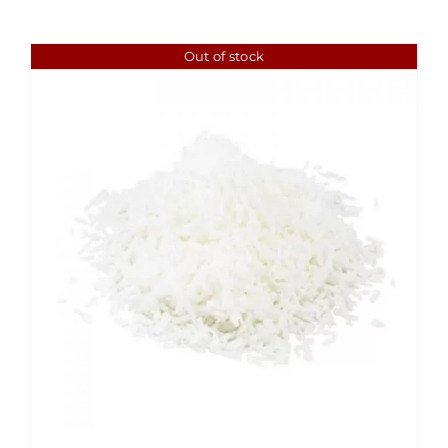
Out of stock