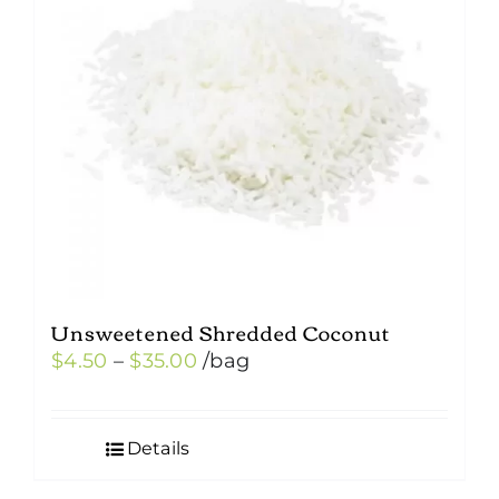
Unsweetened Shredded Coconut
Price
$
4.50
–
$
35.00
/bag
range:
$4.50
Details
through
$35.00