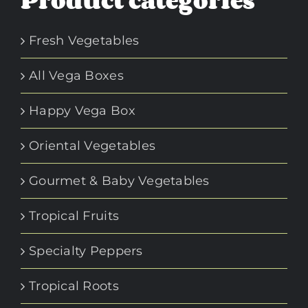
Product categories
Fresh Vegetables
All Vega Boxes
Happy Vega Box
Oriental Vegetables
Gourmet & Baby Vegetables
Tropical Fruits
Specialty Peppers
Tropical Roots