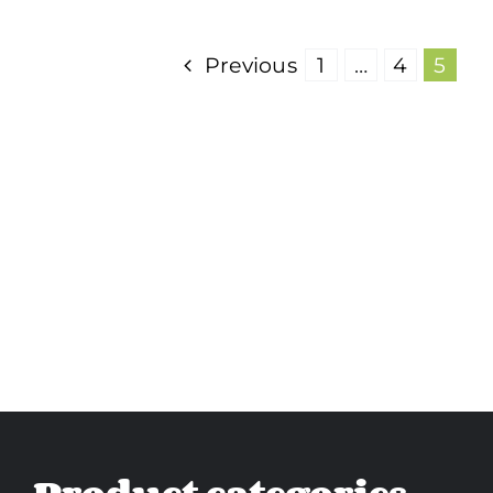
Previous
1
…
4
5