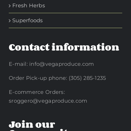
Fresh Herbs
Superfoods
Contact information
E-mail:
info@vegaproduce.com
Order Pick-up phone: (305) 285-1235
E-commerce Orders:
sroggero@vegaproduce.com
Join our