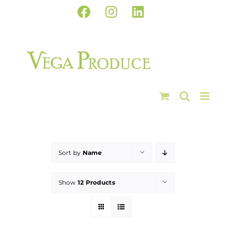
Skip
Facebook
Instagram
LinkedIn
to
content
Sort by
Name
Show
12 Products