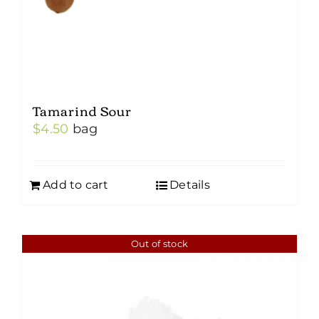
Tamarind Sour
$
4.50
bag
Add to cart
Details
Out of stock