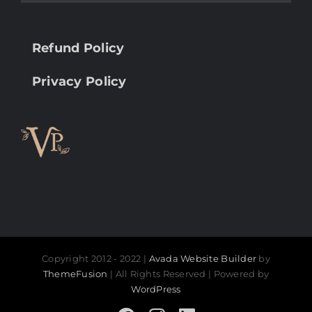
Refund Policy
Privacy Policy
Copyright 2012 - 2022 |
Avada Website Builder
by
ThemeFusion
| All Rights Reserved | Powered by
WordPress