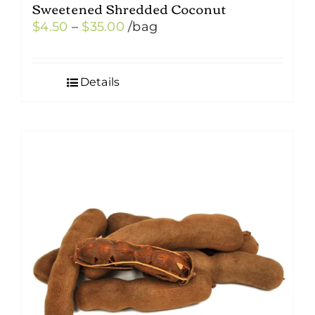
Sweetened Shredded Coconut
Price
$
4.50
–
$
35.00
/bag
range:
$4.50
Details
through
$35.00