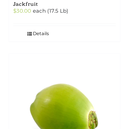
Jackfruit
$
30.00
each (17.5 Lb)
Details