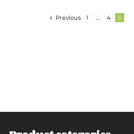
Previous
1
…
4
5