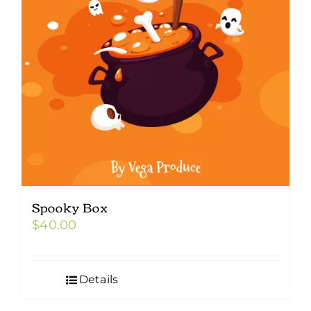
Spooky Box
$
40.00
Details