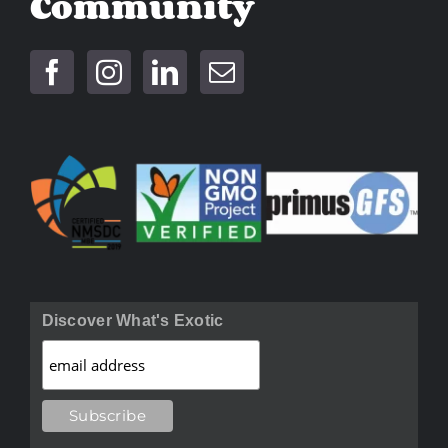
Community
Discover What's Exotic