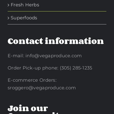
Fresh Herbs
Superfoods
Contact information
E-mail:
info@vegaproduce.com
Order Pick-up phone: (305) 285-1235
E-commerce Orders:
sroggero@vegaproduce.com
Join our