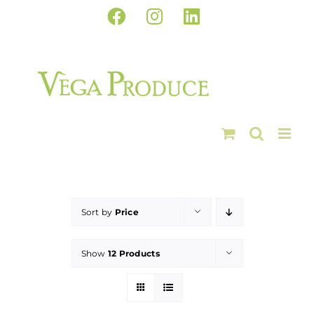
Skip
Facebook
Instagram
LinkedIn
to
content
Sort by
Price
Show
12 Products