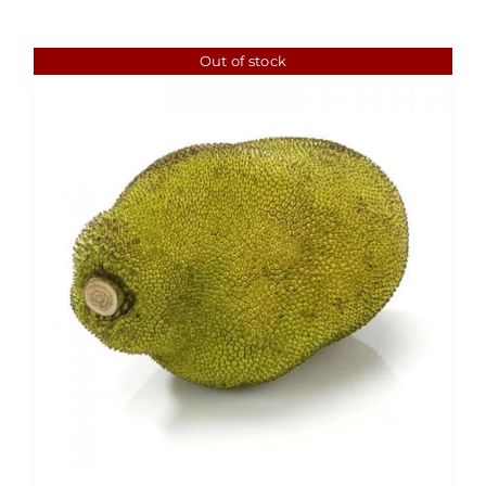
Out of stock