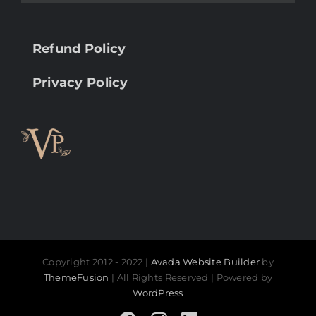
Refund Policy
Privacy Policy
Copyright 2012 - 2022 |
Avada Website Builder
by
ThemeFusion
| All Rights Reserved | Powered by
WordPress