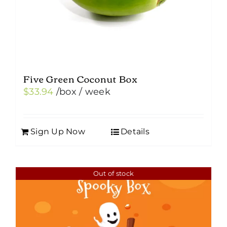
Five Green Coconut Box
$
33.94
/box
/ week
Sign Up Now
Details
Out of stock