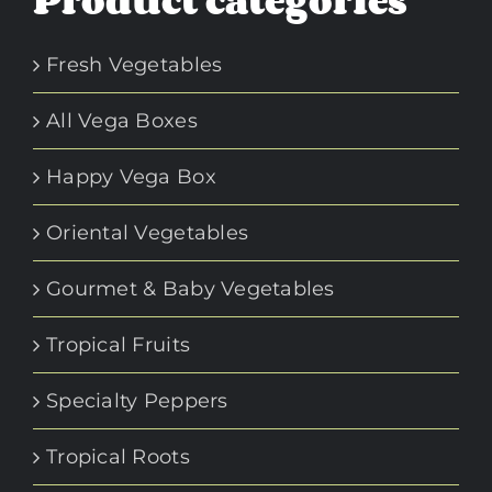
Product categories
Fresh Vegetables
All Vega Boxes
Happy Vega Box
Oriental Vegetables
Gourmet & Baby Vegetables
Tropical Fruits
Specialty Peppers
Tropical Roots