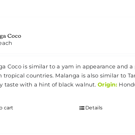
ga Coco
each
a Coco is similar to a yam in appearance and a p
n tropical countries. Malanga is also similar to 
 taste with a hint of black walnut.
Origin:
Hondu
d
o cart
Details