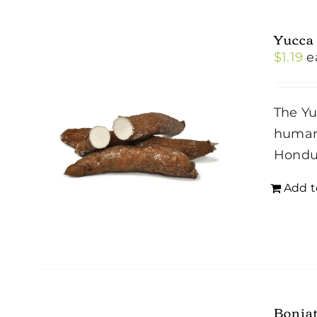
Yucca
$
1.19
e
The Yu
humans
Hondu
Add t
Bonia