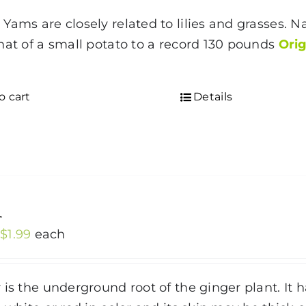
Yams are closely related to lilies and grasses. Na
hat of a small potato to a record 130 pounds
Orig
o cart
Details
r
Price
$
1.99
each
range:
$1.19
 is the underground root of the ginger plant. It ha
through