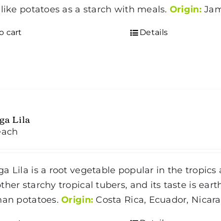
 like potatoes as a starch with meals.
Origin:
Jam
o cart
Details
ga Lila
each
a Lila is a root vegetable popular in the tropics
ther starchy tropical tubers, and its taste is ea
han potatoes.
Origin:
Costa Rica, Ecuador, Nica