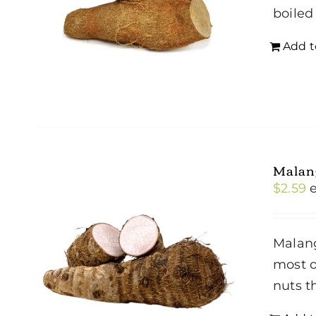
boiled
Add t
Malan
$
2.59
Malang
most o
nuts t