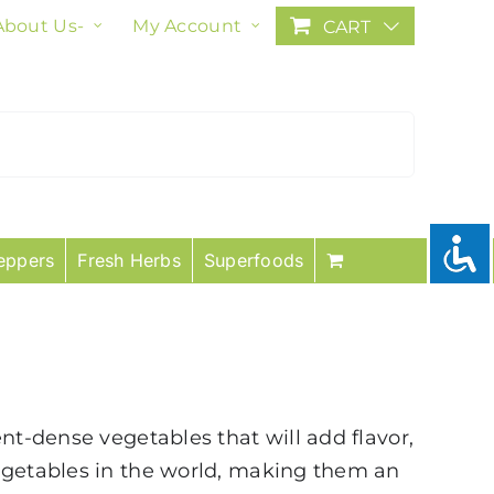
About Us-
My Account
CART
eppers
Fresh Herbs
Superfoods
nt-dense vegetables that will add flavor,
vegetables in the world, making them an