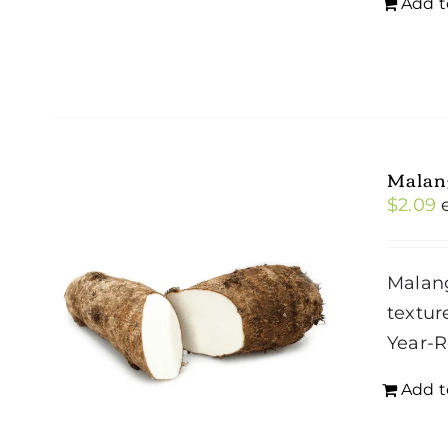
Add t
Malan
$
2.09
Malang
textur
Year-
Add t