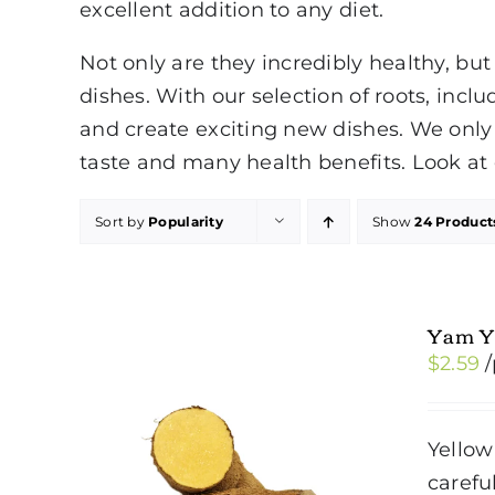
excellent addition to any diet.
Not only are they incredibly healthy, but
dishes. With our selection of roots, inc
and create exciting new dishes. We only 
taste and many health benefits. Look at 
Sort by
Popularity
Show
24 Product
Yam Y
$
2.59
Yellow
carefu