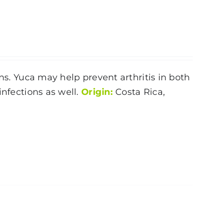
ns. Yuca may help prevent arthritis in both
infections as well.
Origin:
Costa Rica,