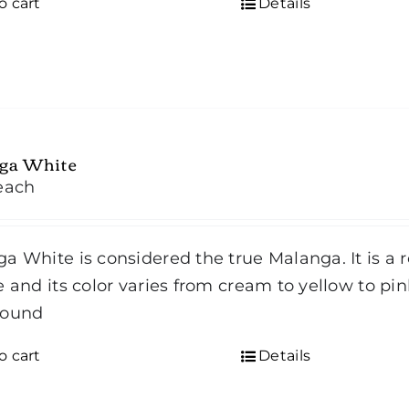
o cart
Details
ga White
each
a White is considered the true Malanga. It is a r
e and its color varies from cream to yellow to pi
Round
o cart
Details