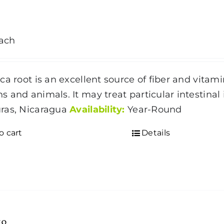
ach
ca root is an excellent source of fiber and vitami
 and animals. It may treat particular intestinal 
ras, Nicaragua
Availability:
Year-Round
o cart
Details
to