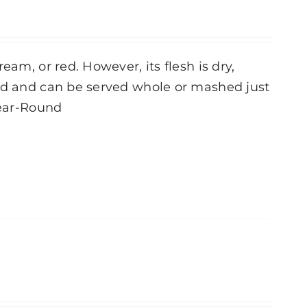
eam, or red. However, its flesh is dry,
ted and can be served whole or mashed just
ear-Round