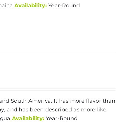
aica
Availability:
Year-Round
 and South America. It has more flavor than
rthy, and has been described as more like
ragua
Availability:
Year-Round