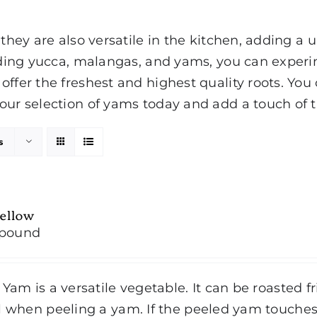
 they are also versatile in the kitchen, adding a
luding yucca, malangas, and yams, you can experi
offer the freshest and highest quality roots. You
our selection of yams today and add a touch of th
s
ellow
/pound
 Yam is a versatile vegetable. It can be roasted f
l when peeling a yam. If the peeled yam touches 