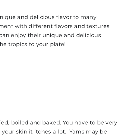
 unique and delicious flavor to many
ment with different flavors and textures
 can enjoy their unique and delicious
e tropics to your plate!
ried, boiled and baked. You have to be very
your skin it itches a lot. Yams may be