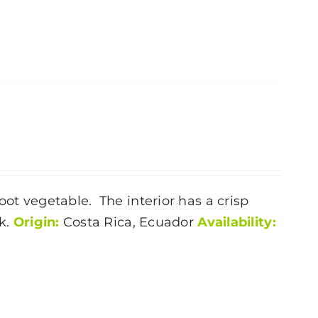
oot vegetable. The interior has a crisp
nk.
Origin:
Costa Rica, Ecuador
Availability: