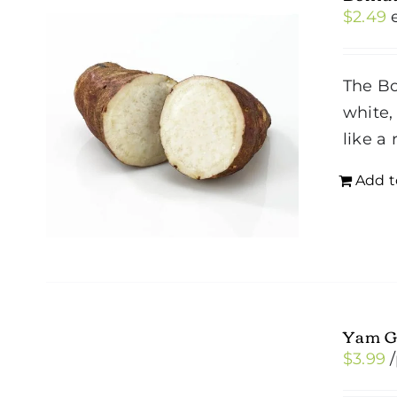
$
2.49
The Bo
white,
like a
Add t
Yam G
$
3.99