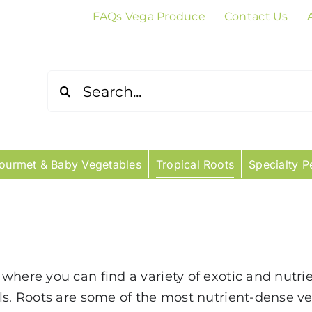
FAQs Vega Produce
Contact Us
Search
for:
ourmet & Baby Vegetables
Tropical Roots
Specialty P
where you can find a variety of exotic and nutrie
als. Roots are some of the most nutrient-dense 