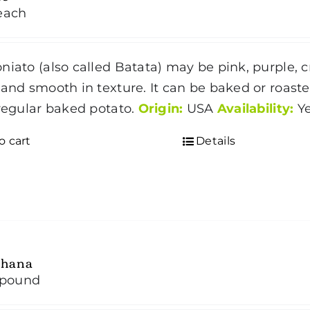
each
niato (also called Batata) may be pink, purple, cr
 and smooth in texture. It can be baked or roas
 regular baked potato.
Origin:
USA
Availability:
Y
o cart
Details
hana
/pound