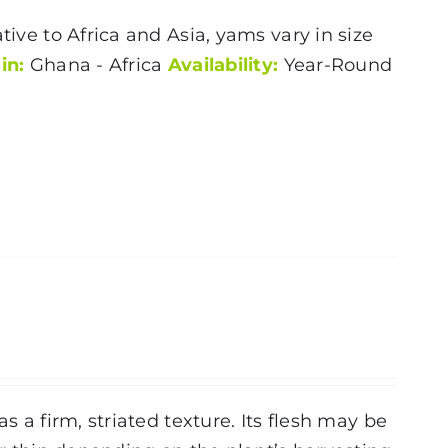
tive to Africa and Asia, yams vary in size
in:
Ghana - Africa
Availability:
Year-Round
s a firm, striated texture. Its flesh may be