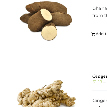
Ghana 
from t
Add t
Ginge
$
1.19
–
Ginger