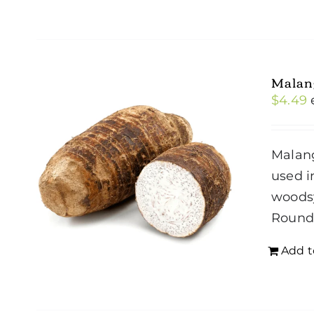
Malan
$
4.49
Malang
used i
woodsy
Roun
Add t