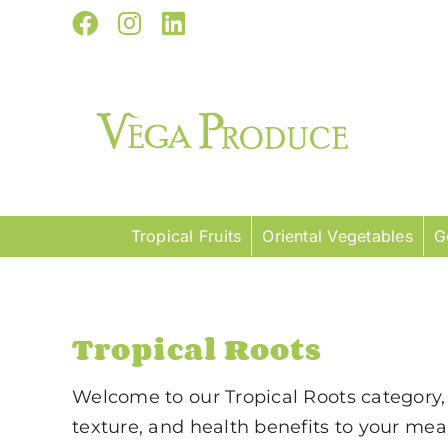
Skip
Facebook
Instagram
LinkedIn
to
content
Tropical Fruits
Oriental Vegetables
G
Tropical Roots
Welcome to our Tropical Roots category, 
texture, and health benefits to your me