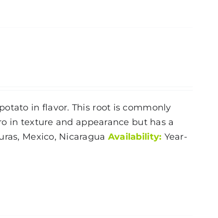
otato in flavor. This root is commonly
Taro in texture and appearance but has a
ras, Mexico, Nicaragua
Availability:
Year-