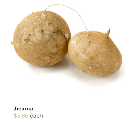
Jicama
$
3.86
each