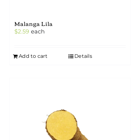
Malanga Lila
$
2.59
each
Add to cart
Details