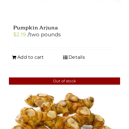
Pumpkin Arjuna
$
2.19
/two pounds
Add to cart
Details
Out of stock