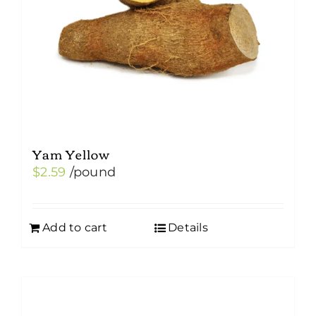
Yam Yellow
$
2.59
/pound
Add to cart
Details