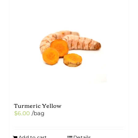
Turmeric Yellow
$
6.00
/bag
Add to cart
Details