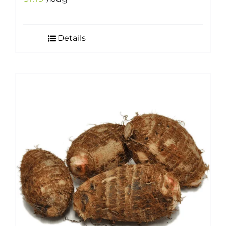
Details