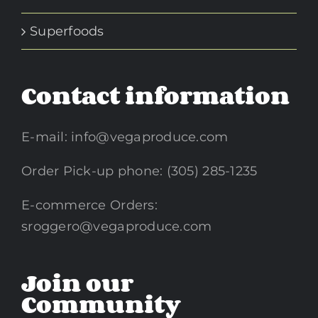
Superfoods
Contact information
E-mail:
info@vegaproduce.com
Order Pick-up phone: (305) 285-1235
E-commerce Orders:
sroggero@vegaproduce.com
Join our
Community