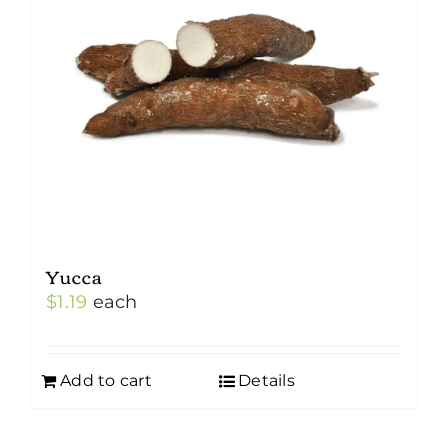
may
be
chosen
on
the
product
page
Yucca
$
1.19
each
Add to cart
Details