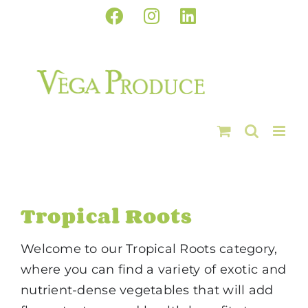
Skip
Facebook
Instagram
LinkedIn
to
content
Tropical Roots
Welcome to our Tropical Roots category,
where you can find a variety of exotic and
nutrient-dense vegetables that will add