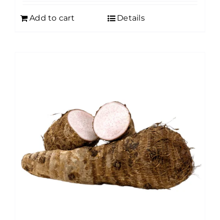
Add to cart
Details