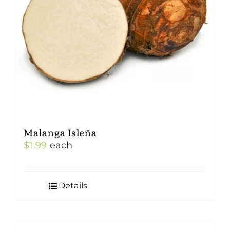
Malanga Isleña
$
1.99
each
Details