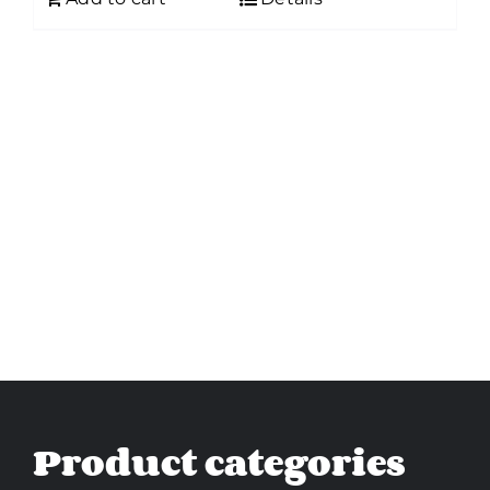
Product categories