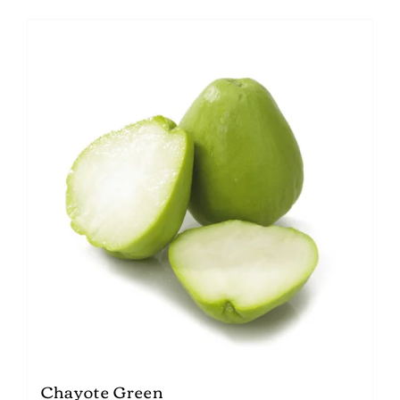
Chayote Green