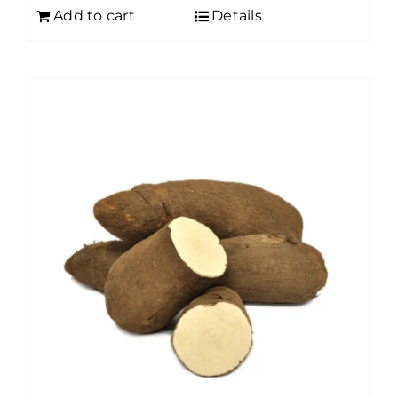
Add to cart
Details