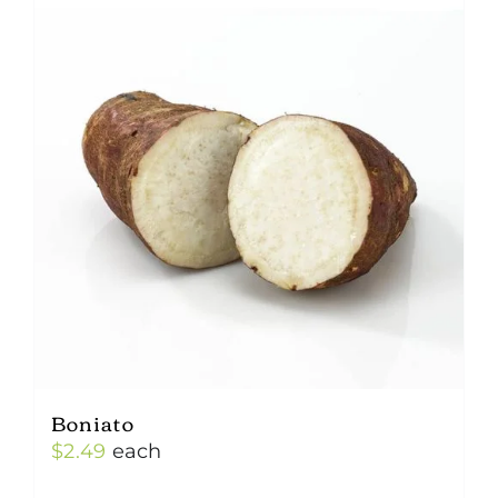
Boniato
$
2.49
each