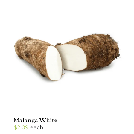
Malanga White
$
2.09
each