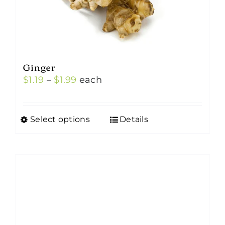
Ginger
Price
$
1.19
–
$
1.99
each
range:
$1.19
Select options
Details
This
through
product
$1.99
has
multiple
variants.
The
options