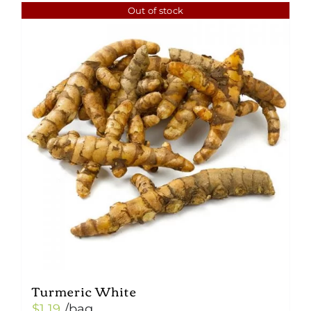
Out of stock
Turmeric White
$
1.19
/bag