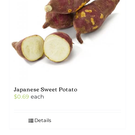
Japanese Sweet Potato
$
0.69
each
Details