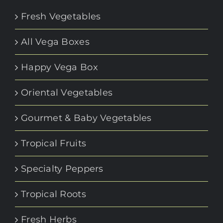
Fresh Vegetables
All Vega Boxes
Happy Vega Box
Oriental Vegetables
Gourmet & Baby Vegetables
Tropical Fruits
Specialty Peppers
Tropical Roots
Fresh Herbs