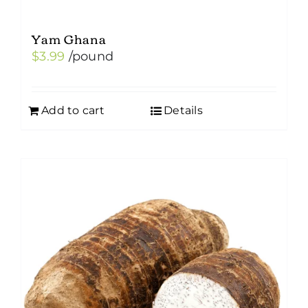
Yam Ghana
$
3.99
/pound
Add to cart
Details