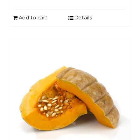
Add to cart
Details