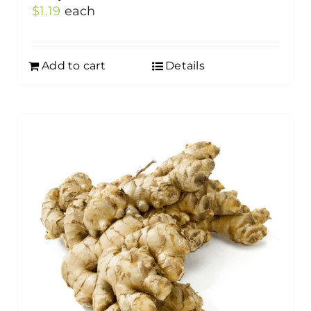
$
1.19
each
Add to cart
Details