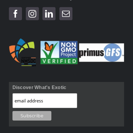
Discover What's Exotic