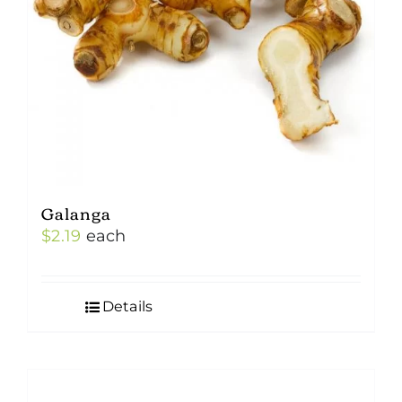
Galanga
$
2.19
each
Details