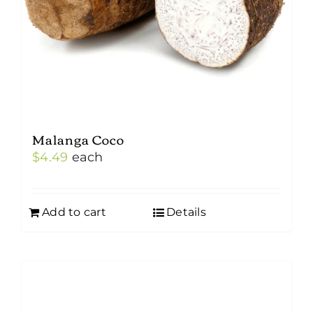
Malanga Coco
$
4.49
each
Add to cart
Details