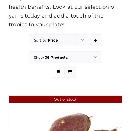
health benefits. Look at our selection of
yams today and add a touch of the
tropics to your plate!
Sort by
Price
Show
36 Products
Out of stock