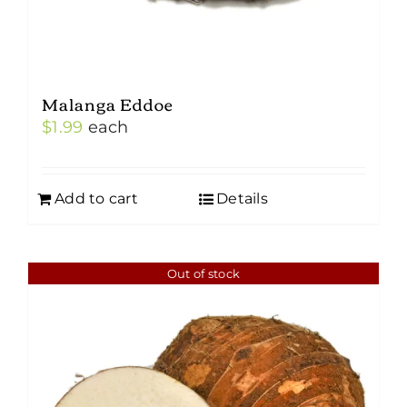
Malanga Eddoe
$
1.99
each
Add to cart
Details
Out of stock