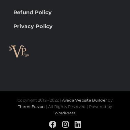
Refund Policy
Privacy Policy
Copyright 2012 - 2022 |
Avada Website Builder
by
ThemeFusion
| All Rights Reserved | Powered by
WordPress
Facebook
Instagram
LinkedIn