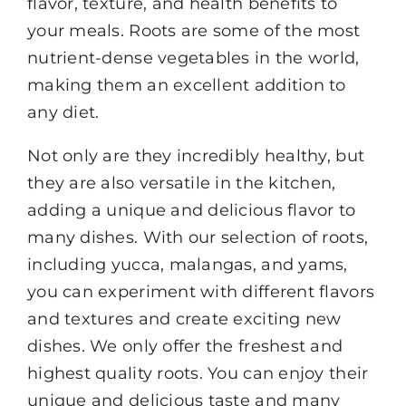
flavor, texture, and health benefits to
your meals. Roots are some of the most
nutrient-dense vegetables in the world,
making them an excellent addition to
any diet.
Not only are they incredibly healthy, but
they are also versatile in the kitchen,
adding a unique and delicious flavor to
many dishes. With our selection of roots,
including yucca, malangas, and yams,
you can experiment with different flavors
and textures and create exciting new
dishes. We only offer the freshest and
highest quality roots. You can enjoy their
unique and delicious taste and many