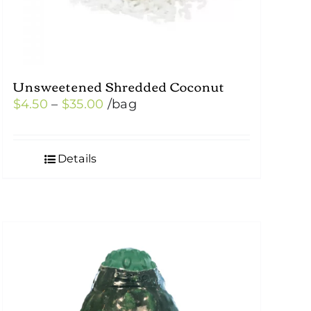
Unsweetened Shredded Coconut
Price
$
4.50
–
$
35.00
/bag
range:
$4.50
Details
through
$35.00