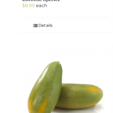
$
8.99
each
Details