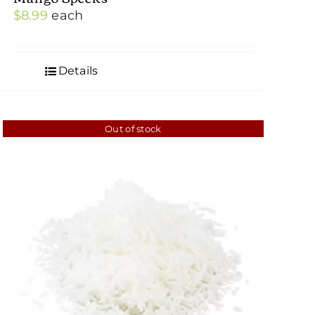
$
8.99
each
Details
Out of stock