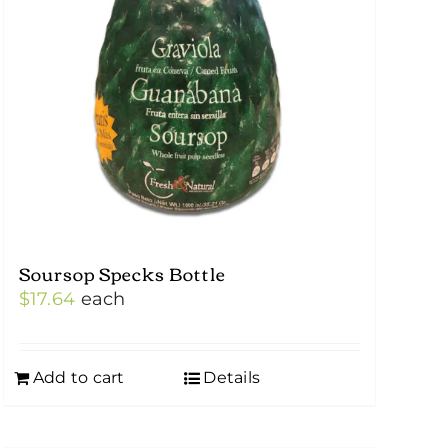
Soursop Specks Bottle
$
17.64
each
Add to cart
Details