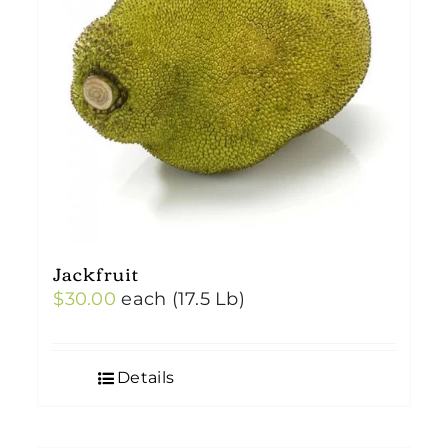
Jackfruit
$
30.00
each (17.5 Lb)
Details