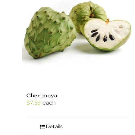
Cherimoya
$
7.59
each
Details