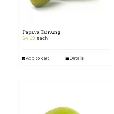
Papaya Tainung
$
4.69
each
Add to cart
Details