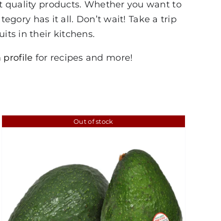
st quality products. Whether you want to
tegory has it all. Don’t wait! Take a trip
its in their kitchens.
 profile
for recipes and more!
Out of stock