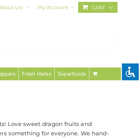
About Us-
My Account
CART
eppers
Fresh Herbs
Superfoods
uits! Love sweet dragon fruits and
fers something for everyone. We hand-