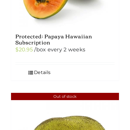
Protected: Papaya Hawaiian
Subscription
$
20.95
/box
every 2 weeks
Details
Out of stock