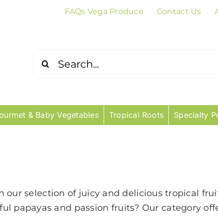
FAQs Vega Produce
Contact Us
Search
for:
ourmet & Baby Vegetables
Tropical Roots
Specialty P
th our selection of juicy and delicious tropical fr
ul papayas and passion fruits? Our category of