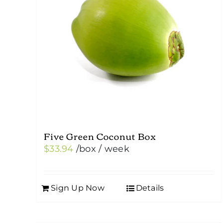
Five Green Coconut Box
$
33.94
/box
/ week
Sign Up Now
Details