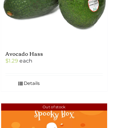
Avocado Hass
$
1.29
each
Details
Out of stock