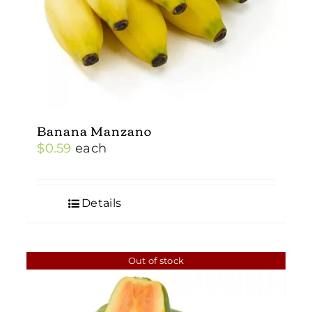
Banana Manzano
$
0.59
each
Details
Out of stock