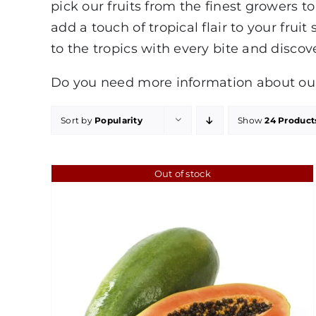
pick our fruits from the finest growers 
add a touch of tropical flair to your fruit
to the tropics with every bite and discov
Do you need more information about our 
Sort by
Popularity
Show
24 Product
Out of stock