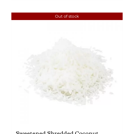
Out of stock
Sweetened Shredded Coconut