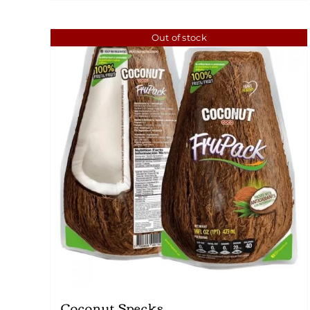
Out of stock
Coconut Specks