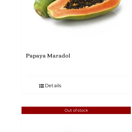
Papaya Maradol
Details
Out of stock