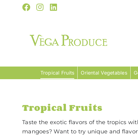
Skip
Facebook
Instagram
LinkedIn
to
content
Tropical Fruits
Oriental Vegetables
G
Tropical Fruits
Taste the exotic flavors of the tropics wi
mangoes? Want to try unique and flavorf