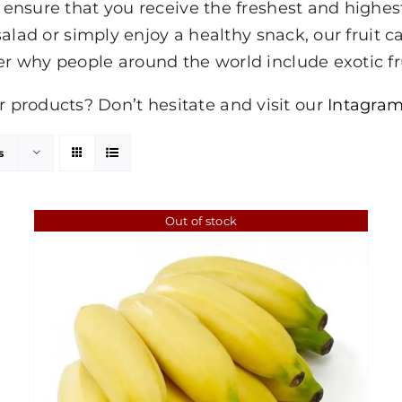
to ensure that you receive the freshest and highe
 salad or simply enjoy a healthy snack, our fruit ca
er why people around the world include exotic fru
products? Don’t hesitate and visit our
Intagram
s
Out of stock