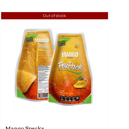
Out of stock
Mango Specks