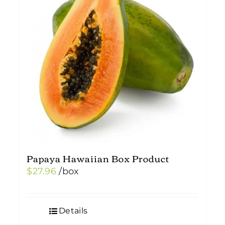
Papaya Hawaiian Box Product
$
27.96
/box
Details