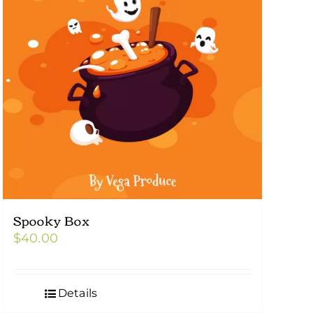
Spooky Box
$
40.00
Details