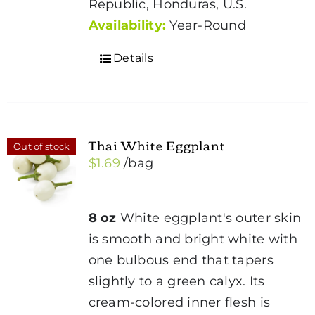
Republic, Honduras, U.S.
Availability:
Year-Round
Details
Thai White Eggplant
Out of stock
$
1.69
/bag
8 oz
White eggplant's outer skin
is smooth and bright white with
one bulbous end that tapers
slightly to a green calyx. Its
cream-colored inner flesh is