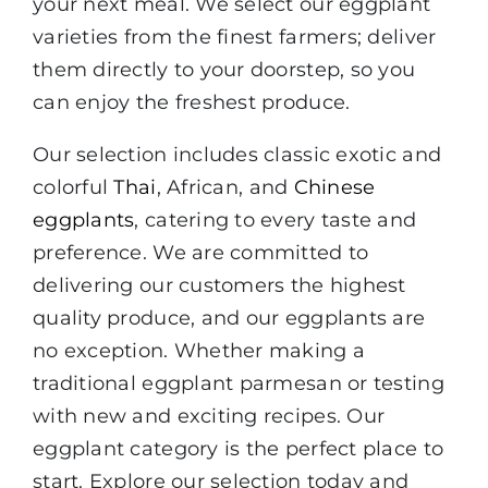
your next meal. We select our eggplant
varieties from the finest farmers; deliver
them directly to your doorstep, so you
can enjoy the freshest produce.
Our selection includes classic exotic and
colorful
Thai
, African, and
Chinese
eggplants
, catering to every taste and
preference. We are committed to
delivering our customers the highest
quality produce, and our eggplants are
no exception. Whether making a
traditional eggplant parmesan or testing
with new and exciting recipes. Our
eggplant category is the perfect place to
start. Explore our selection today and