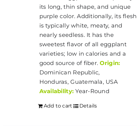
its long, thin shape, and unique
purple color. Additionally, its flesh
is typically white, meaty, and
nearly seedless. It has the
sweetest flavor of all eggplant
varieties; low in calories and a
good source of fiber.
Origin:
Dominican Republic,
Honduras, Guatemala, USA
Availability:
Year-Round
Add to cart
Details