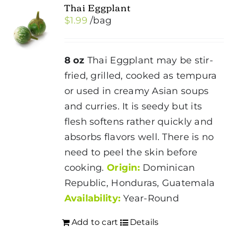
Thai Eggplant
$
1.99
/bag
8 oz
Thai Eggplant may be stir-
fried, grilled, cooked as tempura
or used in creamy Asian soups
and curries. It is seedy but its
flesh softens rather quickly and
absorbs flavors well. There is no
need to peel the skin before
cooking.
Origin:
Dominican
Republic, Honduras, Guatemala
Availability:
Year-Round
Add to cart
Details