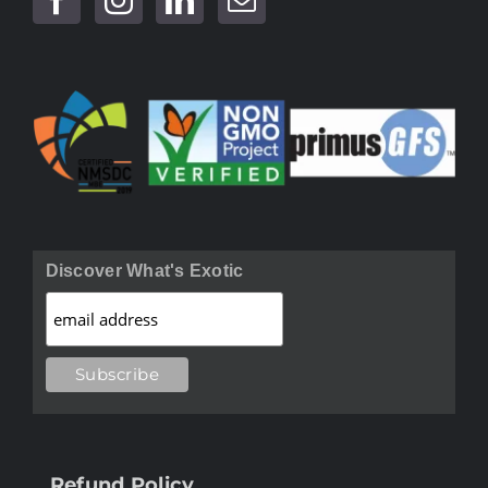
Discover What's Exotic
Refund Policy