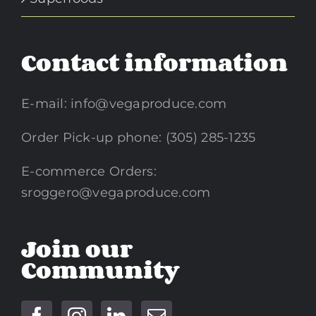
Contact information
E-mail:
info@vegaproduce.com
Order Pick-up phone: (305) 285-1235
E-commerce Orders:
sroggero@vegaproduce.com
Join our
Community