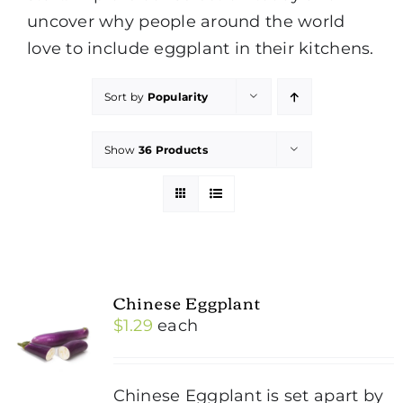
uncover why people around the world
love to include eggplant in their kitchens.
Sort by
Popularity
Show
36 Products
Chinese Eggplant
$
1.29
each
Chinese Eggplant is set apart by