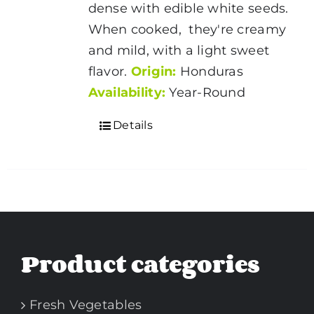
dense with edible white seeds.
When cooked, they're creamy
and mild, with a light sweet
flavor.
Origin:
Honduras
Availability:
Year-Round
Details
Product categories
Fresh Vegetables