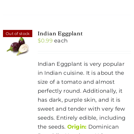
Indian Eggplant
Out of stock
$
0.99
each
Indian Eggplant is very popular
in Indian cuisine. It is about the
size of a tomato and almost
perfectly round. Additionally, it
has dark, purple skin, and it is
sweet and tender with very few
seeds. Entirely edible, including
the seeds.
Origin:
Dominican