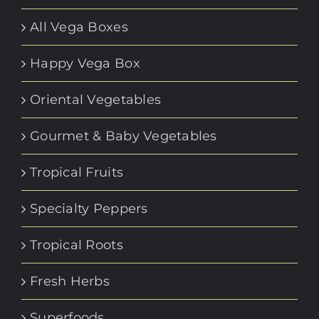
All Vega Boxes
Happy Vega Box
Oriental Vegetables
Gourmet & Baby Vegetables
Tropical Fruits
Specialty Peppers
Tropical Roots
Fresh Herbs
Superfoods