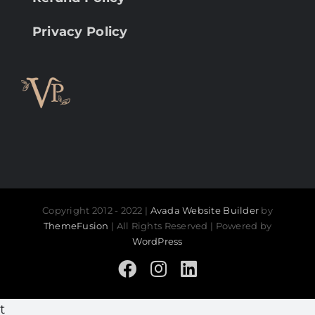
Privacy Policy
Copyright 2012 - 2022 |
Avada Website Builder
by
ThemeFusion
| All Rights Reserved | Powered by
WordPress
Facebook
Instagram
LinkedIn
t