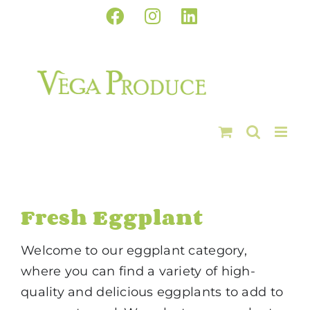
Skip
Facebook
Instagram
LinkedIn
to
content
Fresh Eggplant
Welcome to our eggplant category,
where you can find a variety of high-
quality and delicious eggplants to add to